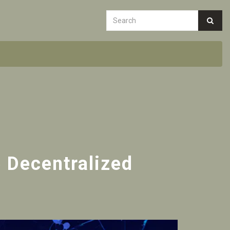
e Decentralized