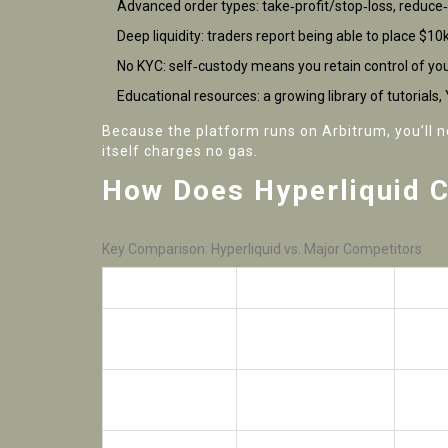
Advanced order types: take‑profit/stop‑loss, reduce‑
Deep liquidity: traders report being able to place $10
No KYC: self‑custody means you retain control of you
Educational resources: a growing library of tutorial
Because the platform runs on Arbitrum, you’ll 
itself charges no gas.
How Does Hyperliquid 
Key Comparison: Hyperliquid vs. Major Competitors
Feature
Hyperliquid
Unisw
On‑chain order
Trading Model
AMM
book
Leverage
Up to 40× (BTC
None
Available
futures)