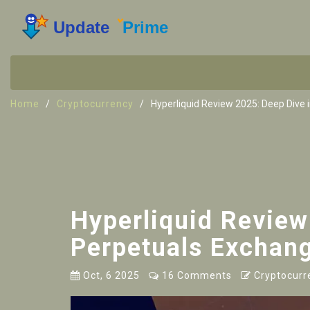
Home
Cryptocurrency
Hyperliquid Review 2025: Deep Dive 
Hyperliquid Review
Perpetuals Exchan
Oct, 6 2025
16 Comments
Cryptocurr