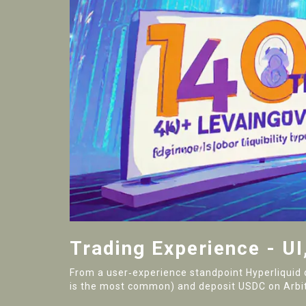
Trading Experience - UI
From a user‑experience standpoint Hyperliquid 
is the most common) and deposit USDC on Arbitr