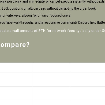
only, post‑only, and immediate‑or‑cancel execute instantly without extr
k-$50k positions on altcoin pairs without disrupting the order book.
r private keys, a boon for privacy‑focused users.
s, YouTube walkthroughs, and a responsive community Discord help flatte
need a small amount of ETH for network fees-typically under 
Compare?
ap (v3)
GMX
dYdX
Hybrid AMM/Order
Hybrid (off‑chain ma
book
settlement)
Up to 10×
Up to 25×