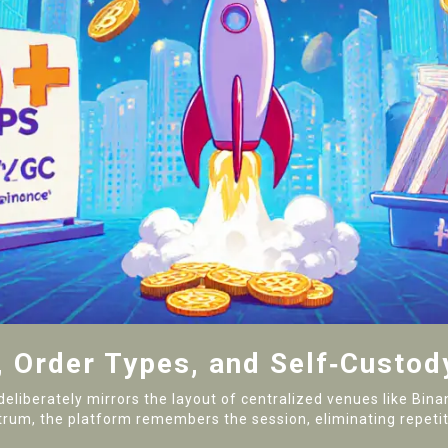
, Order Types, and Self‑Custod
deliberately mirrors the layout of centralized venues like Bi
um, the platform remembers the session, eliminating repetit