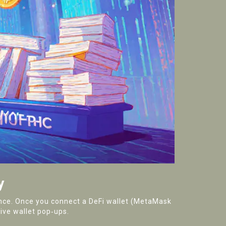
y
nance. Once you connect a DeFi wallet (MetaMask
ive wallet pop‑ups.