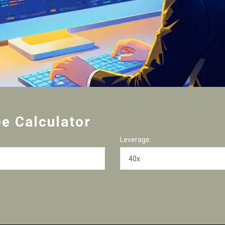
ee Calculator
Leverage: