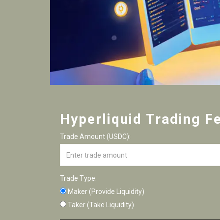
Hyperliquid Trading F
Trade Amount (USDC):
Trade Type:
Maker (Provide Liquidity)
Taker (Take Liquidity)