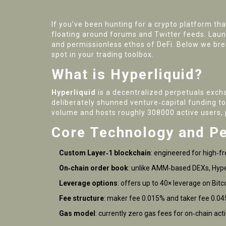
If you’ve been hunting for a crypto platform tha
floating around forums and Twitter feeds. Launc
and permissionless ethos of DeFi. Below we brea
spot in your trading toolbox.
What is Hyperliquid?
Hyperliquid
is a
decentralized perpetuals excha
deliberately shunned venture‑capital funding to
volume and hosts roughly 308000 active users, 
Core Technology and P
Custom Layer‑1 blockchain
: engineered for high‑f
On‑chain order book
: unlike AMM‑based DEXs, Hyperl
Leverage options
: offers up to 40× leverage on Bit
Fee structure
: maker fee 0.015% and taker fee 0.04
Gas model
: currently zero gas fees for on‑chain a