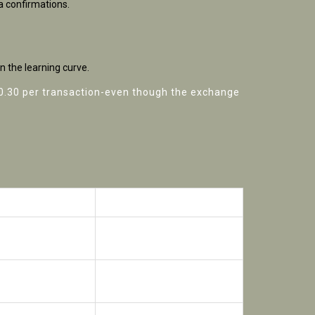
a confirmations.
n the learning curve.
$0.30 per transaction-even though the exchange
Bybit (CEX)
tch, on‑chain
Centralized order book
Up to 100× (but with higher
fees)