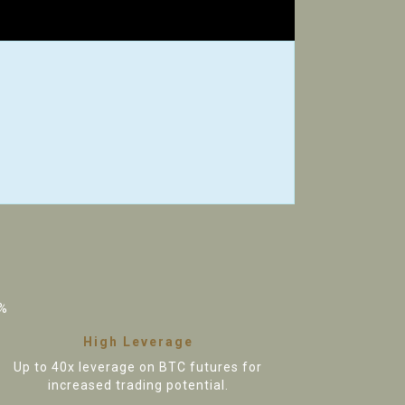
%
High Leverage
Up to 40x leverage on BTC futures for
increased trading potential.