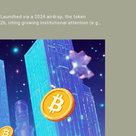
. Launched via a 2024 airdrop, the token
6, citing growing institutional attention (e.g.,