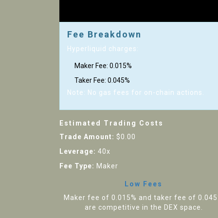
Fee Breakdown
Hyperliquid charges:
Maker Fee:
0.015%
Taker Fee:
0.045%
Note: No gas fees for on-chain actions.
Estimated Trading Costs
Trade Amount:
$0.00
Leverage:
40x
Fee Type:
Maker
Low Fees
Maker fee of 0.015% and taker fee of 0.04
are competitive in the DEX space.