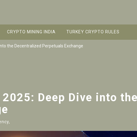
CRYPTO MINING INDIA
TURKEY CRYPTO RULES
into the Decentralized Perpetuals Exchange
 2025: Deep Dive into th
ge
ency,