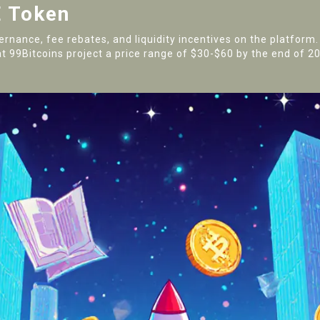
 Token
vernance, fee rebates, and liquidity incentives on the platform
t 99Bitcoins project a price range of $30-$60 by the end of 202