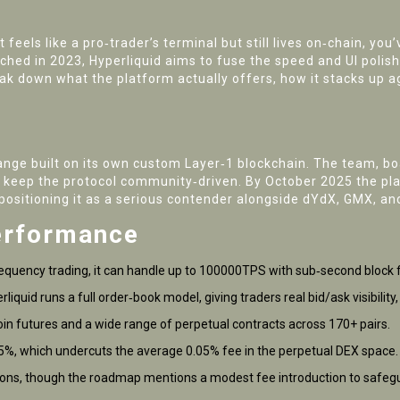
t feels like a pro‑trader’s terminal but still lives on‑chain, y
hed in 2023, Hyperliquid aims to fuse the speed and UI polis
k down what the platform actually offers, how it stacks up ag
nge built on its own custom Layer‑1 blockchain
. The team, bo
 keep the protocol community‑driven. By October 2025 the plat
positioning it as a serious contender alongside dYdX, GMX, an
erformance
requency trading, it can handle up to 100000TPS with sub‑second block fi
iquid runs a full order‑book model, giving traders real bid/ask visibilit
coin futures and a wide range of perpetual contracts across 170+ pairs.
5%, which undercuts the average 0.05% fee in the perpetual DEX space.
ctions, though the roadmap mentions a modest fee introduction to safeg