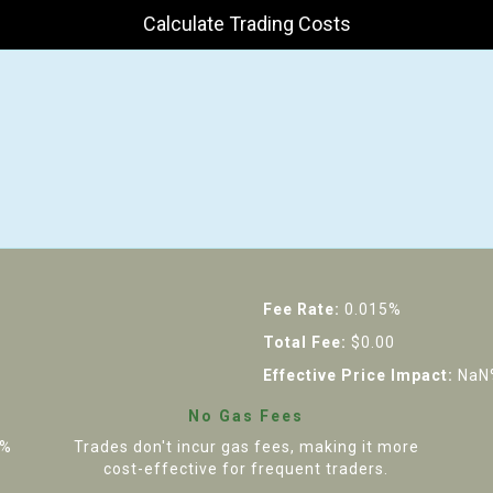
Calculate Trading Costs
Fee Rate:
0.015%
Total Fee:
$0.00
Effective Price Impact:
NaN
No Gas Fees
5%
Trades don't incur gas fees, making it more
cost-effective for frequent traders.