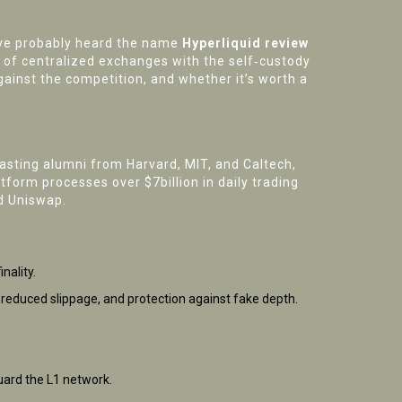
ou’ve probably heard the name
Hyperliquid review
h of centralized exchanges with the self‑custody
ainst the competition, and whether it’s worth a
asting alumni from Harvard, MIT, and Caltech,
form processes over $7billion in daily trading
d Uniswap.
nality.
y, reduced slippage, and protection against fake depth.
uard the L1 network.