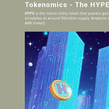
Tokenomics - The HYPE
HYPE
is the native utility token that powers go
circulates at around 50million supply. Analysts a
ARK Invest).