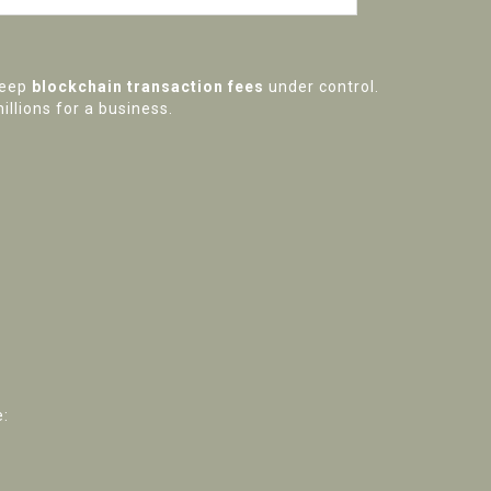
keep
blockchain transaction fees
under control.
illions for a business.
e: