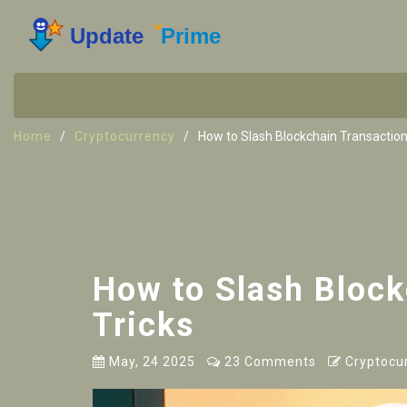
Home
Cryptocurrency
How to Slash Blockchain Transaction
How to Slash Block
Tricks
May, 24 2025
23 Comments
Cryptocu