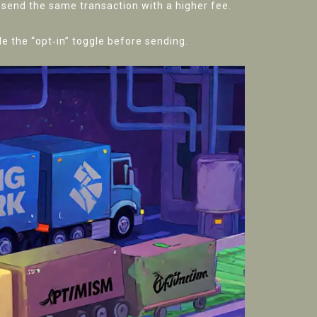
resend the same transaction with a higher fee.
e the “opt‑in” toggle before sending.