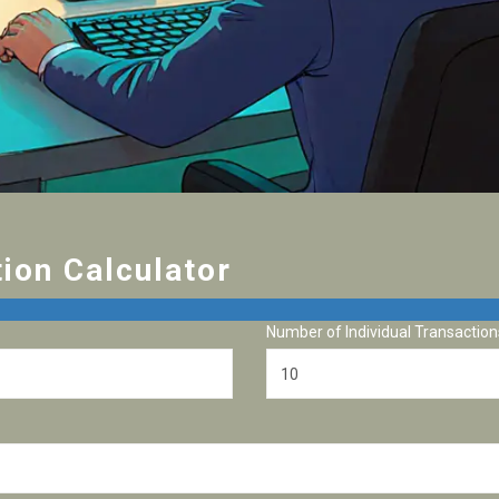
ion Calculator
Number of Individual Transaction