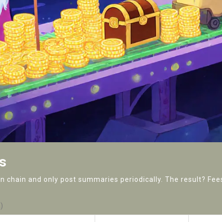
s
 chain and only post summaries periodically. The result? Fees 
)