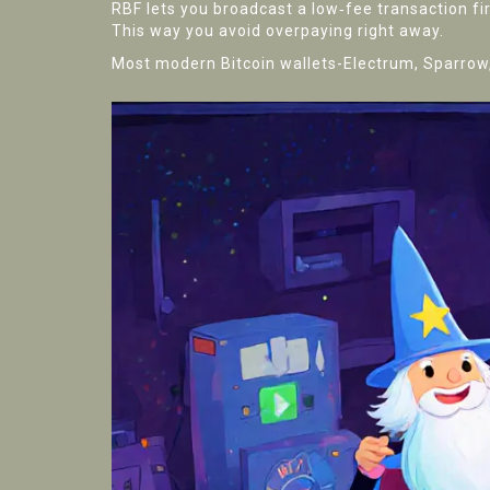
RBF lets you broadcast a low‑fee transaction fir
This way you avoid overpaying right away.
Most modern Bitcoin wallets-Electrum, Sparrow, 