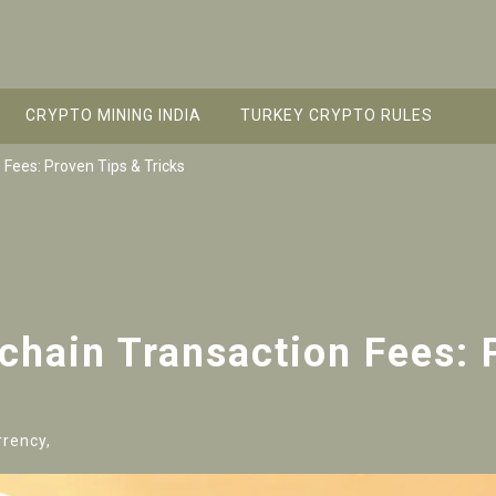
CRYPTO MINING INDIA
TURKEY CRYPTO RULES
 Fees: Proven Tips & Tricks
chain Transaction Fees: 
rrency,