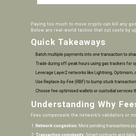
Paying too much to move crypto can kill any go
Below are real‑world tactics that cut costs by u
Quick Takeaways
Batch multiple payments into one transaction to shar
Trade during off‑peak hours using gas trackers for op
Leverage Layer2 networks like Lightning, Optimism, 
Use Replace‑by‑Fee (RBF) to bump stuck transaction
Choose fee‑optimised wallets or custodial services t
Understanding Why Fee
Fees compensate the network’s validators or min
Network congestion:
More pending transactions pus
Transaction complexity:
Smart contracts and data