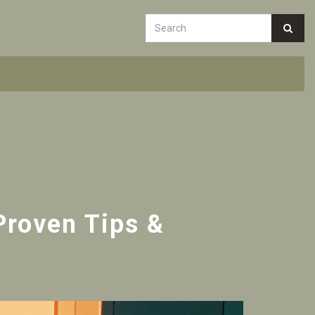
Proven Tips &