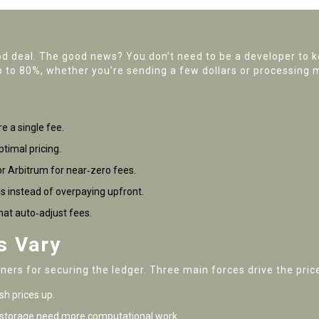
od deal. The good news? You don’t need to be a developer to 
p to 80%, whether you’re sending a few dollars or processing m
e a single fee.
timal pricing.
or Arbitrum for near‑zero fees.
s instead of overpaying upfront.
hat auto‑adjust fees.
s Vary
ers for securing the ledger. Three main forces drive the pric
h prices up.
 storage need more computational work.