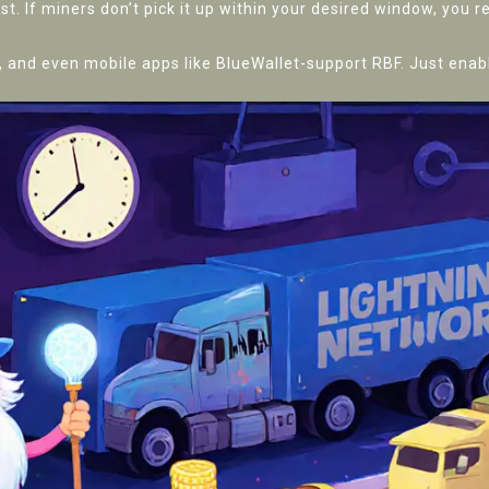
st. If miners don’t pick it up within your desired window, you 
and even mobile apps like BlueWallet-support RBF. Just enabl