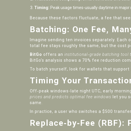
Timing:
Peak usage times-usually daytime in major
Because these factors fluctuate, a fee that s
Batching: One Fee, Ma
Imagine sending ten invoices separately. Each o
total fee stays roughly the same, but the cost 
BitGo
offers an
institutional‑grade batching tool
BitGo’s analysis shows a 70% fee reduction com
To batch yourself, look for wallets that suppor
Timing Your Transactio
Off‑peak windows-late night UTC, early mornin
prices and predicts optimal fee windows
let you s
same.
In practice, a user who switches a $500 transf
Replace‑by‑Fee (RBF): 