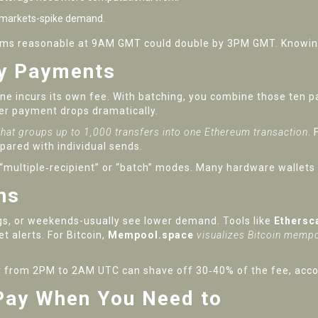
 markets-spike demand.
eems reasonable at 9AM GMT could double by 3PM GMT. Knowing 
ny Payments
ne incurs its own fee. With batching, you combine those ten p
per payment drops dramatically.
 that groups up to 1,000 transfers into one Ethereum transaction
.
F
pared with individual sends.
t “multiple‑recipient” or “batch” modes. Many hardware wallets
ns
gs, or weekends-usually see lower demand. Tools like
Ethersc
et alerts. For Bitcoin,
Mempool.space
visualizes Bitcoin memp
er from 2PM to 2AM UTC can shave off 30‑40% of the fee, accor
Pay When You Need to