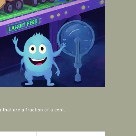
that are a fraction of a cent.