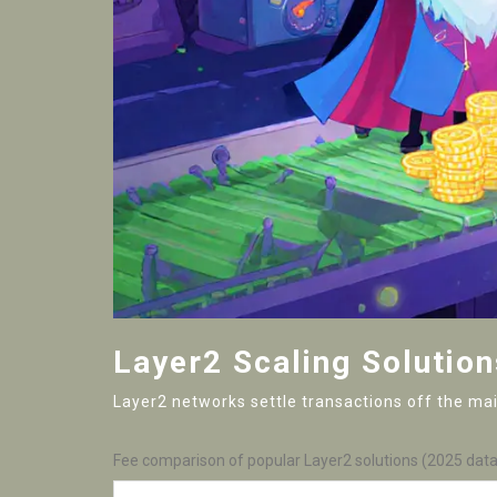
Layer2 Scaling Solution
Layer2 networks settle transactions off the main
Fee comparison of popular Layer2 solutions (2025 data