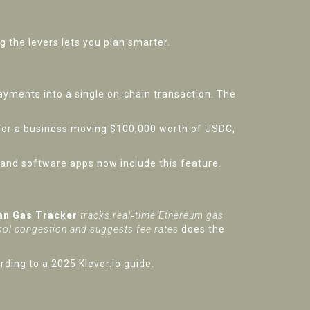
the levers lets you plan smarter.
ayments into a single on‑chain transaction. The
or a business moving $100,000 worth of USDC,
 and software apps now include this feature.
an Gas Tracker
tracks real‑time Ethereum gas
ool congestion and suggests fee rates
does the
ding to a 2025 Klever.io guide.