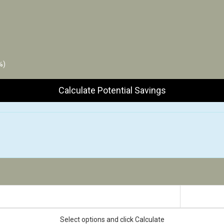
%)
Calculate Potential Savings
Estimated Impact
Select options and click Calculate