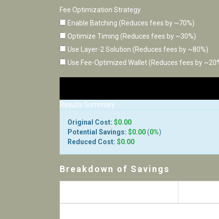
Fee Optimization Strategy
Enable Batching (Reduces fees by ~70%)
Optimize Timing (Reduces fees by ~30%)
Use Layer-2 Solution (Reduces fees by ~80%)
Use Fee-Optimized Wallet (Reduces fees by ~20
Results Summary
Original Cost:
$0.00
Potential Savings:
$0.00
(
0%
)
Reduced Cost:
$0.00
Breakdown of Savings
Strategy