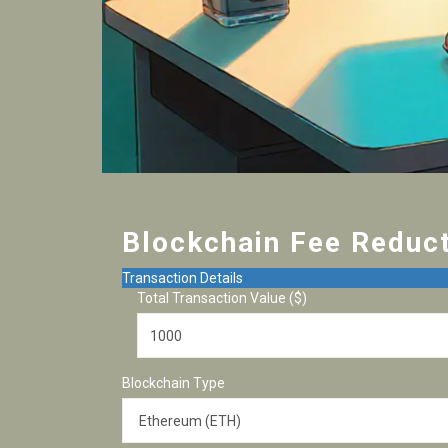
Blockchain Fee Reduct
Transaction Details
Total Transaction Value ($)
Blockchain Type