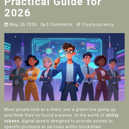
Practical Guide for
2026
May, 26 2026
0 Comments
Cryptocurrency,
Most people look at a chart, see a green line going up,
and think they’ve found a winner. In the world of
utility
tokens
,
digital assets designed to provide access to
specific products or services within blockchain