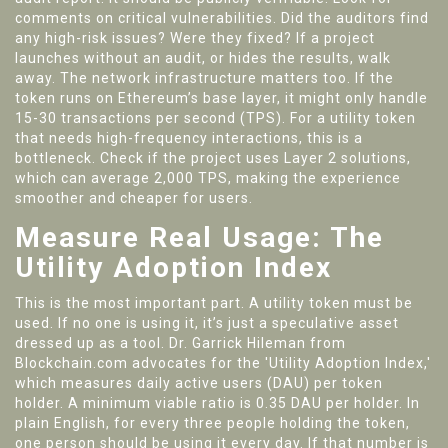
comments on critical vulnerabilities. Did the auditors find
any high-risk issues? Were they fixed? If a project
launches without an audit, or hides the results, walk
away. The network infrastructure matters too. If the
token runs on Ethereum’s base layer, it might only handle
15-30 transactions per second (TPS). For a utility token
that needs high-frequency interactions, this is a
bottleneck. Check if the project uses Layer 2 solutions,
which can average 2,000 TPS, making the experience
smoother and cheaper for users.
Measure Real Usage: The
Utility Adoption Index
This is the most important part. A utility token must be
used. If no one is using it, it’s just a speculative asset
dressed up as a tool. Dr. Garrick Hileman from
Blockchain.com advocates for the 'Utility Adoption Index,'
which measures daily active users (DAU) per token
holder. A minimum viable ratio is 0.35 DAU per holder. In
plain English, for every three people holding the token,
one person should be using it every day. If that number is