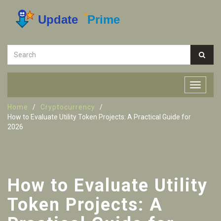
Home
Cryptocurrency
How to Evaluate Utility Token Projects: A Practical Guide for
2026
How to Evaluate Utility
Token Projects: A