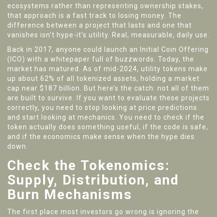
ecosystems rather than representing ownership stakes
,
that approach is a fast track to losing money. The
difference between a project that lasts and one that
vanishes isn’t hype-it’s utility. Real, measurable, daily use.
Back in 2017, anyone could launch an Initial Coin Offering
(ICO) with a whitepaper full of buzzwords. Today, the
market has matured. As of mid-2024, utility tokens make
up about 62% of all tokenized assets, holding a market
cap near $187 billion. But here’s the catch: not all of them
are built to survive. If you want to evaluate these projects
correctly, you need to stop looking at price predictions
and start looking at mechanics. You need to check if the
token actually does something useful, if the code is safe,
and if the economics make sense when the hype dies
down.
Check the Tokenomics:
Supply, Distribution, and
Burn Mechanisms
The first place most investors go wrong is ignoring the