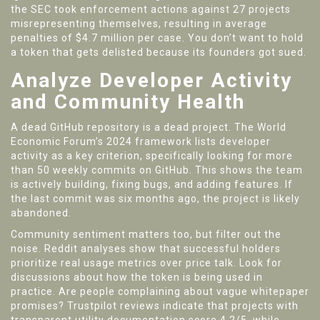
the SEC took enforcement actions against 27 projects
misrepresenting themselves, resulting in average
penalties of $4.7 million per case. You don’t want to hold
a token that gets delisted because its founders got sued.
Analyze Developer Activity
and Community Health
A dead GitHub repository is a dead project. The World
Economic Forum’s 2024 framework lists developer
activity as a key criterion, specifically looking for more
than 50 weekly commits on GitHub. This shows the team
is actively building, fixing bugs, and adding features. If
the last commit was six months ago, the project is likely
abandoned.
Community sentiment matters too, but filter out the
noise. Reddit analyses show that successful holders
prioritize real usage metrics over price talk. Look for
discussions about how the token is being used in
practice. Are people complaining about vague whitepaper
promises? Trustpilot reviews indicate that projects with