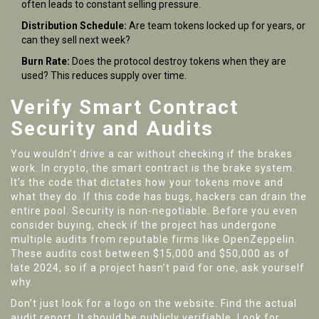
often leads to constant selling pressure.
Distribution Schedule:
Are team tokens locked up for years, or
can they sell next week?
Burn Rate:
Does the protocol destroy tokens when they are
used? This reduces supply over time.
Verify Smart Contract
Security and Audits
You wouldn’t drive a car without checking if the brakes
work. In crypto, the smart contract is the brake system.
It’s the code that dictates how your tokens move and
what they do. If this code has bugs, hackers can drain the
entire pool. Security is non-negotiable. Before you even
consider buying, check if the project has undergone
multiple audits from reputable firms like OpenZeppelin.
These audits cost between $15,000 and $50,000 as of
late 2024, so if a project hasn’t paid for one, ask yourself
why.
Don’t just look for a logo on the website. Find the actual
audit report. It should be publicly verifiable. Look for