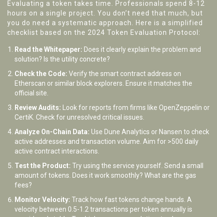
Evaluating a token takes time. Professionals spend 8-12
hours on a single project. You don’t need that much, but
you do need a systematic approach. Here is a simplified
checklist based on the 2024 Token Evaluation Protocol:
Read the Whitepaper:
Does it clearly explain the problem and
solution? Is the utility concrete?
Check the Code:
Verify the smart contract address on
Etherscan or similar block explorers. Ensure it matches the
official site.
Review Audits:
Look for reports from firms like OpenZeppelin or
CertiK. Check for unresolved critical issues.
Analyze On-Chain Data:
Use Dune Analytics or Nansen to check
active addresses and transaction volume. Aim for >500 daily
active contract interactions.
Test the Product:
Try using the service yourself. Send a small
amount of tokens. Does it work smoothly? What are the gas
fees?
Monitor Velocity:
Track how fast tokens change hands. A
velocity between 0.5-1.2 transactions per token annually is