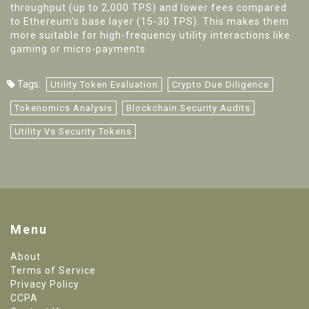
throughput (up to 2,000 TPS) and lower fees compared
to Ethereum’s base layer (15-30 TPS). This makes them
more suitable for high-frequency utility interactions like
gaming or micro-payments.
Tags:
Utility Token Evaluation
Crypto Due Diligence
Tokenomics Analysis
Blockchain Security Audits
Utility Vs Security Tokens
Menu
About
Terms of Service
Privacy Policy
CCPA