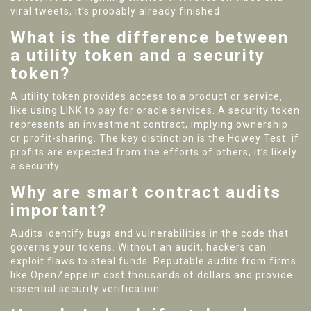
viral tweets, it’s probably already finished.
What is the difference between
a utility token and a security
token?
A utility token provides access to a product or service,
like using LINK to pay for oracle services. A security token
represents an investment contract, implying ownership
or profit-sharing. The key distinction is the Howey Test: if
profits are expected from the efforts of others, it’s likely
a security.
Why are smart contract audits
important?
Audits identify bugs and vulnerabilities in the code that
governs your tokens. Without an audit, hackers can
exploit flaws to steal funds. Reputable audits from firms
like OpenZeppelin cost thousands of dollars and provide
essential security verification.