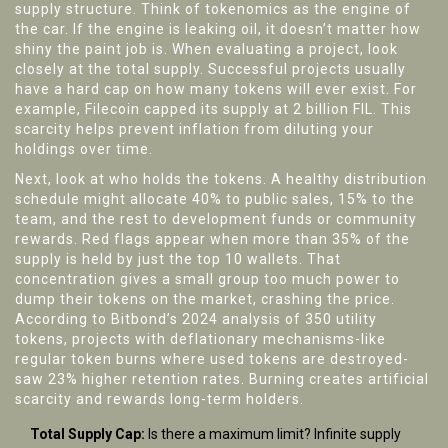
supply structure. Think of tokenomics as the engine of
the car. If the engine is leaking oil, it doesn’t matter how
shiny the paint job is. When evaluating a project, look
closely at the total supply. Successful projects usually
have a hard cap on how many tokens will ever exist. For
example, Filecoin capped its supply at 2 billion FIL. This
scarcity helps prevent inflation from diluting your
holdings over time.
Next, look at who holds the tokens. A healthy distribution
schedule might allocate 40% to public sales, 15% to the
team, and the rest to development funds or community
rewards. Red flags appear when more than 35% of the
supply is held by just the top 10 wallets. That
concentration gives a small group too much power to
dump their tokens on the market, crashing the price.
According to Bitbond’s 2024 analysis of 350 utility
tokens, projects with deflationary mechanisms-like
regular token burns where used tokens are destroyed-
saw 23% higher retention rates. Burning creates artificial
scarcity and rewards long-term holders.
Total Supply Cap:
Is there a maximum limit? Infinite supply