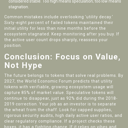
considered stable. Too high means speculation; too low means
stagnation.
Common mistakes include overlooking 'utility decay.'
Sixty-eight percent of failed tokens maintained their
initial utility for less than nine months before the
ecosystem stagnated. Keep monitoring after you buy. If
the active user count drops sharply, reassess your
position.
Conclusion: Focus on Value,
Not Hype
The future belongs to tokens that solve real problems. By
2027, the World Economic Forum predicts that utility
tokens with verifiable, growing ecosystem usage will
capture 85% of market value. Speculative tokens will
continue to disappear, just as 92% did during the 2018-
2019 correction. Your job as an investor is to separate
the wheat from the chaff. Look for capped supplies,
rigorous security audits, high daily active user ratios, and
clear regulatory compliance. If a project checks these
boxes, it has a fighting chance. If it relies on vibes and