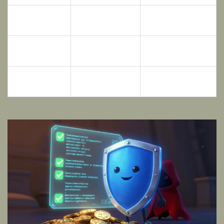
Monthly
> 5
< 1
Txns/Holder
Multiple, Public
No Audit or Hidden
Audit Status
Reports
Report
Top 10 Wallet
< 35%
> 50%
Hold