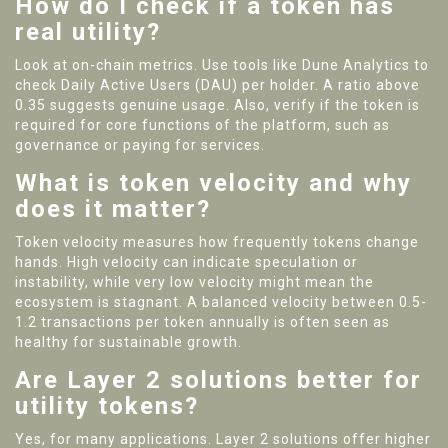
How do I check if a token has
real utility?
Look at on-chain metrics. Use tools like Dune Analytics to
check Daily Active Users (DAU) per holder. A ratio above
0.35 suggests genuine usage. Also, verify if the token is
required for core functions of the platform, such as
governance or paying for services.
What is token velocity and why
does it matter?
Token velocity measures how frequently tokens change
hands. High velocity can indicate speculation or
instability, while very low velocity might mean the
ecosystem is stagnant. A balanced velocity between 0.5-
1.2 transactions per token annually is often seen as
healthy for sustainable growth.
Are Layer 2 solutions better for
utility tokens?
Yes, for many applications. Layer 2 solutions offer higher