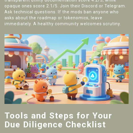
transparent utility documentation score 4.2/5, while
opaque ones score 2.1/5. Join their Discord or Telegram.
Ask technical questions. If the mods ban anyone who
asks about the roadmap or tokenomics, leave
immediately. A healthy community welcomes scrutiny.
Tools and Steps for Your
Due Diligence Checklist