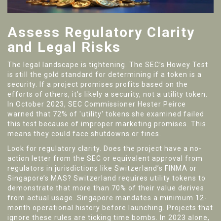
Assess Regulatory Clarity
and Legal Risks
The legal landscape is tightening. The SEC’s Howey Test
is still the gold standard for determining if a token is a
security. If a project promises profits based on the
efforts of others, it’s likely a security, not a utility token.
In October 2023, SEC Commissioner Hester Peirce
warned that 72% of 'utility' tokens she examined failed
this test because of improper marketing promises. This
means they could face shutdowns or fines.
Look for regulatory clarity. Does the project have a no-
action letter from the SEC or equivalent approval from
regulators in jurisdictions like Switzerland’s FINMA or
Singapore’s MAS? Switzerland requires utility tokens to
demonstrate that more than 70% of their value derives
from actual usage. Singapore mandates a minimum 12-
month operational history before launching. Projects that
ignore these rules are ticking time bombs. In 2023 alone,