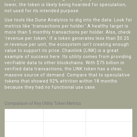
lower, the token is likely being hoarded for speculation,
not used for its intended purpose.
Use tools like Dune Analytics to dig into the data. Look for
metrics like 'transactions per holder.' A healthy target is
more than 5 monthly transactions per holder. Also, check
'revenue per token.' If a token generates less than $0.25
in revenue per unit, the ecosystem isn’t creating enough
value to support its price. Chainlink (LINK) is a great
example of success here. Its utility comes from providing
verifiable data to other blockchains. With $75 billion in
verified data transactions, the LINK token has a clear,
massive source of demand. Compare that to speculative
tokens that showed 92% attrition within 18 months
because they had no functional use case.
Comparison of Key Utility Token Metrics
Metric
Healthy Project
Red Flag
DAU/Holder
> 0.35
< 0.10
Ratio