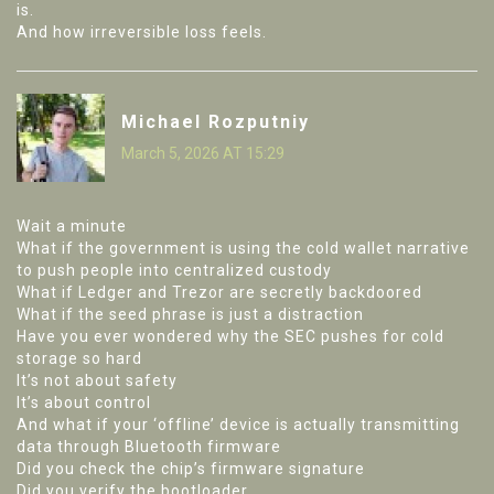
is.
And how irreversible loss feels.
Michael Rozputniy
March 5, 2026 AT 15:29
Wait a minute
What if the government is using the cold wallet narrative
to push people into centralized custody
What if Ledger and Trezor are secretly backdoored
What if the seed phrase is just a distraction
Have you ever wondered why the SEC pushes for cold
storage so hard
It’s not about safety
It’s about control
And what if your ‘offline’ device is actually transmitting
data through Bluetooth firmware
Did you check the chip’s firmware signature
Did you verify the bootloader