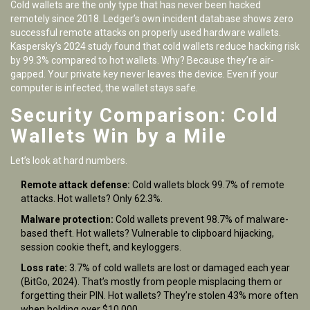
Cold wallets are the only type that has never been hacked
remotely since 2018. Ledger’s own incident database shows zero
successful remote attacks on properly used hardware wallets.
Kaspersky’s 2024 study found that cold wallets reduce hacking risk
by 99.3% compared to hot wallets. Why? Because they’re air-
gapped. Your private key never leaves the device. Even if your
computer is infected, the wallet stays safe.
Security Comparison: Cold
Wallets Win by a Mile
Let’s look at hard numbers.
Remote attack defense:
Cold wallets block 99.7% of remote
attacks. Hot wallets? Only 62.3%.
Malware protection:
Cold wallets prevent 98.7% of malware-
based theft. Hot wallets? Vulnerable to clipboard hijacking,
session cookie theft, and keyloggers.
Loss rate:
3.7% of cold wallets are lost or damaged each year
(BitGo, 2024). That’s mostly from people misplacing them or
forgetting their PIN. Hot wallets? They’re stolen 43% more often
when holding over $10,000.