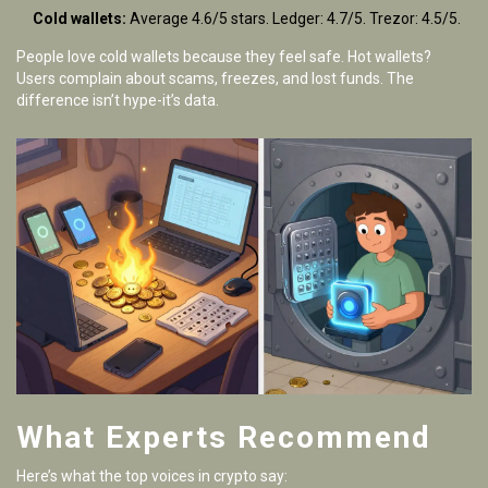
Cold wallets:
Average 4.6/5 stars. Ledger: 4.7/5. Trezor: 4.5/5.
People love cold wallets because they feel safe. Hot wallets?
Users complain about scams, freezes, and lost funds. The
difference isn’t hype-it’s data.
What Experts Recommend
Here’s what the top voices in crypto say: