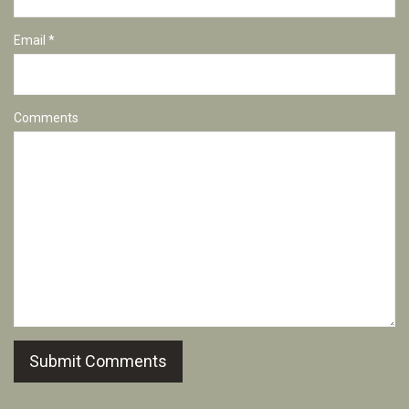
Email *
Comments
Submit Comments