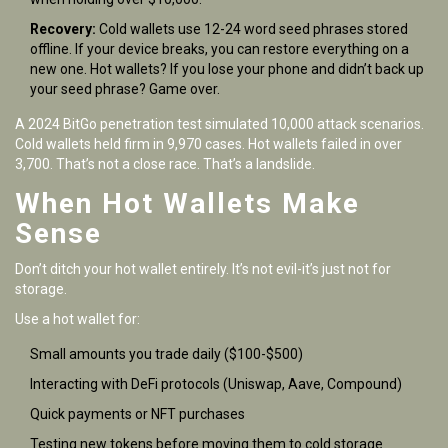
Recovery:
Cold wallets use 12-24 word seed phrases stored
offline. If your device breaks, you can restore everything on a
new one. Hot wallets? If you lose your phone and didn’t back up
your seed phrase? Game over.
A 2024 BitGo penetration test simulated 10,000 attack scenarios.
Cold wallets held firm in 9,970 cases. Hot wallets failed in over
3,700. That’s not a close race. That’s a landslide.
When Hot Wallets Make
Sense
Don’t ditch your hot wallet entirely. It’s not evil-it’s just not for
storage.
Use a hot wallet for:
Small amounts you trade daily ($100-$500)
Interacting with DeFi protocols (Uniswap, Aave, Compound)
Quick payments or NFT purchases
Testing new tokens before moving them to cold storage