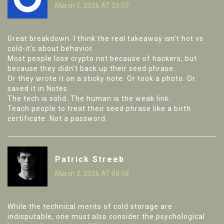
March 1, 2026 AT 23:59
Great breakdown. I think the real takeaway isn’t hot vs
cold-it’s about behavior.
Most people lose crypto not because of hackers, but
because they didn’t back up their seed phrase.
Or they wrote it on a sticky note. Or took a photo. Or
saved it in Notes.
The tech is solid. The human is the weak link.
Teach people to treat their seed phrase like a birth
certificate. Not a password.
Patrick Streeb
March 2, 2026 AT 08:58
While the technical merits of cold storage are
indisputable, one must also consider the psychological