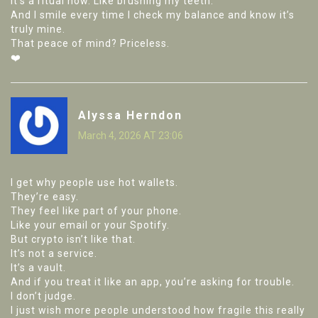
It’s a ritual now. Like brushing my teeth.
And I smile every time I check my balance and know it’s
truly mine.
That peace of mind? Priceless.
❤️
Alyssa Herndon
March 4, 2026 AT 23:06
I get why people use hot wallets.
They’re easy.
They feel like part of your phone.
Like your email or your Spotify.
But crypto isn’t like that.
It’s not a service.
It’s a vault.
And if you treat it like an app, you’re asking for trouble.
I don’t judge.
I just wish more people understood how fragile this really