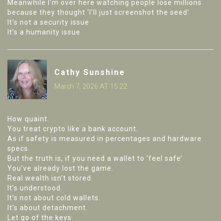
Meanwhile I’m over here watching people lose millions
because they thought ‘I’ll just screenshot the seed’
It’s not a security issue
It’s a humanity issue
Cathy Sunshine
March 7, 2026 AT 15:22
How quaint.
You treat crypto like a bank account.
As if safety is measured in percentages and hardware
specs.
But the truth is, if you need a wallet to ‘feel safe’
You’ve already lost the game.
Real wealth isn’t stored.
It’s understood.
It’s not about cold wallets.
It’s about detachment.
Let go of the keys.