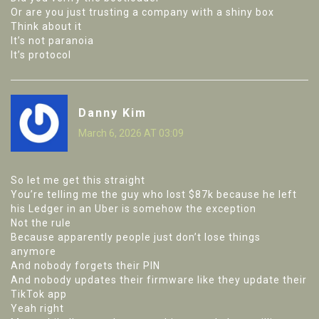
Or are you just trusting a company with a shiny box
Think about it
It’s not paranoia
It’s protocol
Danny Kim
March 6, 2026 AT 03:09
So let me get this straight
You’re telling me the guy who lost $87k because he left
his Ledger in an Uber is somehow the exception
Not the rule
Because apparently people just don’t lose things
anymore
And nobody forgets their PIN
And nobody updates their firmware like they update their
TikTok app
Yeah right