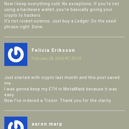
Now I keep everything cold. No exceptions. If you're not
using a hardware wallet, you're basically giving your
crypto to hackers.
It's not rocket science. Just buy a Ledger. Do the seed
phrase right. Done.
Felicia Eriksson
February 28, 2026 AT 20:03
Just started with crypto last month and this post saved
me.
I was gonna keep my ETH in MetaMask because it was
easy.
Now I’ve ordered a Trezor. Thank you for the clarity.
aaron marp