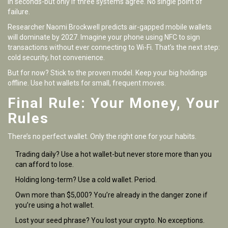
in seconds-but only if three systems agree. No single point of
failure.
Researcher Naomi Brockwell predicts air-gapped mobile wallets
will dominate by 2027. Imagine your phone using NFC to sign
transactions without ever connecting to Wi-Fi. That’s the next step:
cold security, hot convenience.
But for now? Stick to the proven model. Keep your big holdings
offline. Use hot wallets for small, frequent moves.
Final Rule: Your Money, Your
Rules
There’s no perfect wallet. Only the right one for your habits.
Trading daily? Use a hot wallet-but never store more than you
can afford to lose.
Holding long-term? Use a cold wallet. Period.
Own more than $5,000? You’re already in the danger zone if
you’re using a hot wallet.
Lost your seed phrase? You lost your crypto. No exceptions.