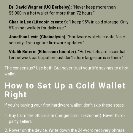
Dr. David Wagner (UC Berkeley):
“Never keep more than
$5,000 in a hot wallet for more than 72 hours.”
Charlie Lee (Litecoin creator):
“I keep 95% in cold storage. Only
5% in hot wallets for daily use.”
Jonathan Levin (Chainalysis):
“Hardware wallets create false
security if you ignore firmware updates.”
Vitalik Buterin (Ethereum founder):
“Hot wallets are essential
for network participation-just don’t store large sums in them.”
The consensus? Use both. But never trust your life savings to a hot
wallet.
How to Set Up a Cold Wallet
Right
If you’re buying your first hardware wallet, don’t skip these steps:
Buy from the official site (Ledger.com, Trezor.net). Never third-
party sellers.
Power on the device. Write down the 24-word recovery phrase.