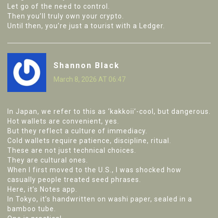
Let go of the need to control.
Then you’ll truly own your crypto.
Until then, you’re just a tourist with a Ledger.
Shannon Black
March 8, 2026 AT 06:47
In Japan, we refer to this as ‘kakkoii’-cool, but dangerous.
Hot wallets are convenient, yes.
But they reflect a culture of immediacy.
Cold wallets require patience, discipline, ritual.
These are not just technical choices.
They are cultural ones.
When I first moved to the U.S., I was shocked how
casually people treated seed phrases.
Here, it’s Notes app.
In Tokyo, it’s handwritten on washi paper, sealed in a
bamboo tube.