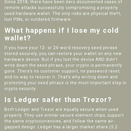
Since 2018, there have been zero documented cases of
remote attacks successfully compromising a properly
used hardware wallet. The only risks are physical theft,
lost PINs, or outdated firmware.
What happens if I lose my cold
wallet?
If you have your 12- or 24-word recovery seed phrase
stored securely, you can restore your wallet on any new
hardware device. But if you lost the device AND didn’t
write down the seed phrase, your crypto is permanently
gone. There’s no customer support, no password reset,
and no way to recover it. That’s why writing down and
protecting your seed phrase is the most important step in
crypto security.
Is Ledger safer than Trezor?
Both Ledger and Trezor are equally secure when used
properly. They use similar secure element chips, support
the same cryptocurrencies, and follow the same air-
gapped design. Ledger has a larger market share (5.2