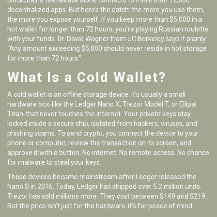
blockchains. MetaMask alone connects to more than 12,800
decentralized apps. But here’s the catch: the more you use them,
the more you expose yourself. If you keep more than $5,000 in a
hot wallet for longer than 72 hours, you’re playing Russian roulette
with your funds. Dr. David Wagner from UC Berkeley says it plainly:
“Any amount exceeding $5,000 should never reside in hot storage
for more than 72 hours.”
What Is a Cold Wallet?
A cold wallet is an offline storage device. It’s usually a small
hardware box-like the Ledger Nano X, Trezor Model T, or Ellipal
Titan-that never touches the internet. Your private keys stay
locked inside a secure chip, isolated from hackers, viruses, and
phishing scams. To send crypto, you connect the device to your
phone or computer, review the transaction on its screen, and
approve it with a button. No internet. No remote access. No chance
for malware to steal your keys.
These devices became mainstream after Ledger released the
Nano S in 2016. Today, Ledger has shipped over 5.2 million units.
Trezor has sold millions more. They cost between $149 and $219.
But the price isn’t just for the hardware-it’s for peace of mind.