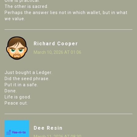
One is practical.
The other is sacred.
Perhaps the answer lies not in which wallet, but in what
we value.
Richard Cooper
March 10, 2026 AT 01:06
Just bought a Ledger.
Did the seed phrase.
Put it in a safe.
Done.
Life is good.
Peace out.
Dee Resin
March 11, 2026 AT 08:30