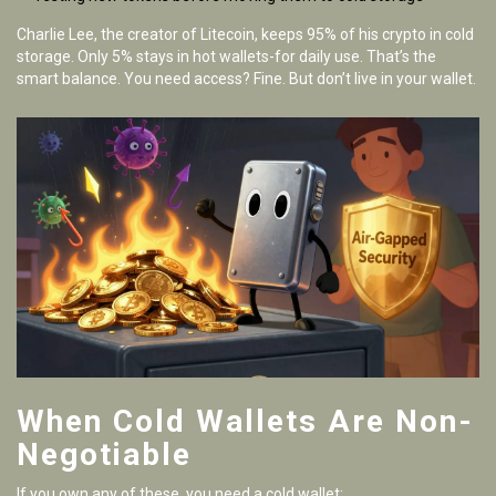
Charlie Lee, the creator of Litecoin, keeps 95% of his crypto in cold
storage. Only 5% stays in hot wallets-for daily use. That’s the
smart balance. You need access? Fine. But don’t live in your wallet.
When Cold Wallets Are Non-
Negotiable
If you own any of these, you need a cold wallet: