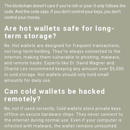
The blockchain doesn’t care if you’re rich or poor. It only follows the
code. And the code says: if you don’t control your keys, you don’t
control your money.
Are hot wallets safe for long-
term storage?
No. Hot wallets are designed for frequent transactions,
not long-term holding. They’re always connected to the
internet, making them vulnerable to phishing, malware,
and remote hacks. Experts like Dr. David Wagner and
Charlie Lee recommend keeping any amount over $5,000
in cold storage. Hot wallets should only hold small
amounts for daily use.
Can cold wallets be hacked
remotely?
No, not if used correctly. Cold wallets store private keys
offline on secure hardware chips. They never connect to
the internet during normal use. Even if your computer is
infected with malware, the wallet remains untouched.