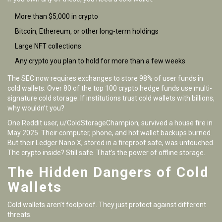
More than $5,000 in crypto
Bitcoin, Ethereum, or other long-term holdings
Large NFT collections
Any crypto you plan to hold for more than a few weeks
The SEC now requires exchanges to store 98% of user funds in
cold wallets. Over 80 of the top 100 crypto hedge funds use multi-
signature cold storage. If institutions trust cold wallets with billions,
why wouldn’t you?
One Reddit user, u/ColdStorageChampion, survived a house fire in
May 2025. Their computer, phone, and hot wallet backups burned.
But their Ledger Nano X, stored in a fireproof safe, was untouched.
The crypto inside? Still safe. That’s the power of offline storage.
The Hidden Dangers of Cold
Wallets
Cold wallets aren’t foolproof. They just protect against different
threats.