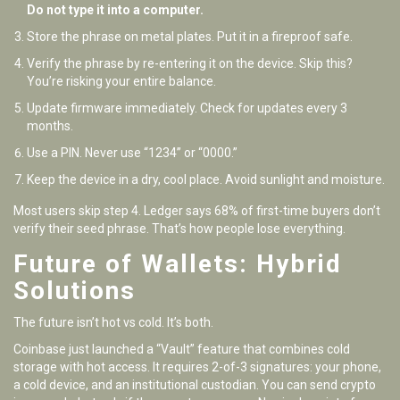
Do not type it into a computer.
Store the phrase on metal plates. Put it in a fireproof safe.
Verify the phrase by re-entering it on the device. Skip this?
You’re risking your entire balance.
Update firmware immediately. Check for updates every 3
months.
Use a PIN. Never use “1234” or “0000.”
Keep the device in a dry, cool place. Avoid sunlight and moisture.
Most users skip step 4. Ledger says 68% of first-time buyers don’t
verify their seed phrase. That’s how people lose everything.
Future of Wallets: Hybrid
Solutions
The future isn’t hot vs cold. It’s both.
Coinbase just launched a “Vault” feature that combines cold
storage with hot access. It requires 2-of-3 signatures: your phone,
a cold device, and an institutional custodian. You can send crypto