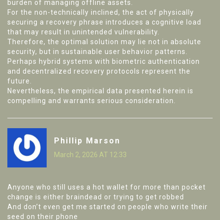
burden of managing offline assets.
For the non-technically inclined, the act of physically
securing a recovery phrase introduces a cognitive load
that may result in unintended vulnerability.
Therefore, the optimal solution may lie not in absolute
security, but in sustainable user behavior patterns.
Perhaps hybrid systems with biometric authentication
and decentralized recovery protocols represent the
future.
Nevertheless, the empirical data presented herein is
compelling and warrants serious consideration.
Phillip Marson
March 2, 2026 AT 12:33
Anyone who still uses a hot wallet for more than pocket
change is either braindead or trying to get robbed
And don’t even get me started on people who write their
seed on their phone