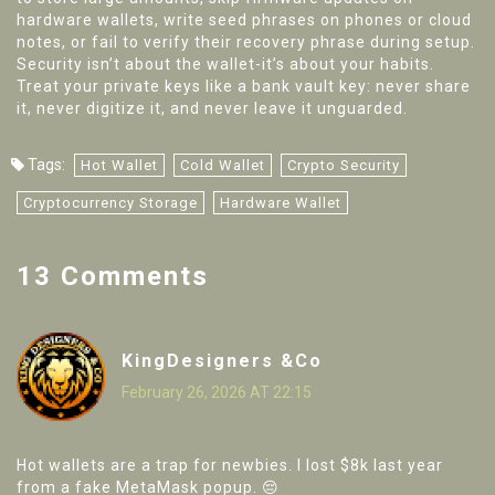
hardware wallets, write seed phrases on phones or cloud
notes, or fail to verify their recovery phrase during setup.
Security isn’t about the wallet-it’s about your habits.
Treat your private keys like a bank vault key: never share
it, never digitize it, and never leave it unguarded.
Tags:
Hot Wallet
Cold Wallet
Crypto Security
Cryptocurrency Storage
Hardware Wallet
13 Comments
KingDesigners &Co
February 26, 2026 AT 22:15
Hot wallets are a trap for newbies. I lost $8k last year
from a fake MetaMask popup. 😔