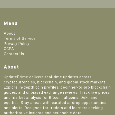
Menu
About
Terms of Service
Privacy Policy
CCPA
Contact Us
About
UpdatePrime delivers real-time updates across
cryptocurrencies, blockchain, and global stock markets.
Explore in-depth coin profiles, beginner-to-pro blockchain
guides, and unbiased exchange reviews. Track live prices
and market analysis for Bitcoin, altcoins, DeFi, and
equities. Stay ahead with curated airdrop opportunities
and alerts. Designed for traders and learners seeking
authoritative insights and actionable data.