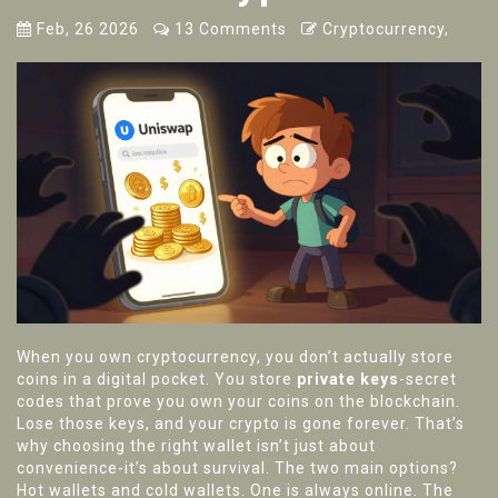
Feb, 26 2026
13 Comments
Cryptocurrency,
When you own cryptocurrency, you don’t actually store
coins in a digital pocket. You store
private keys
-secret
codes that prove you own your coins on the blockchain.
Lose those keys, and your crypto is gone forever. That’s
why choosing the right wallet isn’t just about
convenience-it’s about survival. The two main options?
Hot wallets and cold wallets. One is always online. The