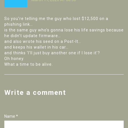
So you’re telling me the guy who lost $12,500 on a
phishing link…
is the same guy who’s gonna lose his life savings because
he didn’t update firmware…
and also wrote his seed on a Post-It…
and keeps his wallet in his car…
and thinks ‘I’ll just buy another one if I lose it’?
Oh honey.
What a time to be alive.
Write a comment
Name *