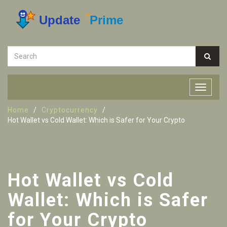
Home
Cryptocurrency
Hot Wallet vs Cold Wallet: Which is Safer for Your Crypto
Hot Wallet vs Cold
Wallet: Which is Safer
for Your Crypto