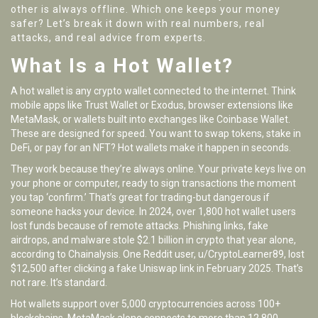
other is always offline. Which one keeps your money
safer? Let’s break it down with real numbers, real
attacks, and real advice from experts.
What Is a Hot Wallet?
A hot wallet is any crypto wallet connected to the internet. Think
mobile apps like Trust Wallet or Exodus, browser extensions like
MetaMask, or wallets built into exchanges like Coinbase Wallet.
These are designed for speed. You want to swap tokens, stake in
DeFi, or pay for an NFT? Hot wallets make it happen in seconds.
They work because they’re always online. Your private keys live on
your phone or computer, ready to sign transactions the moment
you tap ‘confirm.’ That’s great for trading-but dangerous if
someone hacks your device. In 2024, over 1,800 hot wallet users
lost funds because of remote attacks. Phishing links, fake
airdrops, and malware stole $2.1 billion in crypto that year alone,
according to Chainalysis. One Reddit user, u/CryptoLearner89, lost
$12,500 after clicking a fake Uniswap link in February 2025. That’s
not rare. It’s standard.
Hot wallets support over 5,000 cryptocurrencies across 100+