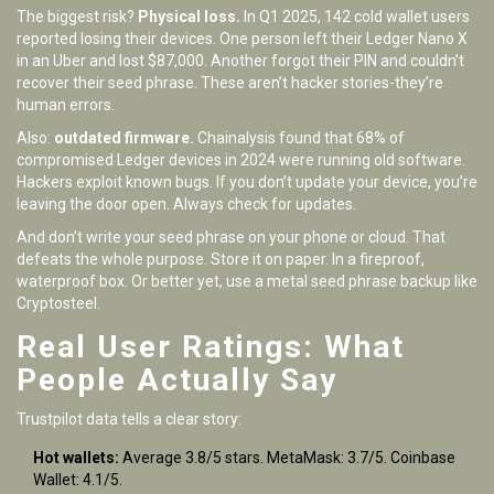
The biggest risk?
Physical loss.
In Q1 2025, 142 cold wallet users
reported losing their devices. One person left their Ledger Nano X
in an Uber and lost $87,000. Another forgot their PIN and couldn’t
recover their seed phrase. These aren’t hacker stories-they’re
human errors.
Also:
outdated firmware.
Chainalysis found that 68% of
compromised Ledger devices in 2024 were running old software.
Hackers exploit known bugs. If you don’t update your device, you’re
leaving the door open. Always check for updates.
And don’t write your seed phrase on your phone or cloud. That
defeats the whole purpose. Store it on paper. In a fireproof,
waterproof box. Or better yet, use a metal seed phrase backup like
Cryptosteel.
Real User Ratings: What
People Actually Say
Trustpilot data tells a clear story:
Hot wallets:
Average 3.8/5 stars. MetaMask: 3.7/5. Coinbase
Wallet: 4.1/5.