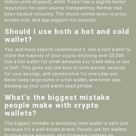
million units shipped), while Trezor has a slightly better
reputation for open-source transparency. Neither has
been hacked remotely. The choice comes down to price,
screen size, and app support-not security.
Should I use both a hot and cold
wallet?
Yes, and most experts recommend it. Use a cold wallet to
store the majority of your crypto-anything over $5,000.
Use a hot wallet for small amounts you trade daily or use
in DeFi. This gives you the best of both worlds: security
for your savings, and convenience for everyday use.
Never keep large sums in a hot wallet, and never skip
backing up your cold wallet seed phrase.
What’s the biggest mistake
people make with crypto
wallets?
The biggest mistake is assuming their wallet is safe just
because it’s a well-known brand. People use hot wallets
to store large amounts, skip firmware updates on