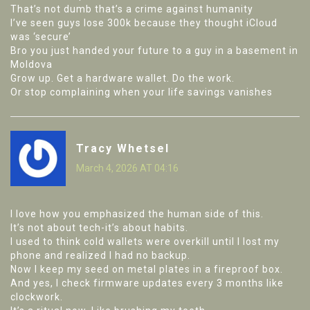
That’s not dumb that’s a crime against humanity
I’ve seen guys lose 300k because they thought iCloud
was ‘secure’
Bro you just handed your future to a guy in a basement in
Moldova
Grow up. Get a hardware wallet. Do the work.
Or stop complaining when your life savings vanishes
Tracy Whetsel
March 4, 2026 AT 04:16
I love how you emphasized the human side of this.
It’s not about tech-it’s about habits.
I used to think cold wallets were overkill until I lost my
phone and realized I had no backup.
Now I keep my seed on metal plates in a fireproof box.
And yes, I check firmware updates every 3 months like
clockwork.