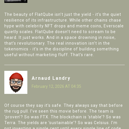
The beauty of FlatQube isn’t just the yield - it’s the quiet
resilience of its infrastructure. While other chains chase
hype with celebrity NFT drops and meme coins, Everscale
quietly scales. FlatQube doesn’t need to scream to be
heard. It just works. And in a space drowning in noise,
that’s revolutionary. The real innovation isn’t in the
tokenomics - it’s in the discipline of building something
useful without marketing fluff. That’s rare.
Arnaud Landry
February 12, 2026 AT 04:35
Of course they say it's safe. They always say that before
the rug pull. I’ve seen this movie before. The team is
‘proven’? So was FTX. The blockchain is ‘stable’? So was
Terra. The yields are ‘sustainable’? So was Celsius. I’m
not investing a single cent until every single line of code