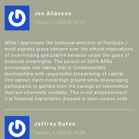
Jen Allanson
February 7, 2026 AT 09:45
While I appreciate the technical ambition of FlatQube, I
must express grave concern over the ethical implications
of incentivizing speculative behavior under the guise of
financial sovereignty. The pursuit of 500% APRs
encourages risk-taking that is fundamentally
incompatible with responsible stewardship of capital.
One cannot claim moral high ground while encouraging
participants to gamble their life savings on tokenomics
that are inherently unstable. This is not empowerment -
it is financial exploitation dressed in open-source code.
Jeffrey Dufoe
February 8, 2026 AT 08:08