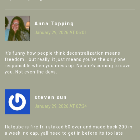
Anna Topping
January 29, 2026 AT 06:01
It’s funny how people think decentralization means
freedom… but really, it just means you’re the only one
responsible when you mess up. No one’s coming to save
you. Not even the devs.
steven sun
January 29, 2026 AT 07:34
flatqube is fire fr. i staked 50 ever and made back 200 in
a week. no cap. yall need to get in before its too late