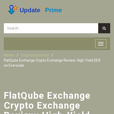
Home
Cryptocurrency
FlatQube Exchange Crypto Exchange Review: High-Yield DEX
on Everscale
FlatQube Exchange
Crypto Exchange