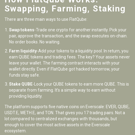
Swapping, Farming, Staking
There are three main ways to use FlatQube:
Swap tokens
-Trade one crypto for another instantly. Pick your
pair, approve the transaction, and the swap executes on-chain.
No order books. No waiting.
Farm liquidity
-Add your tokens to a liquidity pool. In return, you
earn QUBE tokens and trading fees. The key? Your assets never
leave your wallet. The farming contract interacts with your
wallet directly. Even if FlatQube got hacked tomorrow, your
funds stay safe.
Stake QUBE
-Lock your QUBE tokens to earn more QUBE. This is
separate from farming. It’s a simple way to earn without
providing liquidity.
The platform supports five native coins on Everscale: EVER, QUBE,
USDT.E, WETH.E, and TON. That gives you 17 trading pairs. Not a
lot compared to centralized exchanges with thousands, but
enough to cover the most active assets in the Everscale
ecosystem.