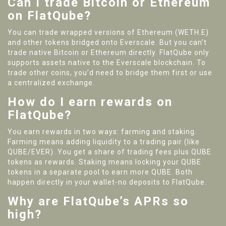
Can I trade Bitcoin or Ethereum
on FlatQube?
You can trade wrapped versions of Ethereum (WETH.E)
and other tokens bridged onto Everscale. But you can’t
trade native Bitcoin or Ethereum directly. FlatQube only
supports assets native to the Everscale blockchain. To
trade other coins, you’d need to bridge them first or use
a centralized exchange.
How do I earn rewards on
FlatQube?
You earn rewards in two ways: farming and staking.
Farming means adding liquidity to a trading pair (like
QUBE/EVER). You get a share of trading fees plus QUBE
tokens as rewards. Staking means locking your QUBE
tokens in a separate pool to earn more QUBE. Both
happen directly in your wallet-no deposits to FlatQube.
Why are FlatQube’s APRs so
high?