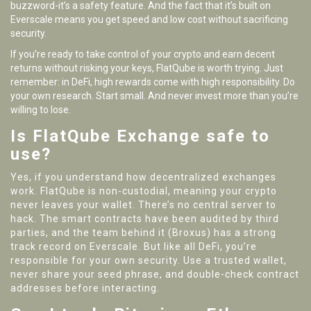
buzzword-it’s a safety feature. And the fact that it’s built on
Everscale means you get speed and low cost without sacrificing
security.
If you’re ready to take control of your crypto and earn decent
returns without risking your keys, FlatQube is worth trying. Just
remember: in DeFi, high rewards come with high responsibility. Do
your own research. Start small. And never invest more than you’re
willing to lose.
Is FlatQube Exchange safe to
use?
Yes, if you understand how decentralized exchanges
work. FlatQube is non-custodial, meaning your crypto
never leaves your wallet. There’s no central server to
hack. The smart contracts have been audited by third
parties, and the team behind it (Broxus) has a strong
track record on Everscale. But like all DeFi, you’re
responsible for your own security. Use a trusted wallet,
never share your seed phrase, and double-check contract
addresses before interacting.