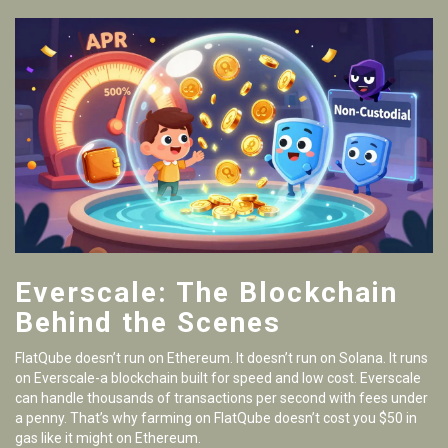
Everscale: The Blockchain
Behind the Scenes
FlatQube doesn’t run on Ethereum. It doesn’t run on Solana. It runs
on Everscale-a blockchain built for speed and low cost. Everscale
can handle thousands of transactions per second with fees under
a penny. That’s why farming on FlatQube doesn’t cost you $50 in
gas like it might on Ethereum.