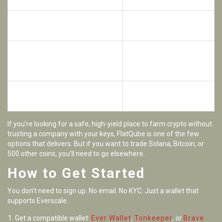
DEXs
Low transaction fees thanks to
Not beginner-friendly if
Everscale
you’re new to DeFi
Limited third-party
Backed by Broxus, a proven
reviews or Trustpilot
development team
data
Decentralized governance-
High APRs may drop as
QUBE holders vote on changes
more users join
If you’re looking for a safe, high-yield place to farm crypto without
trusting a company with your keys, FlatQube is one of the few
options that delivers. But if you want to trade Solana, Bitcoin, or
500 other coins, you’ll need to go elsewhere.
How to Get Started
You don’t need to sign up. No email. No KYC. Just a wallet that
supports Everscale.
Get a compatible wallet:
Ever Wallet
,
Tonkeeper
, or
Brave