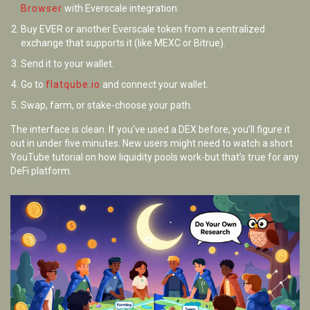
Browser
with Everscale integration.
Buy EVER or another Everscale token from a centralized
exchange that supports it (like MEXC or Bitrue).
Send it to your wallet.
Go to
flatqube.io
and connect your wallet.
Swap, farm, or stake-choose your path.
The interface is clean. If you’ve used a DEX before, you’ll figure it
out in under five minutes. New users might need to watch a short
YouTube tutorial on how liquidity pools work-but that’s true for any
DeFi platform.