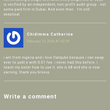
is verified by an independent, non-profit audit group - not
some paid firm in Dubai. And even then… I’m still
skeptical.
Chidimma Catherine
February 13, 2026 AT 02:39
i am from nigeria and i love flatqube because i can swap
ever to usdt.e with 0.01 fee. i never had this before. i
teach my sister how to use it. she is 68 and she is now
earning. thank you broxus
Write a comment