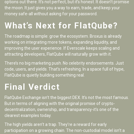
options out there. It’s not perfect, but it’s honest. It doesn’t promise
the moon. It just gives you a way to earn, trade, and keep your
money safe-all without asking for your password.
What’s Next for FlatQube?
The roadmap is simple: grow the ecosystem. Broxus is already
working on integrating more tokens, expanding liquidity, and
improving the user experience. If Everscale keeps scaling and
attracting developers, FlatQube will naturally grow with it.
There’s no big marketing push. No celebrity endorsements. Just
code, users, and yields. That’s refreshing. In a space full of hype,
FlatQube is quietly building something real.
Final Verdict
FlatQube Exchange isn’t the biggest DEX. It’s not the most famous.
But in terms of aligning with the original promise of crypto-
decentralization, ownership, and transparency-it’s one of the
clearest examples today.
The high yields aren’t a trap. They’re a reward for early
participation on a growing chain. The non-custodial model isn’t a