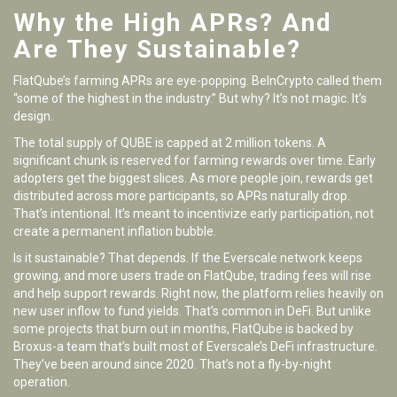
Why the High APRs? And
Are They Sustainable?
FlatQube’s farming APRs are eye-popping. BeInCrypto called them
“some of the highest in the industry.” But why? It’s not magic. It’s
design.
The total supply of QUBE is capped at 2 million tokens. A
significant chunk is reserved for farming rewards over time. Early
adopters get the biggest slices. As more people join, rewards get
distributed across more participants, so APRs naturally drop.
That’s intentional. It’s meant to incentivize early participation, not
create a permanent inflation bubble.
Is it sustainable? That depends. If the Everscale network keeps
growing, and more users trade on FlatQube, trading fees will rise
and help support rewards. Right now, the platform relies heavily on
new user inflow to fund yields. That’s common in DeFi. But unlike
some projects that burn out in months, FlatQube is backed by
Broxus-a team that’s built most of Everscale’s DeFi infrastructure.
They’ve been around since 2020. That’s not a fly-by-night
operation.