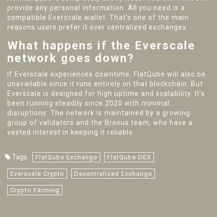
provide any personal information. All you need is a
compatible Everscale wallet. That’s one of the main
reasons users prefer it over centralized exchanges.
What happens if the Everscale
network goes down?
If Everscale experiences downtime, FlatQube will also be
unavailable since it runs entirely on that blockchain. But
Everscale is designed for high uptime and scalability. It’s
been running steadily since 2020 with minimal
disruptions. The network is maintained by a growing
group of validators and the Broxus team, who have a
vested interest in keeping it reliable.
Tags:
FlatQube Exchange
FlatQube DEX
Everscale Crypto
Decentralized Exchange
Crypto Farming