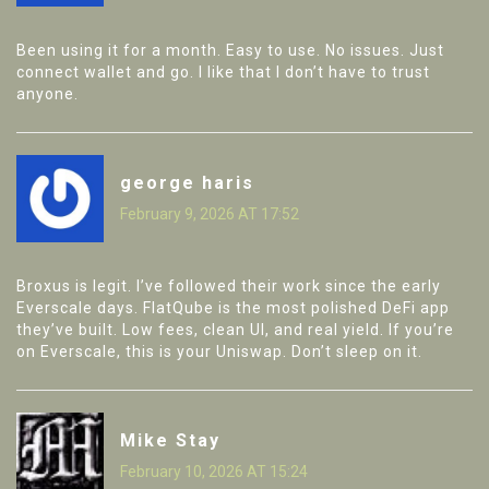
Been using it for a month. Easy to use. No issues. Just
connect wallet and go. I like that I don’t have to trust
anyone.
george haris
February 9, 2026 AT 17:52
Broxus is legit. I’ve followed their work since the early
Everscale days. FlatQube is the most polished DeFi app
they’ve built. Low fees, clean UI, and real yield. If you’re
on Everscale, this is your Uniswap. Don’t sleep on it.
Mike Stay
February 10, 2026 AT 15:24