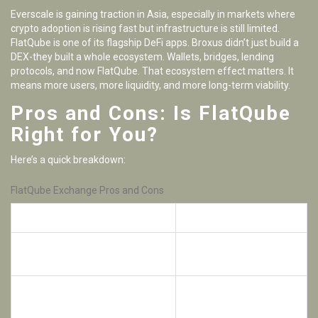
Everscale is gaining traction in Asia, especially in markets where
crypto adoption is rising fast but infrastructure is still limited.
FlatQube is one of its flagship DeFi apps. Broxus didn’t just build a
DEX-they built a whole ecosystem. Wallets, bridges, lending
protocols, and now FlatQube. That ecosystem effect matters. It
means more users, more liquidity, and more long-term viability.
Pros and Cons: Is FlatQube
Right for You?
Here’s a quick breakdown:
FlatQube Exchange Pros and Cons
Pros
Cons
Non-custodial-your coins stay in
Only 5 supported tokens
your wallet
and 17 trading pairs
Small user base
Some of the highest farming
compared to major
APRs in DeFi