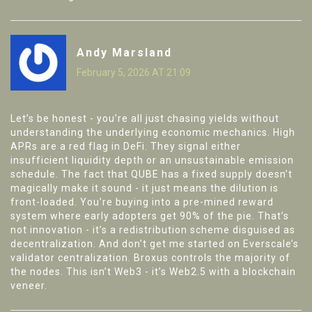
Andy Marsland
February 5, 2026 AT 21:09
Let’s be honest - you’re all just chasing yields without
understanding the underlying economic mechanics. High
APRs are a red flag in DeFi. They signal either
insufficient liquidity depth or an unsustainable emission
schedule. The fact that QUBE has a fixed supply doesn’t
magically make it sound - it just means the dilution is
front-loaded. You’re buying into a pre-mined reward
system where early adopters get 90% of the pie. That’s
not innovation - it’s a redistribution scheme disguised as
decentralization. And don’t get me started on Everscale’s
validator centralization. Broxus controls the majority of
the nodes. This isn’t Web3 - it’s Web2.5 with a blockchain
veneer.