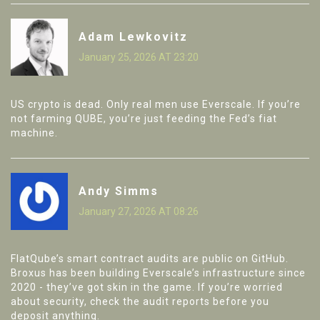
Adam Lewkovitz
January 25, 2026 AT 23:20
US crypto is dead. Only real men use Everscale. If you’re
not farming QUBE, you’re just feeding the Fed’s fiat
machine.
Andy Simms
January 27, 2026 AT 08:26
FlatQube’s smart contract audits are public on GitHub.
Broxus has been building Everscale’s infrastructure since
2020 - they’ve got skin in the game. If you’re worried
about security, check the audit reports before you
deposit anything.