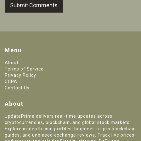
Submit Comments
Menu
About
Terms of Service
Privacy Policy
CCPA
Contact Us
About
UpdatePrime delivers real-time updates across
cryptocurrencies, blockchain, and global stock markets.
Explore in-depth coin profiles, beginner-to-pro blockchain
guides, and unbiased exchange reviews. Track live prices