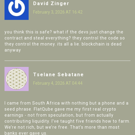
David Zinger
February 3, 2026 AT 16:42
you think this is safe? what if the devs just change the
contract and steal everything? they control the code so
they control the money. its all a lie. blockchain is dead
anyway
Tselane Sebatane
February 4, 2026 AT 04:44
I came from South Africa with nothing but a phone and a
seed phrase. FlatQube gave me my first real crypto
earnings - not from speculation, but from actually
contributing liquidity. I’ve taught five friends how to farm.
We’re not rich, but we’re free. That’s more than most
banks ever gave us.