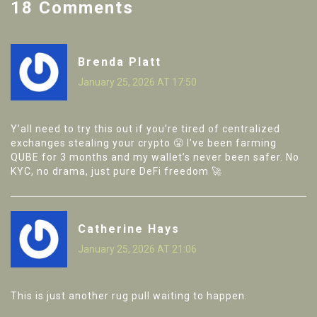
18 Comments
Brenda Platt
January 25, 2026 AT 17:50
Y’all need to try this out if you’re tired of centralized
exchanges stealing your crypto 😤 I’ve been farming
QUBE for 3 months and my wallet’s never been safer. No
KYC, no drama, just pure DeFi freedom 🚀
Catherine Hays
January 25, 2026 AT 21:06
This is just another rug pull waiting to happen.