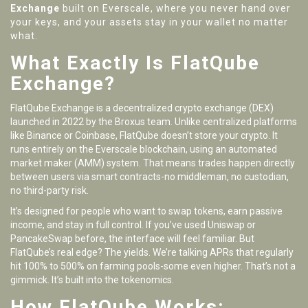
Exchange
built on Everscale, where you never hand over
your keys, and your assets stay in your wallet no matter
what.
What Exactly Is FlatQube
Exchange?
FlatQube Exchange is a decentralized crypto exchange (DEX)
launched in 2022 by the Broxus team. Unlike centralized platforms
like Binance or Coinbase, FlatQube doesn’t store your crypto. It
runs entirely on the Everscale blockchain, using an automated
market maker (AMM) system. That means trades happen directly
between users via smart contracts-no middleman, no custodian,
no third-party risk.
It’s designed for people who want to swap tokens, earn passive
income, and stay in full control. If you’ve used Uniswap or
PancakeSwap before, the interface will feel familiar. But
FlatQube’s real edge? The yields. We’re talking APRs that regularly
hit 100% to 500% on farming pools-some even higher. That’s not a
gimmick. It’s built into the tokenomics.
How FlatQube Works: