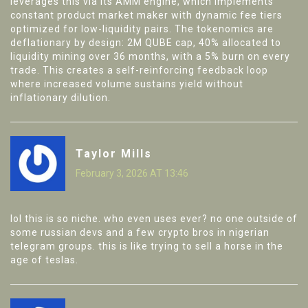
leverages this via its AMM engine, which implements
constant product market maker with dynamic fee tiers
optimized for low-liquidity pairs. The tokenomics are
deflationary by design: 2M QUBE cap, 40% allocated to
liquidity mining over 36 months, with a 5% burn on every
trade. This creates a self-reinforcing feedback loop
where increased volume sustains yield without
inflationary dilution.
Taylor Mills
February 3, 2026 AT 13:46
lol this is so niche. who even uses ever? no one outside of
some russian devs and a few crypto bros in nigerian
telegram groups. this is like trying to sell a horse in the
age of teslas.