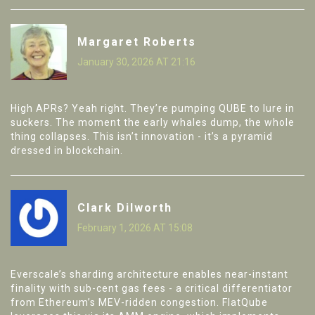
Margaret Roberts
January 30, 2026 AT 21:16
High APRs? Yeah right. They’re pumping QUBE to lure in
suckers. The moment the early whales dump, the whole
thing collapses. This isn’t innovation - it’s a pyramid
dressed in blockchain.
Clark Dilworth
February 1, 2026 AT 15:08
Everscale’s sharding architecture enables near-instant
finality with sub-cent gas fees - a critical differentiator
from Ethereum’s MEV-ridden congestion. FlatQube