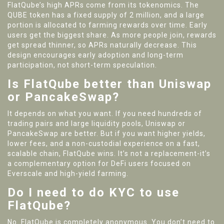
FlatQube’s high APRs come from its tokenomics. The
QUBE token has a fixed supply of 2 million, and a large
portion is allocated to farming rewards over time. Early
users get the biggest share. As more people join, rewards
get spread thinner, so APRs naturally decrease. This
design encourages early adoption and long-term
participation, not short-term speculation.
Is FlatQube better than Uniswap
or PancakeSwap?
It depends on what you want. If you need hundreds of
trading pairs and large liquidity pools, Uniswap or
PancakeSwap are better. But if you want higher yields,
lower fees, and a non-custodial experience on a fast,
scalable chain, FlatQube wins. It’s not a replacement-it’s
a complementary option for DeFi users focused on
Everscale and high-yield farming.
Do I need to do KYC to use
FlatQube?
No. FlatQube is completely anonymous. You don’t need to