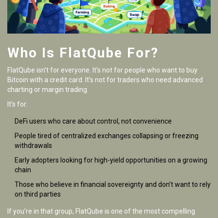
Who Is FlatQube For?
FlatQube isn’t for everyone. It’s not for people who want to buy
Bitcoin with a credit card. It’s not for traders who need advanced
charting or margin trading.
It’s for:
DeFi users who care about control, not convenience
People tired of centralized exchanges collapsing or freezing
withdrawals
Early adopters looking for high-yield opportunities on a growing
chain
Those who believe in financial sovereignty and don’t want to rely
on third parties
If you’re in that group, FlatQube is one of the most compelling