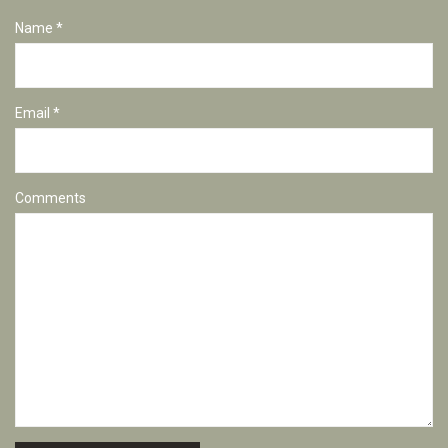
Name *
Email *
Comments