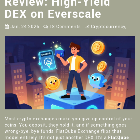
Review: High-Yield
DEX on Everscale
Jan, 24 2026
18 Comments
Cryptocurrency,
Most crypto exchanges make you give up control of your
coins. You deposit, they hold it, and if something goes
wrong-bye, bye funds. FlatQube Exchange flips that
model entirely. It’s not just another DEX. It’s a
FlatQube