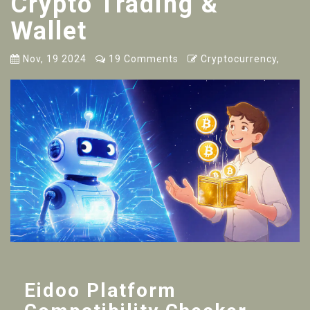
Crypto Trading &
Wallet
Nov, 19 2024
19 Comments
Cryptocurrency,
Eidoo Platform