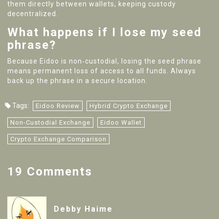
them directly between wallets, keeping custody
decentralized.
What happens if I lose my seed
phrase?
Because Eidoo is non‑custodial, losing the seed phrase
means permanent loss of access to all funds. Always
back up the phrase in a secure location.
Tags:
Eidoo Review
Hybrid Crypto Exchange
Non-Custodial Exchange
Eidoo Wallet
Crypto Exchange Comparison
19 Comments
Debby Haime