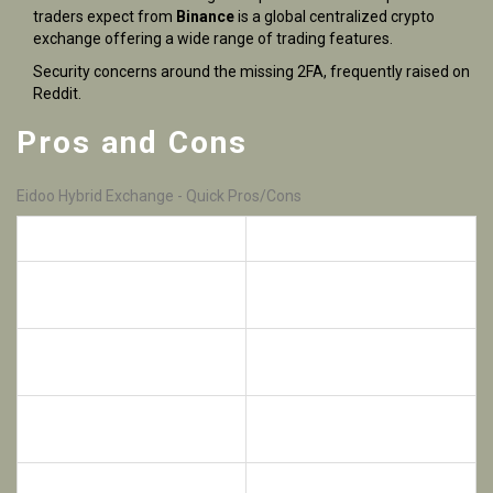
traders expect from
Binance
is a
global centralized crypto
exchange offering a wide range of trading features
.
Security concerns around the missing 2FA, frequently raised on
Reddit.
Pros and Cons
Eidoo Hybrid Exchange - Quick Pros/Cons
Pros
Cons
Non‑custodial wallet keeps
No 2FA or multi‑sig support
you in control
Hybrid order book gives fast
Limited order types (no
execution
stop‑limit, margin)
Built‑in DeFi, NFT, and ICO
Closed‑source code
tools
reduces auditability
Supports hundreds of
Interface can feel crowded