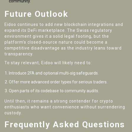
community.
Future Outlook
Eidoo continues to add new blockchain integrations and
expand its DeFi marketplace. The Swiss regulatory
environment gives it a solid legal footing, but the
platform’s closed‑source nature could become a
competitive disadvantage as the industry leans toward
transparency.
To stay relevant, Eidoo will likely need to:
Introduce 2FA and optional multi‑sig safeguards.
Offer more advanced order types for serious traders.
Open parts of its codebase to community audits.
Until then, it remains a strong contender for crypto
enthusiasts who want convenience without surrendering
custody.
Frequently Asked Questions