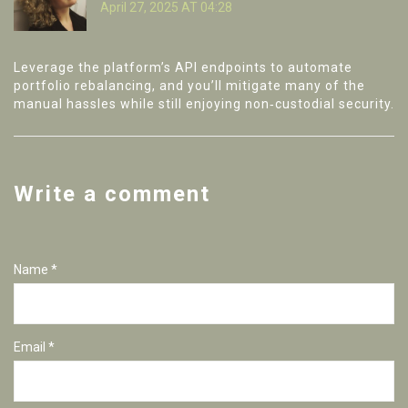
April 27, 2025 AT 04:28
Leverage the platform’s API endpoints to automate
portfolio rebalancing, and you’ll mitigate many of the
manual hassles while still enjoying non‑custodial security.
Write a comment
Name *
Email *