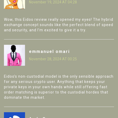
November 19, 2024 AT 04:28
Wow, this Eidoo review really opened my eyes! The hybrid
exchange concept sounds like the perfect blend of speed
and security, and I’m excited to give it a try.
emmanuel omari
November 28, 2024 AT 00:25
Eidoo’s non‑custodial model is the only sensible approach
for any serious crypto user. Anything that keeps your
private keys in your own hands while still offering fast
order matching is superior to the custodial hordes that
dominate the market.