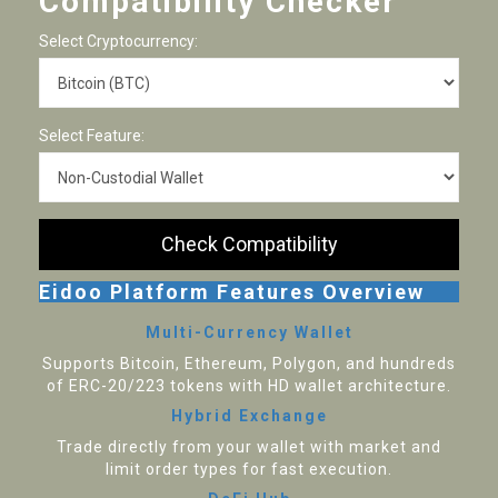
Compatibility Checker
Select Cryptocurrency:
Select Feature:
Check Compatibility
Eidoo Platform Features Overview
Multi-Currency Wallet
Supports Bitcoin, Ethereum, Polygon, and hundreds
of ERC-20/223 tokens with HD wallet architecture.
Hybrid Exchange
Trade directly from your wallet with market and
limit order types for fast execution.