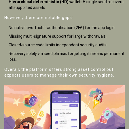
Hierarchical deterministic (HD) wallet:
A single seed recovers
all supported assets.
However, there are notable gaps:
No native two‑factor authentication (2FA) for the app login.
Missing multi‑signature support for large withdrawals.
Closed‑source code limits independent security audits.
Recovery solely via seed phrase; forgetting it means permanent
loss.
Overall, the platform offers strong asset control but
expects users to manage their own security hygiene.