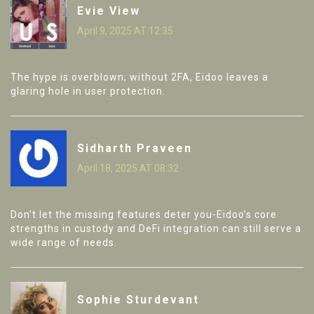
Evie View
April 9, 2025 AT 12:35
The hype is overblown; without 2FA, Eidoo leaves a
glaring hole in user protection.
Sidharth Praveen
April 18, 2025 AT 08:32
Don’t let the missing features deter you-Eidoo’s core
strengths in custody and DeFi integration can still serve a
wide range of needs.
Sophie Sturdevant