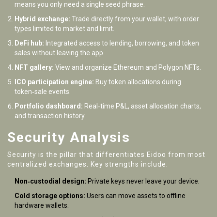
means you only need a single seed phrase.
Hybrid exchange:
Trade directly from your wallet, with order
types limited to market and limit.
DeFi hub:
Integrated access to lending, borrowing, and token
sales without leaving the app.
NFT gallery:
View and organize Ethereum and Polygon NFTs.
ICO participation engine:
Buy token allocations during
token‑sale events.
Portfolio dashboard:
Real‑time P&L, asset allocation charts,
and transaction history.
Security Analysis
Security is the pillar that differentiates Eidoo from most
centralized exchanges. Key strengths include:
Non‑custodial design:
Private keys never leave your device.
Cold storage options:
Users can move assets to offline
hardware wallets.