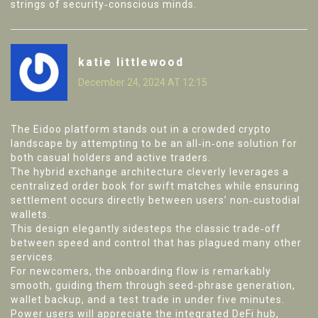
strings of security‑conscious minds.
katie littlewood
December 24, 2024 AT 12:15
The Eidoo platform stands out in a crowded crypto
landscape by attempting to be an all‑in‑one solution for
both casual holders and active traders.
The hybrid exchange architecture cleverly leverages a
centralized order book for swift matches while ensuring
settlement occurs directly between users’ non‑custodial
wallets.
This design elegantly sidesteps the classic trade‑off
between speed and control that has plagued many other
services.
For newcomers, the onboarding flow is remarkably
smooth, guiding them through seed‑phrase generation,
wallet backup, and a test trade in under five minutes.
Power users will appreciate the integrated DeFi hub,