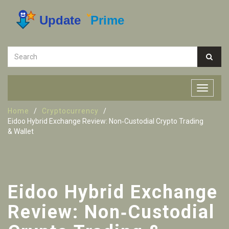
Home
Cryptocurrency
Eidoo Hybrid Exchange Review: Non‑Custodial Crypto Trading
& Wallet
Eidoo Hybrid Exchange
Review: Non‑Custodial