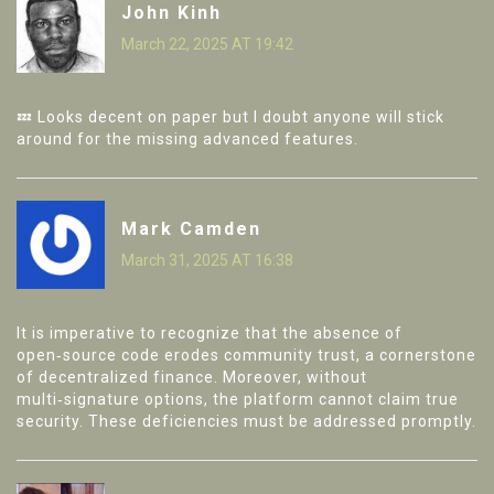
John Kinh
March 22, 2025 AT 19:42
💤 Looks decent on paper but I doubt anyone will stick
around for the missing advanced features.
Mark Camden
March 31, 2025 AT 16:38
It is imperative to recognize that the absence of
open‑source code erodes community trust, a cornerstone
of decentralized finance. Moreover, without
multi‑signature options, the platform cannot claim true
security. These deficiencies must be addressed promptly.