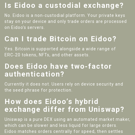
Is Eidoo a custodial exchange?
No. Eidoo is a non‑custodial platform. Your private keys
stay on your device and only trade orders are processed
on Eidoo’s servers.
Can I trade Bitcoin on Eidoo?
Yes. Bitcoin is supported alongside a wide range of
ERC‑20 tokens, NFTs, and other assets.
Does Eidoo have two‑factor
authentication?
Currently it does not. Users rely on device security and
the seed phrase for protection.
How does Eidoo’s hybrid
exchange differ from Uniswap?
Uniswap is a pure DEX using an automated market maker,
which can be slower and less liquid for large orders.
Eidoo matches orders centrally for speed, then settles