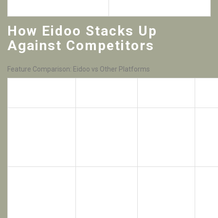
ERC‑20/223 tokens
for beginners
How Eidoo Stacks Up
Against Competitors
Feature Comparison: Eidoo vs Other Platforms
Order Book
Platform
Custodial?
2FA
Type
Hybrid
(central
No
Eidoo
match,
No
(non‑custodial)
decentralized
settlement)
Coinbase
is a
US‑based
custodial
exchange known
Yes
Centralized
Yes
for its