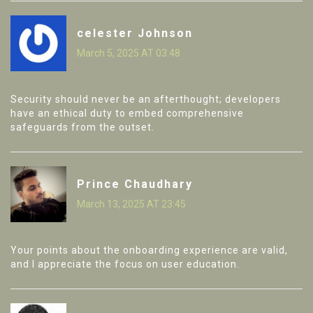
celester Johnson
March 5, 2025 AT 03:48
Security should never be an afterthought; developers
have an ethical duty to embed comprehensive
safeguards from the outset.
Prince Chaudhary
March 13, 2025 AT 23:45
Your points about the onboarding experience are valid,
and I appreciate the focus on user education.