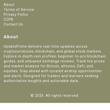
About
Terms of Service
Privacy Policy
CCPA
Contact Us
About
UpdatePrime delivers real-time updates across
cryptocurrencies, blockchain, and global stock markets.
Explore in-depth coin profiles, beginner-to-pro blockchain
guides, and unbiased exchange reviews. Track live prices
and market analysis for Bitcoin, altcoins, DeFi, and
equities. Stay ahead with curated airdrop opportunities
and alerts. Designed for traders and learners seeking
authoritative insights and actionable data.
© 2026. All rights reserved.