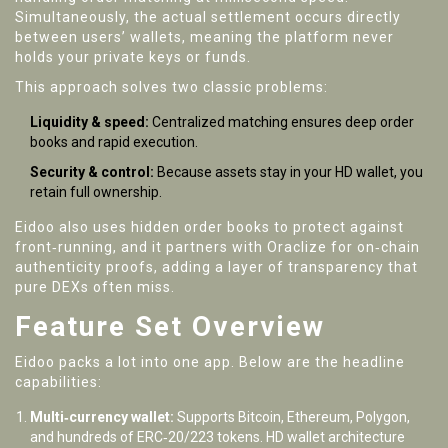
Simultaneously, the actual settlement occurs directly
between users’ wallets, meaning the platform never
holds your private keys or funds.
This approach solves two classic problems:
Liquidity & speed:
Centralized matching ensures deep order
books and rapid execution.
Security & control:
Because assets stay in your HD wallet, you
retain full ownership.
Eidoo also uses hidden order books to protect against
front‑running, and it partners with Oraclize for on‑chain
authenticity proofs, adding a layer of transparency that
pure DEXs often miss.
Feature Set Overview
Eidoo packs a lot into one app. Below are the headline
capabilities:
Multi‑currency wallet:
Supports Bitcoin, Ethereum, Polygon,
and hundreds of ERC‑20/223 tokens. HD wallet architecture