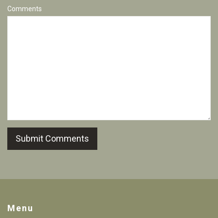
Comments
Submit Comments
Menu