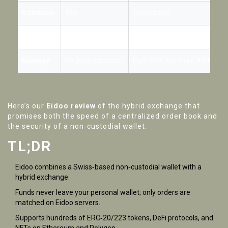
Coinbase
Yes
Centralized
Binance
Yes
Centralized
Uniswap
No (non-custodial)
Pure DEX (on-chain AMM)
Here’s our
Eidoo review
of the hybrid exchange that
promises both the speed of a centralized order book and
the security of a non‑custodial wallet.
TL;DR
Eidoo combines a Swiss‑based non‑custodial wallet with a
hybrid exchange.
Funds never leave your personal wallet; only orders are
matched on Eidoo servers.
Supports hundreds of ERC‑20/223 tokens, DeFi protocols, and