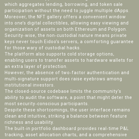
which aggregates lending, borrowing, and token sale
participation without the need to juggle multiple dApps.
Moreover, the NFT gallery offers a convenient window
into one’s digital collectibles, allowing easy viewing and
organization of assets on both Ethereum and Polygon.
Security‑wise, the non‑custodial nature means private
keys never touch Eidoo’s servers, a comforting guarantee
for those wary of custodial hacks.
The platform also supports cold storage options,
enabling users to transfer assets to hardware wallets for
an extra layer of protection.
However, the absence of two‑factor authentication and
multi‑signature support does raise eyebrows among
institutional investors.
The closed‑source codebase limits the community’s
ability to audit the software, a point that might deter the
most security‑conscious participants.
Despite these shortcomings, the user interface remains
clean and intuitive, striking a balance between feature
richness and usability.
The built‑in portfolio dashboard provides real‑time P&L
tracking, asset allocation charts, and a comprehensive