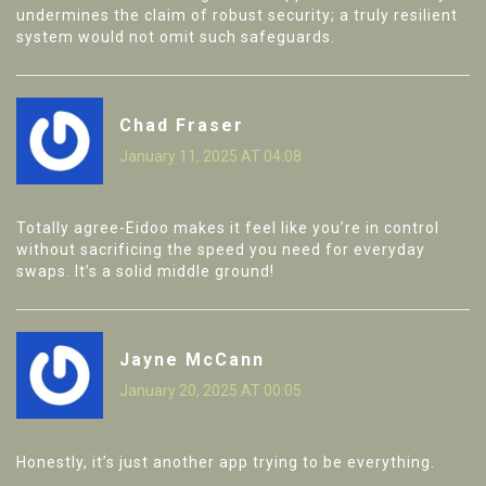
undermines the claim of robust security; a truly resilient
system would not omit such safeguards.
Chad Fraser
January 11, 2025 AT 04:08
Totally agree-Eidoo makes it feel like you’re in control
without sacrificing the speed you need for everyday
swaps. It’s a solid middle ground!
Jayne McCann
January 20, 2025 AT 00:05
Honestly, it’s just another app trying to be everything.