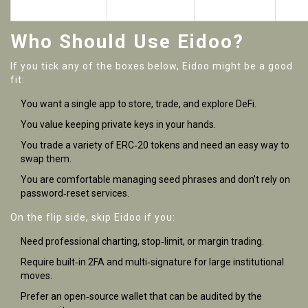
tokens
Who Should Use Eidoo?
If you tick any of the boxes below, Eidoo might be a good
fit:
You want a single app to store, trade, and explore DeFi.
You value keeping private keys in your hands.
You trade a variety of ERC‑20 tokens and need an easy way to
swap them.
You are comfortable managing seed phrases and don’t rely on
password‑reset services.
On the flip side, skip Eidoo if you:
Need professional charting, stop‑limit, or margin trading.
Require built‑in 2FA and multi‑signature for large institutional
moves.
Prefer an open‑source wallet that can be audited by the