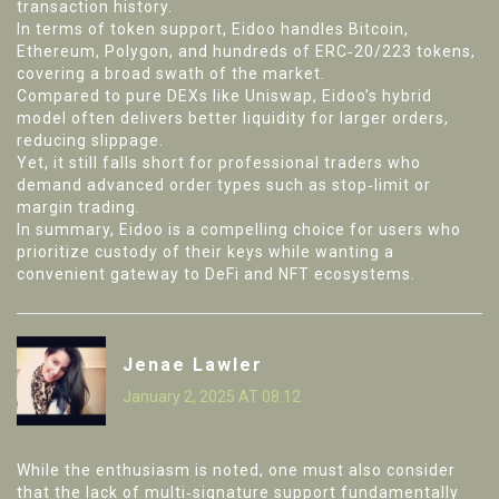
transaction history.
In terms of token support, Eidoo handles Bitcoin,
Ethereum, Polygon, and hundreds of ERC‑20/223 tokens,
covering a broad swath of the market.
Compared to pure DEXs like Uniswap, Eidoo’s hybrid
model often delivers better liquidity for larger orders,
reducing slippage.
Yet, it still falls short for professional traders who
demand advanced order types such as stop‑limit or
margin trading.
In summary, Eidoo is a compelling choice for users who
prioritize custody of their keys while wanting a
convenient gateway to DeFi and NFT ecosystems.
Jenae Lawler
January 2, 2025 AT 08:12
While the enthusiasm is noted, one must also consider
that the lack of multi‑signature support fundamentally