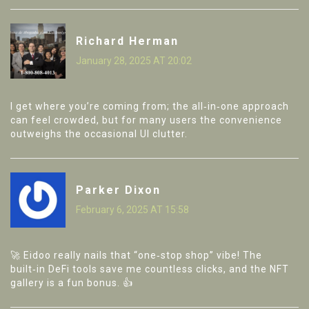
Richard Herman
January 28, 2025 AT 20:02
I get where you’re coming from; the all‑in‑one approach
can feel crowded, but for many users the convenience
outweighs the occasional UI clutter.
Parker Dixon
February 6, 2025 AT 15:58
🚀 Eidoo really nails that “one‑stop shop” vibe! The
built‑in DeFi tools save me countless clicks, and the NFT
gallery is a fun bonus. 👍