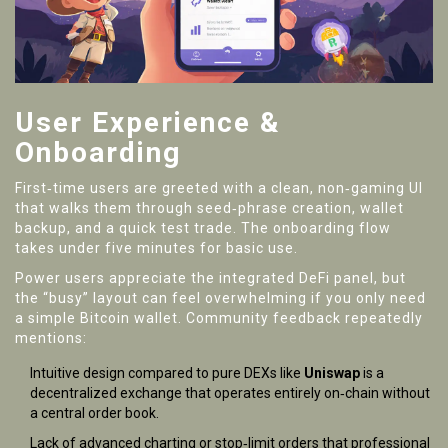
User Experience &
Onboarding
First‑time users are greeted with a clean, non‑gaming UI
that walks them through seed‑phrase creation, wallet
backup, and a quick test trade. The onboarding flow
takes under five minutes for basic use.
Power users appreciate the integrated DeFi panel, but
the “busy” layout can feel overwhelming if you only need
a simple Bitcoin wallet. Community feedback repeatedly
mentions:
Intuitive design compared to pure DEXs like
Uniswap
is a
decentralized exchange that operates entirely on‑chain without
a central order book
.
Lack of advanced charting or stop‑limit orders that professional