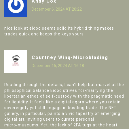
Andy Cox
December 6, 2024 AT 20:22
nice look at eidoo seems solid its hybrid thing makes
trades quick and keeps the keys yours
Courtney Winq-Microblading
December 15, 2024 AT 16:18
Reading through the details, I can’t help but marvel at the
philosophical balance Eidoo strives for-marrying the
libertarian ethos of self‑custody with the pragmatic need
for liquidity. It feels like a digital agora where you retain
sovereignty yet still engage in bustling trade. The NFT
gallery, in particular, paints a vivid tapestry of emerging
digital art, inviting users to curate personal
micro‑museums. Yet, the lack of 2FA tugs at the heart