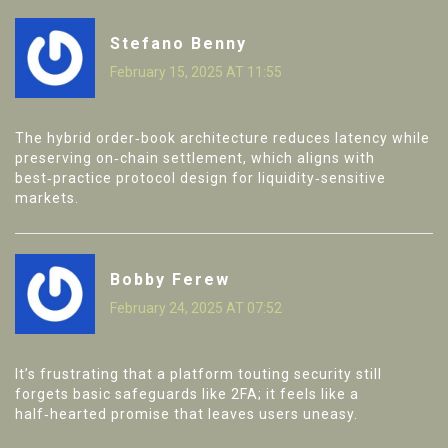
Stefano Benny
February 15, 2025 AT 11:55
The hybrid order‑book architecture reduces latency while
preserving on‑chain settlement, which aligns with
best‑practice protocol design for liquidity‑sensitive
markets.
Bobby Ferew
February 24, 2025 AT 07:52
It’s frustrating that a platform touting security still
forgets basic safeguards like 2FA; it feels like a
half‑hearted promise that leaves users uneasy.