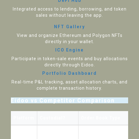
DeFi Hub
Integrated access to lending, borrowing, and token
sales without leaving the app.
NFT Gallery
View and organize Ethereum and Polygon NFTs
directly in your wallet.
ICO Engine
Participate in token-sale events and buy allocations
directly through Eidoo.
Portfolio Dashboard
Real-time P&L tracking, asset allocation charts, and
complete transaction history.
Eidoo vs Competitor Comparison
Platform
Custodial?
Order Book Type
Eidoo
No (non-custodial)
Hybrid (central match, decent