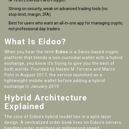
NFTs on Ethereum and Polygon.
Strong on security, weak on advanced trading tools (no
stop‑limit, margin, 2FA).
Best for users who want an all‑in‑one app for managing crypto,
not professional day traders.
What Is Eidoo?
When you hear the term
Eidoo
is a
Swiss‑based crypto
platform that blends a non‑custodial wallet with a hybrid
exchange
, you know it’s trying to give you the best of
both worlds. Founded by Natale M. Ferrara and Marco
Polci in August 2017, the service launched as a
lightweight mobile wallet before adding a hybrid
exchange in January 2019.
Hybrid Architecture
Explained
The core of Eidoo’s hybrid model lies in a split‑layer
design. A centralized order book lives on Eidoo’s servers,
handling order matching at millisecond speed.