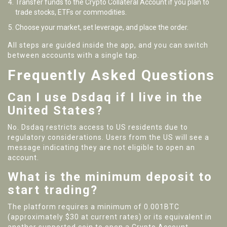
Transfer funds to the Crypto Collateral Account if you plan to
trade stocks, ETFs or commodities.
Choose your market, set leverage, and place the order.
All steps are guided inside the app, and you can switch
between accounts with a single tap.
Frequently Asked Questions
Can I use Dsdaq if I live in the
United States?
No. Dsdaq restricts access to US residents due to
regulatory considerations. Users from the US will see a
message indicating they are not eligible to open an
account.
What is the minimum deposit to
start trading?
The platform requires a minimum of 0.001BTC
(approximately $30 at current rates) or its equivalent in