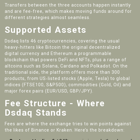
Transfers between the three accounts happen instantly
and are fee‑free, which makes moving funds around for
different strategies almost seamless.
Supported Assets
Dsdaq lists 46 cryptocurrencies, covering the usual
heavy‑hitters like
Bitcoin
the original decentralized
digital currency
and
Ethereum
a programmable
blockchain that powers DeFi and NFTs
, plus a range of
altcoins such as Solana, Cardano and Polkadot. On the
traditional side, the platform offers more than 300
products, from US‑listed stocks (Apple, Tesla) to global
indices (FTSE100, S&P500), commodities (Gold, Oil) and
major forex pairs (EUR/USD, GBP/JPY).
Fee Structure - Where
Dsdaq Stands
Fees are where the exchange tries to win points against
the likes of Binance or Kraken. Here’s the breakdown: