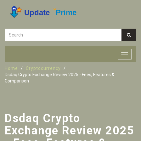
Home
Cryptocurrency
Dsdaq Crypto Exchange Review 2025 - Fees, Features &
Comparison
Dsdaq Crypto
Exchange Review 2025