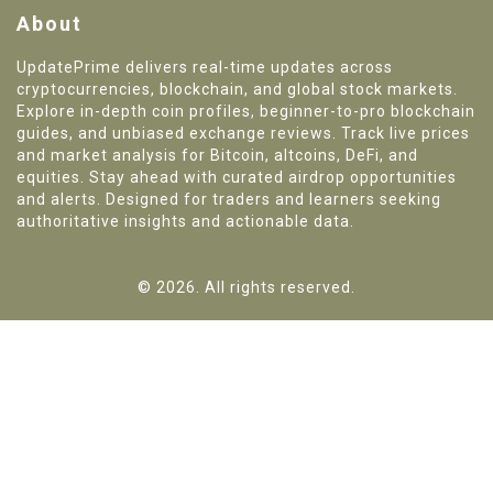
About
UpdatePrime delivers real-time updates across
cryptocurrencies, blockchain, and global stock markets.
Explore in-depth coin profiles, beginner-to-pro blockchain
guides, and unbiased exchange reviews. Track live prices
and market analysis for Bitcoin, altcoins, DeFi, and
equities. Stay ahead with curated airdrop opportunities
and alerts. Designed for traders and learners seeking
authoritative insights and actionable data.
© 2026. All rights reserved.