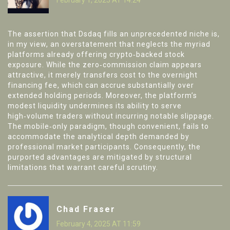
The assertion that Dsdaq fills an unprecedented niche is,
in my view, an overstatement that neglects the myriad
platforms already offering crypto‑backed stock
exposure. While the zero‑commission claim appears
attractive, it merely transfers cost to the overnight
financing fee, which can accrue substantially over
extended holding periods. Moreover, the platform’s
modest liquidity undermines its ability to serve
high‑volume traders without incurring notable slippage.
The mobile‑only paradigm, though convenient, fails to
accommodate the analytical depth demanded by
professional market participants. Consequently, the
purported advantages are mitigated by structural
limitations that warrant careful scrutiny.
Chad Fraser
February 4, 2025 AT 11:59