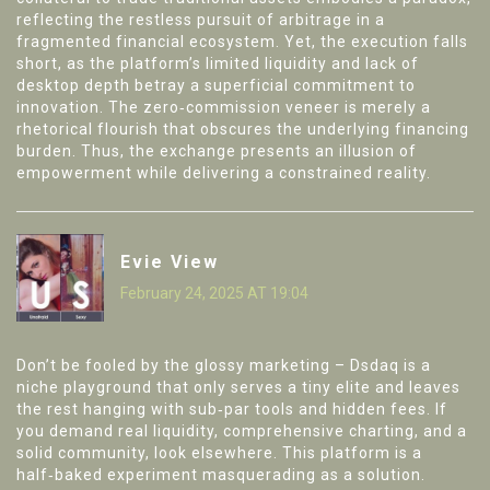
reflecting the restless pursuit of arbitrage in a
fragmented financial ecosystem. Yet, the execution falls
short, as the platform’s limited liquidity and lack of
desktop depth betray a superficial commitment to
innovation. The zero‑commission veneer is merely a
rhetorical flourish that obscures the underlying financing
burden. Thus, the exchange presents an illusion of
empowerment while delivering a constrained reality.
Evie View
February 24, 2025 AT 19:04
Don’t be fooled by the glossy marketing – Dsdaq is a
niche playground that only serves a tiny elite and leaves
the rest hanging with sub‑par tools and hidden fees. If
you demand real liquidity, comprehensive charting, and a
solid community, look elsewhere. This platform is a
half‑baked experiment masquerading as a solution.