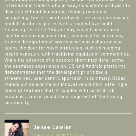
international traders who already hold crypto and wish to
diversify without liquidating, Dsdaq presents a
compelling, fee‑efficient pathway. The zero‑commission
model for stocks, paired with a modest overnight
financing fee of 0.015% per day, could translate into
significant savings over time, especially for active day
traders. Integration of crypto assets as collateral also
opens the door for novel strategies, such as hedging
crypto exposure with traditional equities or commodities.
While the absence of a desktop client may deter some,
the seamless experience on iOS and Android platforms
demonstrates that the developers prioritized a
streamlined, user‑centric approach. In summary, Dsdaq
stands out as a niche but innovative solution, offering a
blend of features that, if coupled with careful risk
practices, can serve a distinct segment of the trading
community.
Jenae Lawler
February 1, 2025 AT 14:24