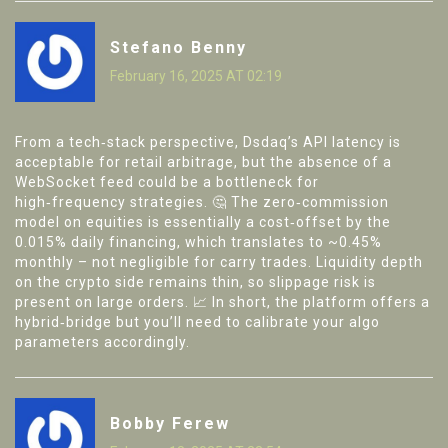
Stefano Benny
February 16, 2025 AT 02:19
From a tech‑stack perspective, Dsdaq’s API latency is
acceptable for retail arbitrage, but the absence of a
WebSocket feed could be a bottleneck for
high‑frequency strategies. 🤔 The zero‑commission
model on equities is essentially a cost‑offset by the
0.015% daily financing, which translates to ~0.45%
monthly – not negligible for carry trades. Liquidity depth
on the crypto side remains thin, so slippage risk is
present on large orders. 📈 In short, the platform offers a
hybrid‑bridge but you’ll need to calibrate your algo
parameters accordingly.
Bobby Ferew