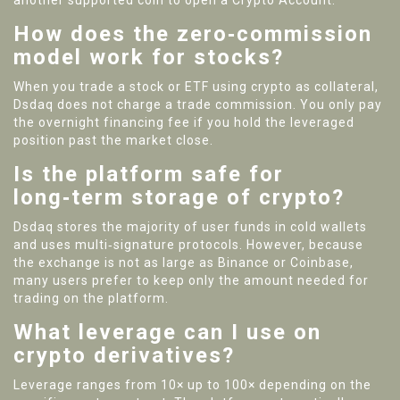
another supported coin to open a Crypto Account.
How does the zero‑commission
model work for stocks?
When you trade a stock or ETF using crypto as collateral,
Dsdaq does not charge a trade commission. You only pay
the overnight financing fee if you hold the leveraged
position past the market close.
Is the platform safe for
long‑term storage of crypto?
Dsdaq stores the majority of user funds in cold wallets
and uses multi‑signature protocols. However, because
the exchange is not as large as Binance or Coinbase,
many users prefer to keep only the amount needed for
trading on the platform.
What leverage can I use on
crypto derivatives?
Leverage ranges from 10× up to 100× depending on the