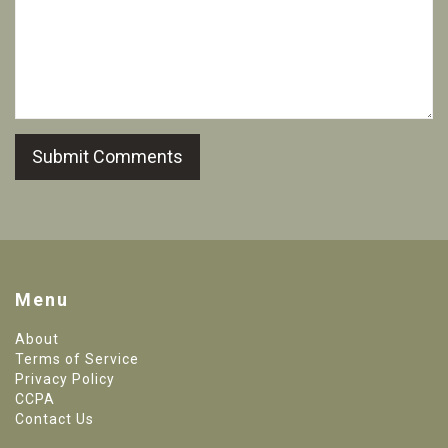
Submit Comments
Menu
About
Terms of Service
Privacy Policy
CCPA
Contact Us