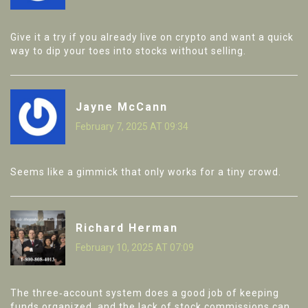
Give it a try if you already live on crypto and want a quick
way to dip your toes into stocks without selling.
Jayne McCann
February 7, 2025 AT 09:34
Seems like a gimmick that only works for a tiny crowd.
Richard Herman
February 10, 2025 AT 07:09
The three‑account system does a good job of keeping
funds organized, and the lack of stock commissions can