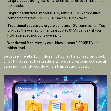
Crypto spot trading
: flat 0.1% commission on both maker and
taker sides.
Crypto derivatives
: maker 0.02%, taker 0.05% - competitive
compared to BitMEX’s 0.025% maker/0.075% taker.
Traditional assets via crypto collateral
: 0% commission. You
only pay the overnight financing cost (0.015% per day) if you
hold leveraged positions overnight.
Withdrawal fees
: vary by coin; Bitcoin costs 0.0005BTC per
withdrawal.
Because the platform does not collect a spread on stock
or ETF trades, active traders who use crypto as collateral
can significantly cut down on transaction costs.