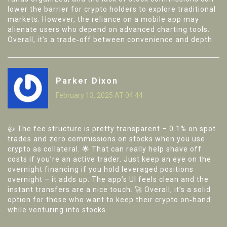
lower the barrier for crypto holders to explore traditional
markets. However, the reliance on a mobile app may
alienate users who depend on advanced charting tools.
Overall, it’s a trade‑off between convenience and depth.
Parker Dixon
February 13, 2025 AT 04:44
👍 The fee structure is pretty transparent – 0.1% on spot
trades and zero commissions on stocks when you use
crypto as collateral. 🌟 That can really help shave off
costs if you’re an active trader. Just keep an eye on the
overnight financing if you hold leveraged positions
overnight – it adds up. The app’s UI feels clean and the
instant transfers are a nice touch. 🚀 Overall, it’s a solid
option for those who want to keep their crypto on‑hand
while venturing into stocks.