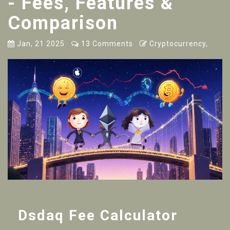
- Fees, Features &
Comparison
Jan, 21 2025
13 Comments
Cryptocurrency,
Dsdaq Fee Calculator