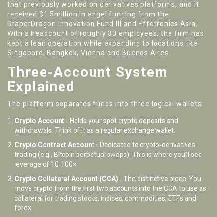
that previously worked on derivatives platforms, and it
received $1.5million in angel funding from the
DraperDragon Innovation Fund III and Effotronics Asia.
With a headcount of roughly 30 employees, the firm has
kept a lean operation while expanding to locations like
Singapore, Bangkok, Vienna and Buenos Aires.
Three‑Account System
Explained
The platform separates funds into three logical wallets:
Crypto Account
- Holds your spot crypto deposits and
withdrawals. Think of it as a regular exchange wallet.
Crypto Contract Account
- Dedicated to crypto‑derivatives
trading (e.g., Bitcoin perpetual swaps). This is where you’ll see
leverage of 10‑100×.
Crypto Collateral Account (CCA)
- The distinctive piece. You
move crypto from the first two accounts into the CCA to use as
collateral for trading stocks, indices, commodities, ETFs and
forex.