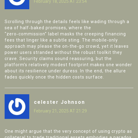
February 18, 2025 AT 23:54
Scrolling through the details feels like wading through a
sea of half‑baked promises, where the
“zero‑commission” label masks the creeping financing
fees that linger like a subtle sting. The mobile‑only
approach may please the on‑the‑go crowd, yet it leaves
power users stranded without the robust toolkit they
crave. Security claims sound reassuring, but the
platform’s relatively modest footprint makes one wonder
about its resilience under duress. In the end, the allure
fades quickly once the hidden costs surface.
celester Johnson
February 21, 2025 AT 21:29
One might argue that the very concept of using crypto as
collateral to trade traditional assets embodies a paradox,