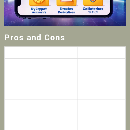
Pros and Cons
Pros
Cons
Zero‑commission traditional asset
No web‑based
trading when using crypto
desktop client -
collateral
mobile only
High leverage options up to 100×
US residents barred
on crypto contracts
from the platform
Limited user reviews
Instant, fee‑free transfers
and community
between internal accounts
chatter
Smaller liquidity pool