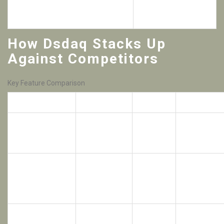
24/7 in‑app support with live chat
than major
exchanges
How Dsdaq Stacks Up
Against Competitors
Key Feature Comparison
Feature
Dsdaq
BitMEX
Robinhood
Crypto‑collateral
Limited (no
Yes (0%
trading of
No
crypto
commission)
stocks/ETFs
collateral)
0.075%
Crypto spot fee
0.1%
Free
taker
Derivatives
Up to
None
Up to 100×