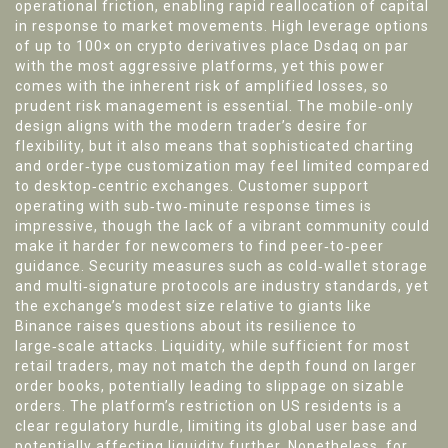
operational friction, enabling rapid reallocation of capital
in response to market movements. High leverage options
of up to 100× on crypto derivatives place Dsdaq on par
with the most aggressive platforms, yet this power
comes with the inherent risk of amplified losses, so
prudent risk management is essential. The mobile‑only
design aligns with the modern trader’s desire for
flexibility, but it also means that sophisticated charting
and order‑type customization may feel limited compared
to desktop‑centric exchanges. Customer support
operating with sub‑two‑minute response times is
impressive, though the lack of a vibrant community could
make it harder for newcomers to find peer‑to‑peer
guidance. Security measures such as cold‑wallet storage
and multi‑signature protocols are industry standards, yet
the exchange’s modest size relative to giants like
Binance raises questions about its resilience to
large‑scale attacks. Liquidity, while sufficient for most
retail traders, may not match the depth found on larger
order books, potentially leading to slippage on sizable
orders. The platform’s restriction on US residents is a
clear regulatory hurdle, limiting its global user base and
potentially affecting liquidity further. Nonetheless, for