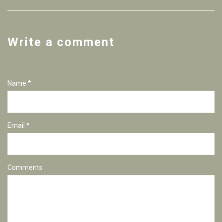
Write a comment
Name *
Email *
Comments