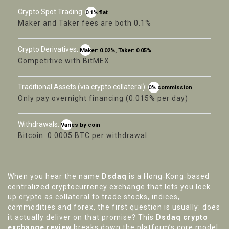
Crypto Spot Trading:
0.1% flat
Maker and Taker fees are both 0.1%
Crypto Derivatives:
Maker: 0.02%, Taker: 0.05%
Competitive with BitMEX
Traditional Assets (via crypto collateral):
0% commission
Only pay overnight financing (0.015% per day)
Withdrawals:
Varies by coin
Bitcoin: 0.0005 BTC per withdrawal
When you hear the name
Dsdaq
is a Hong‑Kong‑based
centralized cryptocurrency exchange that lets you lock
up crypto as collateral to trade stocks, indices,
commodities and forex
, the first question is usually: does
it actually deliver on that promise? This
Dsdaq crypto
exchange review
breaks down the platform’s core model,