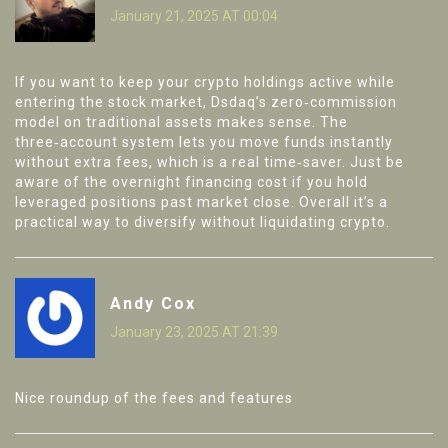
January 21, 2025 AT 00:04
If you want to keep your crypto holdings active while
entering the stock market, Dsdaq’s zero‑commission
model on traditional assets makes sense. The
three‑account system lets you move funds instantly
without extra fees, which is a real time‑saver. Just be
aware of the overnight financing cost if you hold
leveraged positions past market close. Overall it’s a
practical way to diversify without liquidating crypto.
Andy Cox
January 23, 2025 AT 21:39
Nice roundup of the fees and features