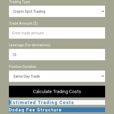
Trading Type
Trade Amount ($)
Leverage (for derivatives)
Position Duration
Calculate Trading Costs
Estimated Trading Costs
Dsdaq Fee Structure