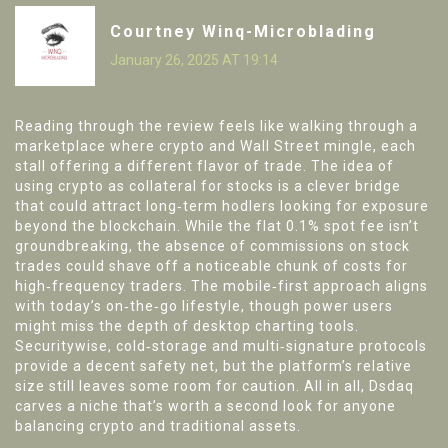
Courtney Winq-Microblading
January 26, 2025 AT 19:14
Reading through the review feels like walking through a
marketplace where crypto and Wall Street mingle, each
stall offering a different flavor of trade. The idea of
using crypto as collateral for stocks is a clever bridge
that could attract long‑term hodlers looking for exposure
beyond the blockchain. While the flat 0.1% spot fee isn’t
groundbreaking, the absence of commissions on stock
trades could shave off a noticeable chunk of costs for
high‑frequency traders. The mobile‑first approach aligns
with today’s on‑the‑go lifestyle, though power users
might miss the depth of desktop charting tools.
Securitywise, cold‑storage and multi‑signature protocols
provide a decent safety net, but the platform’s relative
size still leaves some room for caution. All in all, Dsdaq
carves a niche that’s worth a second look for anyone
balancing crypto and traditional assets.