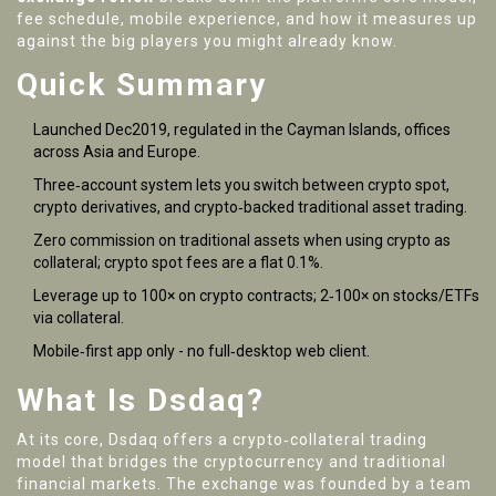
fee schedule, mobile experience, and how it measures up
against the big players you might already know.
Quick Summary
Launched Dec2019, regulated in the Cayman Islands, offices
across Asia and Europe.
Three‑account system lets you switch between crypto spot,
crypto derivatives, and crypto‑backed traditional asset trading.
Zero commission on traditional assets when using crypto as
collateral; crypto spot fees are a flat 0.1%.
Leverage up to 100× on crypto contracts; 2‑100× on stocks/ETFs
via collateral.
Mobile‑first app only - no full‑desktop web client.
What Is Dsdaq?
At its core,
Dsdaq
offers a crypto‑collateral trading
model that bridges the cryptocurrency and traditional
financial markets
. The exchange was founded by a team