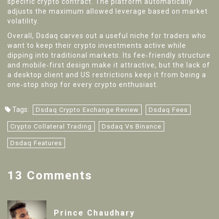
specific crypto contract. The platform automatically
adjusts the maximum allowed leverage based on market
volatility.
Overall, Dsdaq carves out a useful niche for traders who
want to keep their crypto investments active while
dipping into traditional markets. Its fee‑friendly structure
and mobile‑first design make it attractive, but the lack of
a desktop client and US restrictions keep it from being a
one‑stop shop for every crypto enthusiast.
Tags:
Dsdaq Crypto Exchange Review
Dsdaq Fees
Crypto Collateral Trading
Dsdaq Vs Binance
Dsdaq Features
13 Comments
Prince Chaudhary