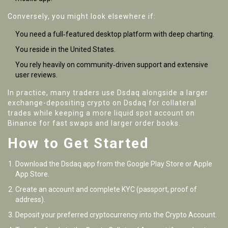
Conversely, you might look elsewhere if:
You need a full‑featured desktop platform with deep charting.
You reside in the United States.
You rely heavily on community‑driven support and extensive
user reviews.
In practice, many traders use Dsdaq alongside a larger
exchange-depositing crypto on Dsdaq for collateral
trades while keeping a more liquid spot account on
Binance for fast swaps and larger order books.
How to Get Started
Download the Dsdaq app from the Google Play Store or Apple
App Store.
Create an account and complete KYC (passport, proof of
address).
Deposit your preferred cryptocurrency into the Crypto Account.