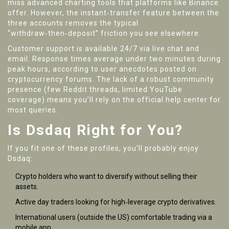
miss advanced charting tools that platforms like Binance
offer. However, the instant‑transfer feature between the
three accounts removes the typical
“withdraw‑then‑deposit” friction you see elsewhere.
Customer support is available 24/7 via live chat and
email. Response times average under two minutes during
peak hours, according to user anecdotes posted on
cryptocurrency forums. The lack of a robust community
presence (few Reddit threads, limited YouTube
coverage) means you’ll rely on the official help center for
most queries.
Is Dsdaq Right for You?
If you fit one of these profiles, you’ll probably enjoy
Dsdaq:
Crypto holders who want to diversify without selling their
assets.
Active day traders looking for high‑leverage crypto derivatives.
International users (outside the US) comfortable trading via a
mobile app.