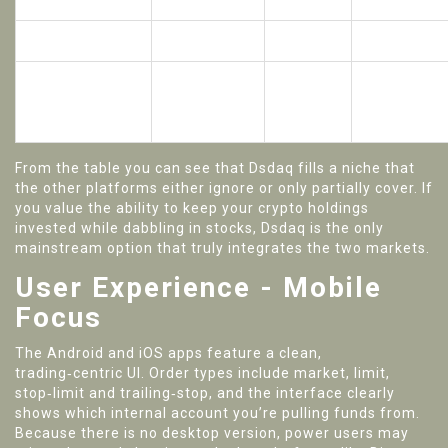
leverage
100×
(stock only)
US access
Blocked
Blocked
Allowed
No (web
Yes (Android
Mobile‑first app
+
Yes
& iOS)
desktop)
From the table you can see that Dsdaq fills a niche that
the other platforms either ignore or only partially cover. If
you value the ability to keep your crypto holdings
invested while dabbling in stocks, Dsdaq is the only
mainstream option that truly integrates the two markets.
User Experience - Mobile
Focus
The Android and iOS apps feature a clean,
trading‑centric UI. Order types include market, limit,
stop‑limit and trailing‑stop, and the interface clearly
shows which internal account you’re pulling funds from.
Because there is no desktop version, power users may