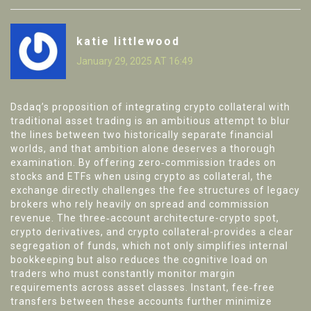
katie littlewood
January 29, 2025 AT 16:49
Dsdaq’s proposition of integrating crypto collateral with
traditional asset trading is an ambitious attempt to blur
the lines between two historically separate financial
worlds, and that ambition alone deserves a thorough
examination. By offering zero‑commission trades on
stocks and ETFs when using crypto as collateral, the
exchange directly challenges the fee structures of legacy
brokers who rely heavily on spread and commission
revenue. The three‑account architecture-crypto spot,
crypto derivatives, and crypto collateral-provides a clear
segregation of funds, which not only simplifies internal
bookkeeping but also reduces the cognitive load on
traders who must constantly monitor margin
requirements across asset classes. Instant, fee‑free
transfers between these accounts further minimize