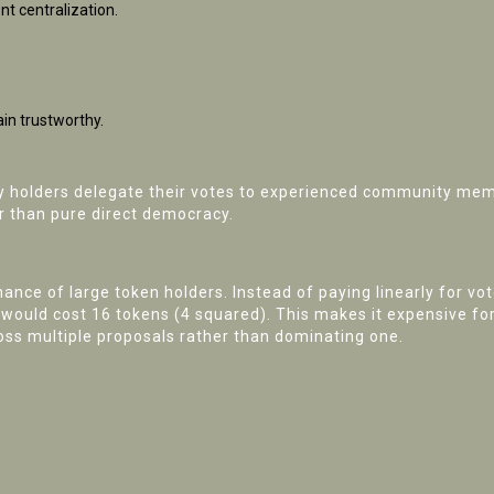
t centralization.
in trustworthy.
y holders delegate their votes to experienced community mem
r than pure direct democracy.
ce of large token holders. Instead of paying linearly for vote
s would cost 16 tokens (4 squared). This makes it expensive f
oss multiple proposals rather than dominating one.