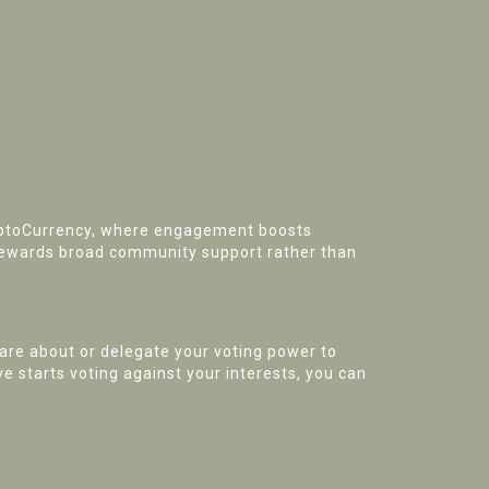
ryptoCurrency, where engagement boosts
rewards broad community support rather than
are about or delegate your voting power to
e starts voting against your interests, you can