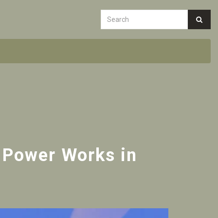
 Power Works in