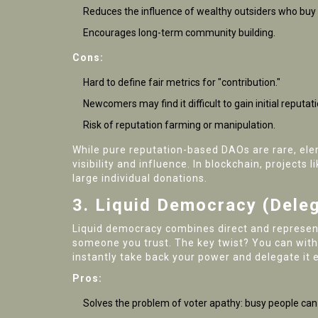
Reduces the influence of wealthy outsiders who buy
Encourages long-term community building.
Cons:
Hard to define fair metrics for "contribution."
Newcomers may find it difficult to gain initial reputati
Risk of reputation farming or manipulation.
While pure reputation-based DAOs are rare, el
visibility and influence. In blockchain, projects l
large individual donations.
3. Liquid Democracy (Deleg
Liquid democracy combines direct and represent
someone you trust. The key twist? You can withd
instantly take back your power and delegate it 
Pros:
Solves the problem of voter apathy: busy people can s