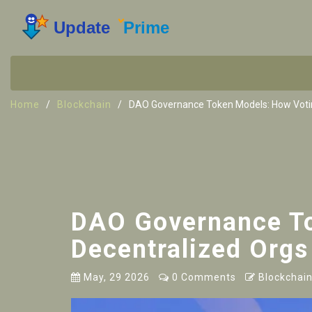
Home
Blockchain
DAO Governance Token Models: How Votin
DAO Governance To
Decentralized Orgs
May, 29 2026
0 Comments
Blockchain