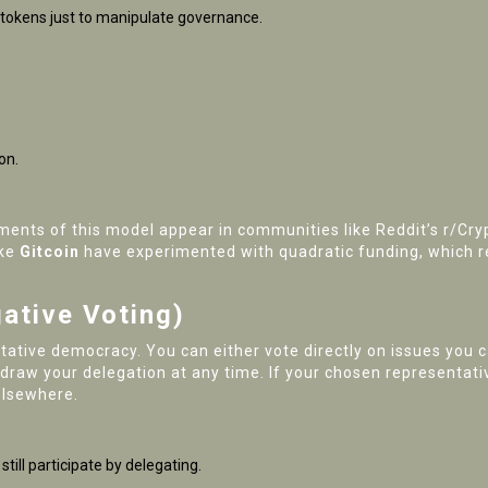
 tokens just to manipulate governance.
on.
ements of this model appear in communities like Reddit’s r/C
ike
Gitcoin
have experimented with quadratic funding, which 
ative Voting)
ative democracy. You can either vote directly on issues you c
raw your delegation at any time. If your chosen representativ
elsewhere.
till participate by delegating.