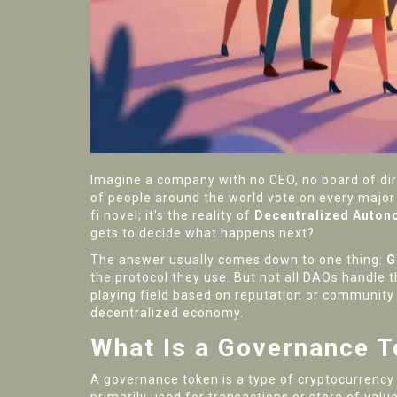
Imagine a company with no CEO, no board of dir
of people around the world vote on every major 
fi novel; it's the reality of
Decentralized Auton
gets to decide what happens next?
The answer usually comes down to one thing:
G
the protocol they use. But not all DAOs handle 
playing field based on reputation or community 
decentralized economy.
What Is a Governance 
A governance token is a type of cryptocurrency th