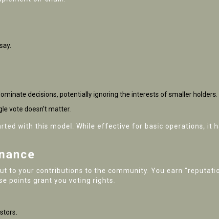
say.
dominate decisions, potentially ignoring the interests of smaller holders.
le vote doesn't matter.
rted with this model. While effective for basic operations, it h
rnance
but to your contributions to the community. You earn "reputatio
e points grant you voting rights.
stors.