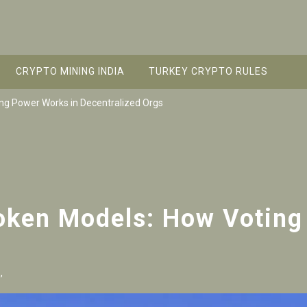
CRYPTO MINING INDIA
TURKEY CRYPTO RULES
g Power Works in Decentralized Orgs
ken Models: How Voting
,