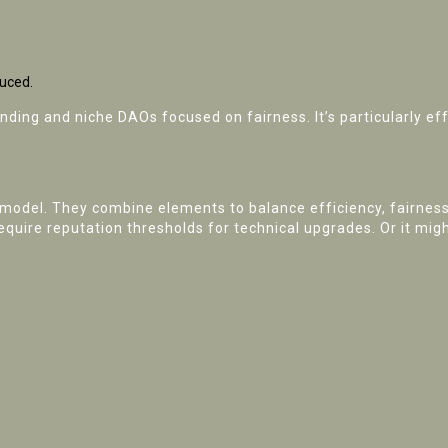
duced.
funding and niche DAOs focused on fairness. It’s particularly
 model. They combine elements to balance efficiency, fairness
require reputation thresholds for technical upgrades. Or it mi