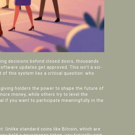
ing decisions behind closed doors, thousands
oftware updates get approved. This isn't a sci-
t of this system lies a critical question: who
, giving holders the power to shape the future of
ore money, while others try to level the
l if you want to participate meaningfully in the
t. Unlike standard coins like Bitcoin, which are