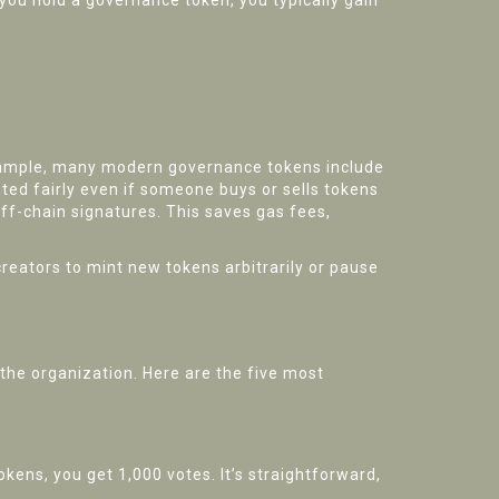
you hold a governance token, you typically gain
xample, many modern governance tokens include
nted fairly even if someone buys or sells tokens
off-chain signatures. This saves gas fees,
reators to mint new tokens arbitrarily or pause
 the organization. Here are the five most
kens, you get 1,000 votes. It’s straightforward,