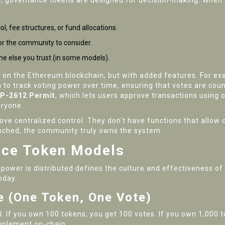
ue, governance tokens are designed for decision-making. When 
, fee structures, or fund allocations.
r the community to consider.
ne else you trust (in some models).
 on the Ethereum blockchain, but with added features. For e
n to track voting power over time, ensuring that votes are cou
IP-2612 Permit
, which lets users approve transactions using 
eryone.
ve centralized control. They don't have functions that allow c
aunched, the community truly owns the system.
nce Token Models
 power is distributed defines the culture and effectiveness of
oday.
 (One Token, One Vote)
 If you own 100 tokens, you get 100 votes. If you own 1,000 to
implement on-chain.