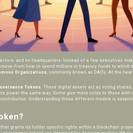
ectors, and no headquarters. Instead of a few executives mak
move-from how to spend millions in treasury funds to which s
omous Organizations
, commonly known as
DAOs
. At the hear
overnance Tokens
. These digital assets act as voting shares
this power the same way. Some give more votes to those with m
contribution. Understanding these different models is essentia
Token?
at grants its holder specific rights within a blockchain projec