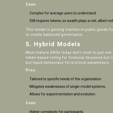
Cons:
Complex for average users to understand.
Still requires tokens, so wealth plays a role, albeit re
This model is gaining traction in public goods 
to create balanced governance.
5. Hybrid Models
Most mature DAOs today don’t stick to just one
token-based voting for financial decisions but 
but liquid democracy for protocol parameters.
Pros:
Tailored to specific needs of the organization.
Mitigates weaknesses of single-model systems.
Allows for experimentation and evolution.
Cons:
Higher complexity for participants.