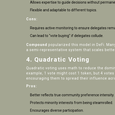
Allows expertise to guide decisions without permanen
Flexible and adaptable to different topics.
Cons:
Requires active monitoring to ensure delegates rema
Can lead to "vote buying" if delegates collude.
Compound
popularized this model in DeFi. Man
a semi-representative system that scales bette
4. Quadratic Voting
Quadratic voting uses math to reduce the dominan
example, 1 vote might cost 1 token, but 4 vote
encouraging them to spread their influence acr
Pros:
Better reflects true community preference intensity.
Protects minority interests from being steamrolled.
Encourages diverse participation.