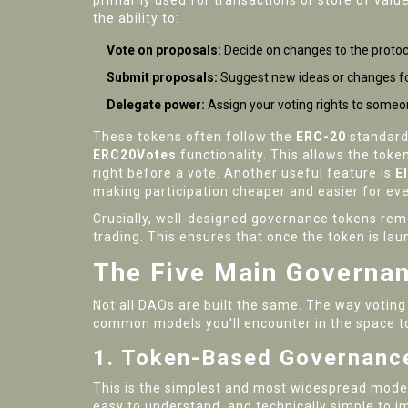
primarily used for transactions or store of val
the ability to:
Vote on proposals:
Decide on changes to the protocol
Submit proposals:
Suggest new ideas or changes fo
Delegate power:
Assign your voting rights to someo
These tokens often follow the
ERC-20
standard
ERC20Votes
functionality. This allows the toke
right before a vote. Another useful feature is
E
making participation cheaper and easier for ev
Crucially, well-designed governance tokens remo
trading. This ensures that once the token is l
The Five Main Governa
Not all DAOs are built the same. The way voting
common models you'll encounter in the space t
1. Token-Based Governance
This is the simplest and most widespread model.
easy to understand, and technically simple to 