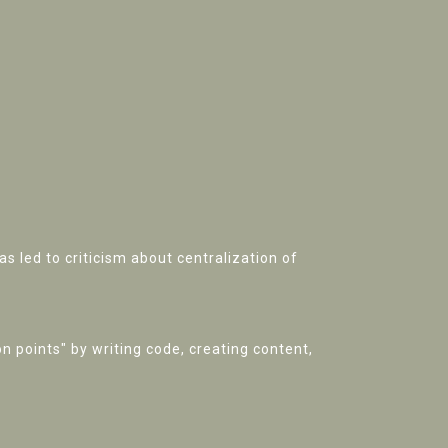
as led to criticism about centralization of
n points" by writing code, creating content,