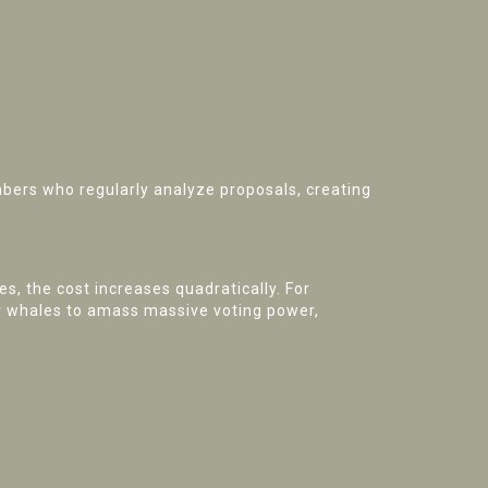
bers who regularly analyze proposals, creating
s, the cost increases quadratically. For
or whales to amass massive voting power,