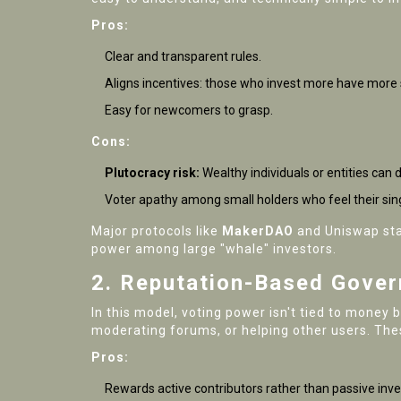
Pros:
Clear and transparent rules.
Aligns incentives: those who invest more have more 
Easy for newcomers to grasp.
Cons:
Plutocracy risk:
Wealthy individuals or entities can 
Voter apathy among small holders who feel their sing
Major protocols like
MakerDAO
and
Uniswap
sta
power among large "whale" investors.
2. Reputation-Based Gove
In this model, voting power isn't tied to money 
moderating forums, or helping other users. Thes
Pros:
Rewards active contributors rather than passive inve