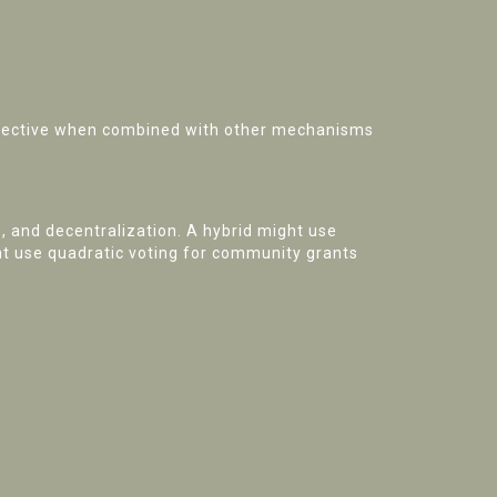
 effective when combined with other mechanisms
, and decentralization. A hybrid might use
ght use quadratic voting for community grants