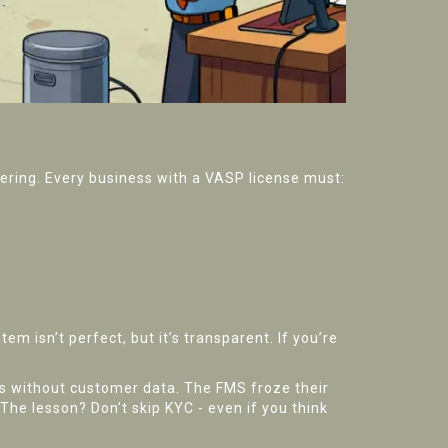
dering. Every business with a VASP license must:
 isn’t perfect, but it’s transparent. If you’re
s without customer data. The FMS froze their
The lesson? Don’t skip KYC - even if you think