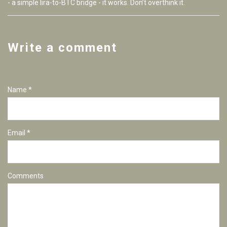
- a simple lira-to-BTC bridge - it works. Don’t overthink it.
Write a comment
Name *
Email *
Comments