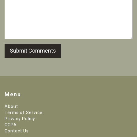
Submit Comments
Menu
About
Terms of Service
Privacy Policy
CCPA
Contact Us