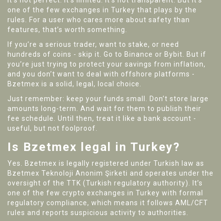
It’s not perfect. It’s limited. It’s not transparent. But it’s
one of the few exchanges in Turkey that plays by the
rules. For a user who cares more about safety than
features, that’s worth something.
If you’re a serious trader, want to stake, or need
hundreds of coins - skip it. Go to Binance or Bybit. But if
you’re just trying to protect your savings from inflation,
and you don’t want to deal with offshore platforms -
Bzetmex is a solid, legal, local choice.
Just remember: keep your funds small. Don’t store large
amounts long-term. And wait for them to publish their
fee schedule. Until then, treat it like a bank account -
useful, but not foolproof.
Is Bzetmex legal in Turkey?
Yes. Bzetmex is legally registered under Turkish law as
Bzetmex Teknoloji Anonim Şirketi and operates under the
oversight of the TTK (Turkish regulatory authority). It’s
one of the few crypto exchanges in Turkey with formal
regulatory compliance, which means it follows AML/CFT
rules and reports suspicious activity to authorities.