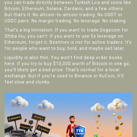
you can trade directly between Turkish Lira and coins like
Bitcoin, Ethereum, Solana, Cardano, and a few others.
But that’s it. No altcoin-to-altcoin trading. No USDT or
USDC pairs. No margin trading. No leverage. No staking.
That’s a big limitation. If you want to trade Dogecoin for
Shiba Inu, you can’t. If you want to use 5x leverage on
Ethereum, forget it. Bzetmex is not for active traders. It’s
for people who want to buy, hold, and maybe sell later.
Liquidity is also thin. You won’t find deep order books
here. If you try to buy $10,000 worth of Bitcoin in one go,
you’ll likely get a bad price. That’s normal for a local
exchange. But if you’re used to Binance or KuCoin, it’ll
feel slow and clunky.