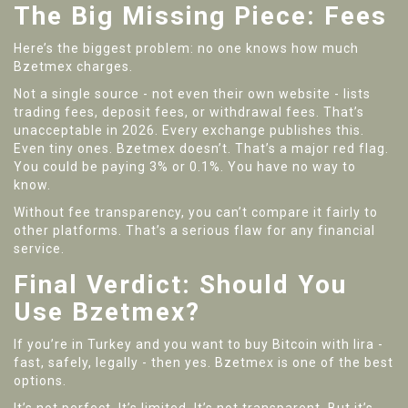
The Big Missing Piece: Fees
Here’s the biggest problem: no one knows how much
Bzetmex charges.
Not a single source - not even their own website - lists
trading fees, deposit fees, or withdrawal fees. That’s
unacceptable in 2026. Every exchange publishes this.
Even tiny ones. Bzetmex doesn’t. That’s a major red flag.
You could be paying 3% or 0.1%. You have no way to
know.
Without fee transparency, you can’t compare it fairly to
other platforms. That’s a serious flaw for any financial
service.
Final Verdict: Should You
Use Bzetmex?
If you’re in Turkey and you want to buy Bitcoin with lira -
fast, safely, legally - then yes. Bzetmex is one of the best
options.