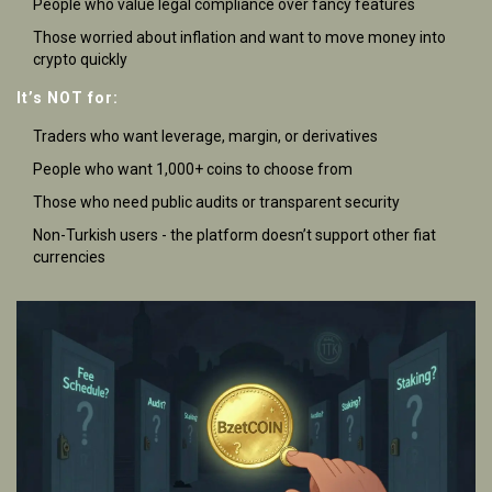
People who value legal compliance over fancy features
Those worried about inflation and want to move money into
crypto quickly
It’s NOT for:
Traders who want leverage, margin, or derivatives
People who want 1,000+ coins to choose from
Those who need public audits or transparent security
Non-Turkish users - the platform doesn’t support other fiat
currencies