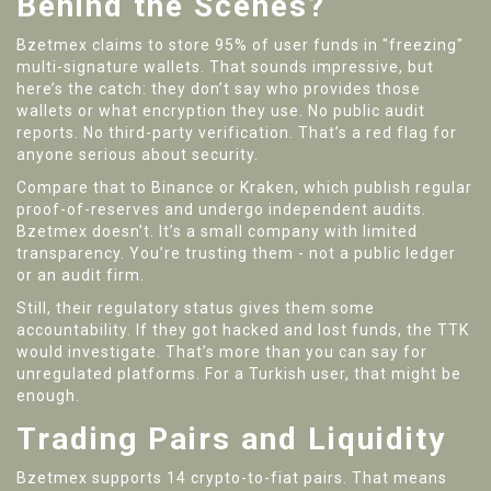
Behind the Scenes?
Bzetmex claims to store 95% of user funds in "freezing"
multi-signature wallets. That sounds impressive, but
here’s the catch: they don’t say who provides those
wallets or what encryption they use. No public audit
reports. No third-party verification. That’s a red flag for
anyone serious about security.
Compare that to Binance or Kraken, which publish regular
proof-of-reserves and undergo independent audits.
Bzetmex doesn’t. It’s a small company with limited
transparency. You’re trusting them - not a public ledger
or an audit firm.
Still, their regulatory status gives them some
accountability. If they got hacked and lost funds, the TTK
would investigate. That’s more than you can say for
unregulated platforms. For a Turkish user, that might be
enough.
Trading Pairs and Liquidity
Bzetmex supports 14 crypto-to-fiat pairs. That means