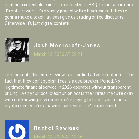
minting a collectible coin for your backyard BBQ. It’s not a currency.
It’s not a reward. It’s a vanity project with a blockchain. If they’re
gonna make a token, at least give us staking or fee discounts.
Otherwise, it’s just digital confetti.
Josh Moorcroft-Jones
March 12, 2026 AT 22:21
Let’s be real - this entire review is a glorified ad with footnotes. The
fact that they don’t publish fees is a dealbreaker. Period. No
legitimate financial service in 2026 operates without transparent
pricing. Even your local credit union posts their rates. If you’re okay
with not knowing how much you’re paying to trade, you’re not a
crypto user - you’re a pawn in someone else’s experiment.
Rachel Rowland
March 13, 2026 AT 13:46