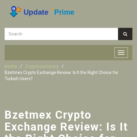
Home
Cryptocurrency
Bzetmex Crypto Exchange Review: Is It the Right Choice for
Turkish Users?
Bzetmex Crypto
Exchange Review: Is It