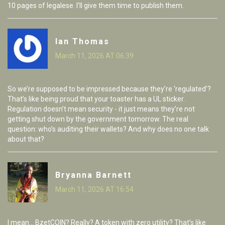
10 pages of legalese. I’ll give them time to publish them.
Ian Thomas
March 11, 2026 AT 06:39
So we’re supposed to be impressed because they’re ‘regulated’?
That’s like being proud that your toaster has a UL sticker.
Regulation doesn’t mean security - it just means they’re not
getting shut down by the government tomorrow. The real
question: who’s auditing their wallets? And why does no one talk
about that?
Bryanna Barnett
March 11, 2026 AT 16:54
I mean... BzetCOIN? Really? A token with zero utility? That’s like