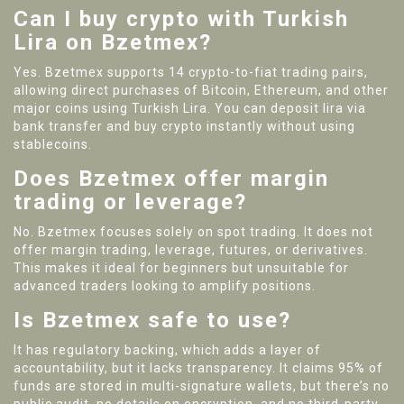
Can I buy crypto with Turkish
Lira on Bzetmex?
Yes. Bzetmex supports 14 crypto-to-fiat trading pairs,
allowing direct purchases of Bitcoin, Ethereum, and other
major coins using Turkish Lira. You can deposit lira via
bank transfer and buy crypto instantly without using
stablecoins.
Does Bzetmex offer margin
trading or leverage?
No. Bzetmex focuses solely on spot trading. It does not
offer margin trading, leverage, futures, or derivatives.
This makes it ideal for beginners but unsuitable for
advanced traders looking to amplify positions.
Is Bzetmex safe to use?
It has regulatory backing, which adds a layer of
accountability, but it lacks transparency. It claims 95% of
funds are stored in multi-signature wallets, but there’s no