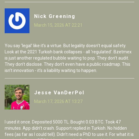
Nick Greening
March 15, 2026 AT 22:21
You say ‘legal’ like it’s a virtue. But legality doesn’t equal safety.
Look at the 2021 Turkish bank collapses - all ‘regulated’. Bzetmex
is just another regulated bubble waiting to pop. They don’t audit.
They don’t disclose. They don’t even have a public roadmap. This
isn’t innovation - it’s a liability waiting to happen.
Jesse VanDerPol
March 17, 2026 AT 13:27
I used it once. Deposited 5000 TL. Bought 0.03 BTC. Took 47
minutes. App didn’t crash. Support replied in Turkish. No hidden
fees (as far as I could tell). Didn’t need a PhD to use it. For what it is