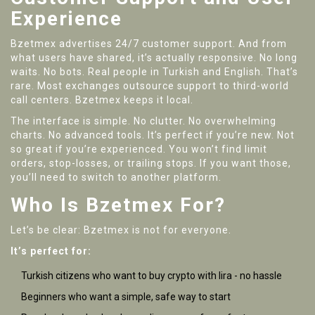
Experience
Bzetmex advertises 24/7 customer support. And from
what users have shared, it’s actually responsive. No long
waits. No bots. Real people in Turkish and English. That’s
rare. Most exchanges outsource support to third-world
call centers. Bzetmex keeps it local.
The interface is simple. No clutter. No overwhelming
charts. No advanced tools. It’s perfect if you’re new. Not
so great if you’re experienced. You won’t find limit
orders, stop-losses, or trailing stops. If you want those,
you’ll need to switch to another platform.
Who Is Bzetmex For?
Let’s be clear: Bzetmex is not for everyone.
It’s perfect for:
Turkish citizens who want to buy crypto with lira - no hassle
Beginners who want a simple, safe way to start