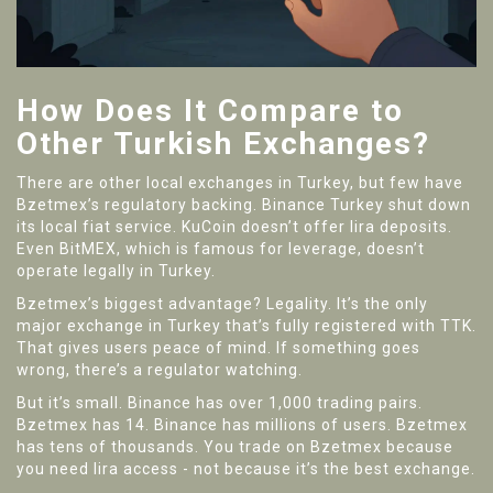
How Does It Compare to
Other Turkish Exchanges?
There are other local exchanges in Turkey, but few have
Bzetmex’s regulatory backing. Binance Turkey shut down
its local fiat service. KuCoin doesn’t offer lira deposits.
Even BitMEX, which is famous for leverage, doesn’t
operate legally in Turkey.
Bzetmex’s biggest advantage? Legality. It’s the only
major exchange in Turkey that’s fully registered with TTK.
That gives users peace of mind. If something goes
wrong, there’s a regulator watching.
But it’s small. Binance has over 1,000 trading pairs.
Bzetmex has 14. Binance has millions of users. Bzetmex
has tens of thousands. You trade on Bzetmex because
you need lira access - not because it’s the best exchange.