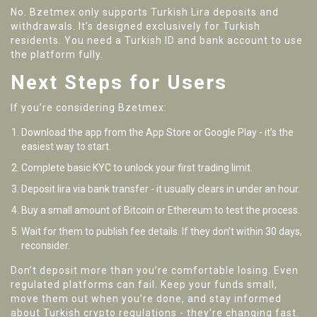
No. Bzetmex only supports Turkish Lira deposits and
withdrawals. It’s designed exclusively for Turkish
residents. You need a Turkish ID and bank account to use
the platform fully.
Next Steps for Users
If you’re considering Bzetmex:
Download the app from the App Store or Google Play - it’s the
easiest way to start.
Complete basic KYC to unlock your first trading limit.
Deposit lira via bank transfer - it usually clears in under an hour.
Buy a small amount of Bitcoin or Ethereum to test the process.
Wait for them to publish fee details. If they don’t within 30 days,
reconsider.
Don’t deposit more than you’re comfortable losing. Even
regulated platforms can fail. Keep your funds small,
move them out when you’re done, and stay informed
about Turkish crypto regulations - they’re changing fast.