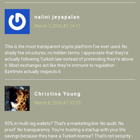
nalini jeyapalan
March 7, 2026 AT 14:11
This is the most transparent crypto platform I’ve ever used. No
shady fee structures, no hidden terms. I appreciate that they’re
actually following Turkish law instead of pretending they’re above
it. Most exchanges act like they’re immune to regulation -
Bzetmex actually respects it.
Christina Young
March 8, 2026 AT 07:53
95% in multi-sig wallets? That’s a marketing line. No audit. No
proof. No transparency. You’re trusting a startup with your life
savings because they have a Turkish license? That’s not security -