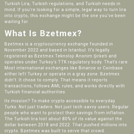
Turkish Lira, Turkish regulations, and Turkish needs in
mind. If you’re looking for a simple, legal way to turn lira
into crypto, this exchange might be the one you’ve been
waiting for.
What Is Bzetmex?
Bzetmex is a cryptocurrency exchange founded in
November 2022 and based in Istanbul. It’s legally
registered as Bzetmex Teknoloji Anonim Şirketi and
operates under Turkey’s TTK regulatory body. That’s rare.
Most international exchanges like Binance or Coinbase
either left Turkey or operate in a gray zone. Bzetmex
didn’t. It chose to comply. That means it reports
transactions, follows AML rules, and works directly with
Turkish financial authorities.
Its mission? To make crypto accessible to everyday
Turks. Not just traders. Not just tech-savvy users. Regular
people who want to protect their savings from inflation.
The Turkish lira lost about 80% of its value against the
dollar between 2018 and 2022. That pushed millions into
crypto. Bzetmex was built to serve that crowd.