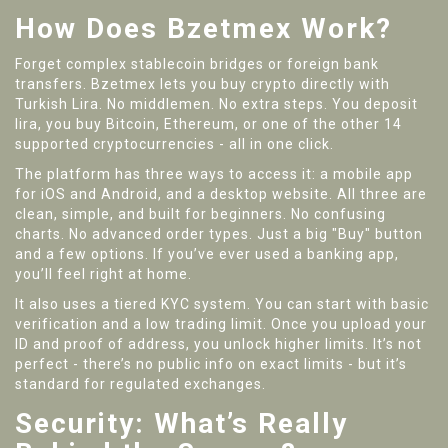
How Does Bzetmex Work?
Forget complex stablecoin bridges or foreign bank
transfers. Bzetmex lets you buy crypto directly with
Turkish Lira. No middlemen. No extra steps. You deposit
lira, you buy Bitcoin, Ethereum, or one of the other 14
supported cryptocurrencies - all in one click.
The platform has three ways to access it: a mobile app
for iOS and Android, and a desktop website. All three are
clean, simple, and built for beginners. No confusing
charts. No advanced order types. Just a big "Buy" button
and a few options. If you’ve ever used a banking app,
you’ll feel right at home.
It also uses a tiered KYC system. You can start with basic
verification and a low trading limit. Once you upload your
ID and proof of address, you unlock higher limits. It’s not
perfect - there’s no public info on exact limits - but it’s
standard for regulated exchanges.
Security: What’s Really