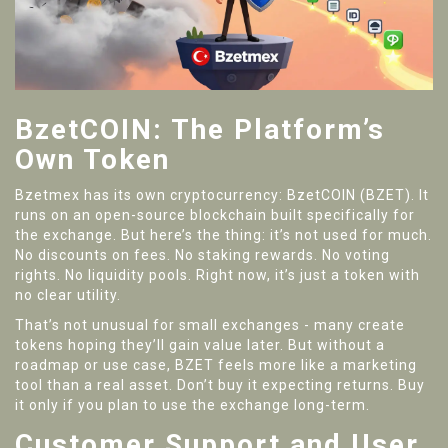
BzetCOIN: The Platform’s
Own Token
Bzetmex has its own cryptocurrency: BzetCOIN (BZET). It
runs on an open-source blockchain built specifically for
the exchange. But here’s the thing: it’s not used for much.
No discounts on fees. No staking rewards. No voting
rights. No liquidity pools. Right now, it’s just a token with
no clear utility.
That’s not unusual for small exchanges - many create
tokens hoping they’ll gain value later. But without a
roadmap or use case, BZET feels more like a marketing
tool than a real asset. Don’t buy it expecting returns. Buy
it only if you plan to use the exchange long-term.
Customer Support and User