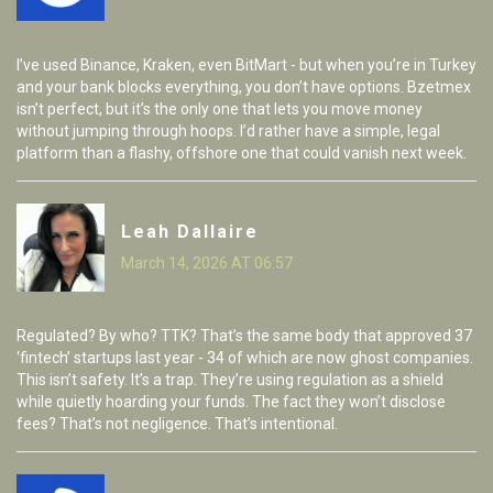
I’ve used Binance, Kraken, even BitMart - but when you’re in Turkey
and your bank blocks everything, you don’t have options. Bzetmex
isn’t perfect, but it’s the only one that lets you move money
without jumping through hoops. I’d rather have a simple, legal
platform than a flashy, offshore one that could vanish next week.
Leah Dallaire
March 14, 2026 AT 06:57
Regulated? By who? TTK? That’s the same body that approved 37
‘fintech’ startups last year - 34 of which are now ghost companies.
This isn’t safety. It’s a trap. They’re using regulation as a shield
while quietly hoarding your funds. The fact they won’t disclose
fees? That’s not negligence. That’s intentional.