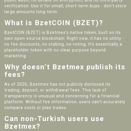
public audit, no details on encryption, and no third-party
verification. Use it for small, short-term buys - don’t store
large amounts long-term.
What is BzetCOIN (BZET)?
BzetCOIN (BZET) is Bzetmex’s native token, built on its
own open-source blockchain. Right now, it has no utility -
no fee discounts, no staking, no voting. It’s essentially a
placeholder token with no clear purpose beyond
marketing.
Why doesn’t Bzetmex publish its
fees?
As of 2026, Bzetmex has not publicly disclosed its
trading, deposit, or withdrawal fees. This lack of
transparency is unusual and concerning for a financial
platform. Without fee information, users can’t accurately
compare costs or plan trades.
Can non-Turkish users use
Bzetmex?