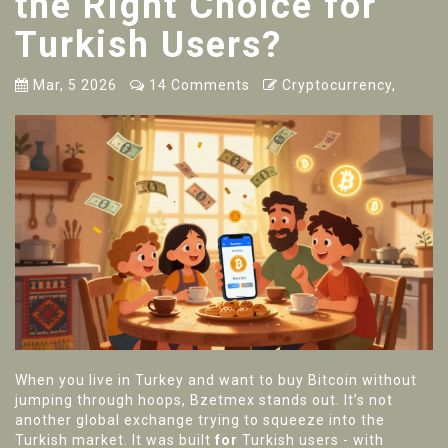
the Right Choice for
Turkish Users?
Mar, 5 2026
14 Comments
Cryptocurrency,
When you live in Turkey and want to buy Bitcoin without
jumping through hoops, Bzetmex stands out. It’s not
another global exchange trying to squeeze into the
Turkish market. It was built
for
Turkish users - with