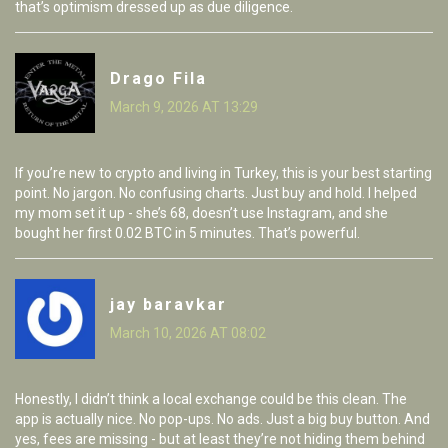
that’s optimism dressed up as due diligence.
Drago Fila
March 9, 2026 AT 13:29
If you’re new to crypto and living in Turkey, this is your best starting
point. No jargon. No confusing charts. Just buy and hold. I helped
my mom set it up - she’s 68, doesn’t use Instagram, and she
bought her first 0.02 BTC in 5 minutes. That’s powerful.
jay baravkar
March 10, 2026 AT 08:02
Honestly, I didn’t think a local exchange could be this clean. The
app is actually nice. No pop-ups. No ads. Just a big buy button. And
yes, fees are missing - but at least they’re not hiding them behind