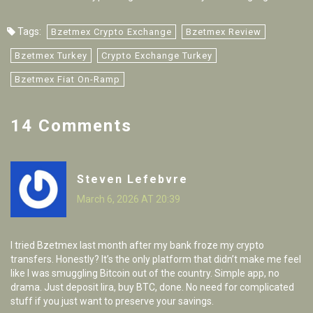
Tags:
Bzetmex Crypto Exchange
Bzetmex Review
Bzetmex Turkey
Crypto Exchange Turkey
Bzetmex Fiat On-Ramp
14 Comments
Steven Lefebvre
March 6, 2026 AT 20:39
I tried Bzetmex last month after my bank froze my crypto
transfers. Honestly? It’s the only platform that didn’t make me feel
like I was smuggling Bitcoin out of the country. Simple app, no
drama. Just deposit lira, buy BTC, done. No need for complicated
stuff if you just want to preserve your savings.