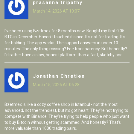
prasanna tripathy
March 14, 2026 AT 10:07
I’ve been using Bzetmex for 8 months now. Bought my first 0.05
BTC in December. Haven’t touched it since. It’s not for trading. It’s
for holding. The app works. The support answers in under 10
minutes. The only thing missing? Fee transparency. But honestly?
I’d rather have a slow, honest platform than a fast, sketchy one.
Jonathan Chretien
March 15, 2026 AT 06:28
Bzetmex is like a cozy coffee shop in Istanbul - not the most
advanced, not the trendiest, but it’s got heart. They’re not trying to
compete with Binance. They’re trying to help people who just want
to buy Bitcoin without getting scammed. And honestly? That’s
more valuable than 1000 trading pairs.