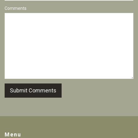
Comments
Submit Comments
Menu