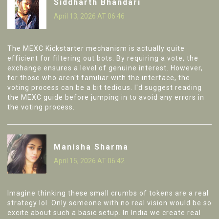
Siddharth Bhandari
April 13, 2026 AT 06:46
The MEXC Kickstarter mechanism is actually quite
efficient for filtering out bots. By requiring a vote, the
exchange ensures a level of genuine interest. However,
for those who aren't familiar with the interface, the
voting process can be a bit tedious. I'd suggest reading
the MEXC guide before jumping in to avoid any errors in
the voting process.
Manisha Sharma
April 15, 2026 AT 06:42
Imagine thinking these small crumbs of tokens are a real
strategy lol. Only someone with no real vision would be so
excite about such a basic setup. In India we create real