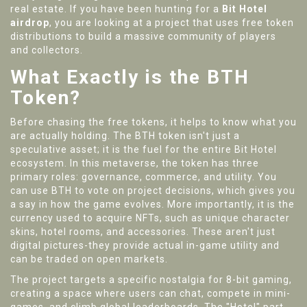
real estate. If you have been hunting for a
Bit Hotel
airdrop
, you are looking at a project that uses free token
distributions to build a massive community of players
and collectors.
What Exactly is the BTH
Token?
Before chasing the free tokens, it helps to know what you
are actually holding. The
BTH
token isn't just a
speculative asset; it is the fuel for the entire Bit Hotel
ecosystem. In this metaverse, the token has three
primary roles: governance, commerce, and utility. You
can use BTH to vote on project decisions, which gives you
a say in how the game evolves. More importantly, it is the
currency used to acquire
NFTs
, such as unique character
skins, hotel rooms, and accessories. These aren't just
digital pictures-they provide actual in-game utility and
can be traded on open markets.
The project targets a specific nostalgia for 8-bit gaming,
creating a space where users can chat, compete in mini-