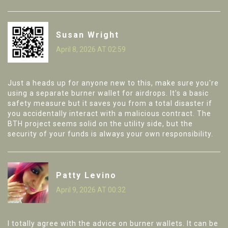
Susan Wright
April 8, 2026 AT 02:59
Just a heads up for anyone new to this, make sure you're
using a separate burner wallet for airdrops. It's a basic
safety measure but it saves you from a total disaster if
you accidentally interact with a malicious contract. The
BTH project seems solid on the utility side, but the
security of your funds is always your own responsibility.
Patty Levino
April 9, 2026 AT 00:32
I totally agree with the advice on burner wallets. It can be