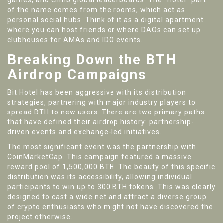
games, and climb global leaderboards. The "Hotel" part
of the name comes from the rooms, which act as
personal social hubs. Think of it as a digital apartment
where you can host friends or where DAOs can set up
clubhouses for AMAs and IDO events.
Breaking Down the BTH
Airdrop Campaigns
Bit Hotel has been aggressive with its distribution
strategies, partnering with major industry players to
spread BTH to new users. There are two primary paths
that have defined their airdrop history: partnership-
driven events and exchange-led initiatives.
The most significant event was the partnership with
CoinMarketCap
. This campaign featured a massive
reward pool of 1,500,000 BTH. The beauty of this specific
distribution was its accessibility, allowing individual
participants to win up to 300 BTH tokens. This was clearly
designed to cast a wide net and attract a diverse group
of crypto enthusiasts who might not have discovered the
project otherwise.