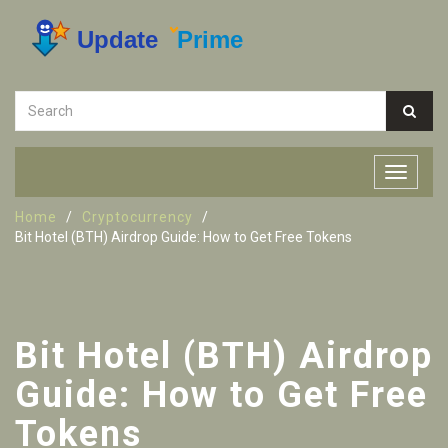
Home
Cryptocurrency
Bit Hotel (BTH) Airdrop Guide: How to Get Free Tokens
Bit Hotel (BTH) Airdrop
Guide: How to Get Free
Tokens