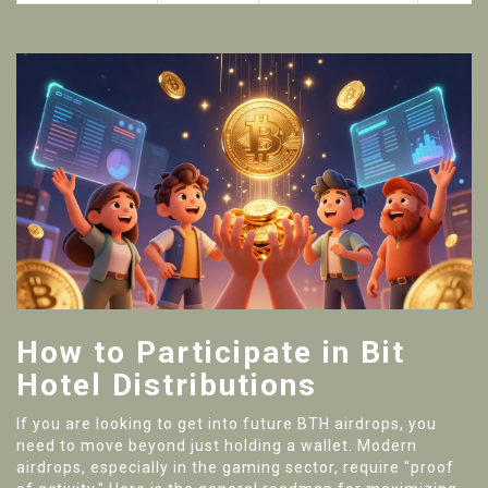
How to Participate in Bit
Hotel Distributions
If you are looking to get into future BTH airdrops, you
need to move beyond just holding a wallet. Modern
airdrops, especially in the gaming sector, require "proof