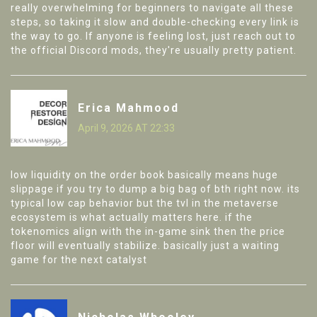
really overwhelming for beginners to navigate all these
steps, so taking it slow and double-checking every link is
the way to go. If anyone is feeling lost, just reach out to
the official Discord mods, they're usually pretty patient.
Erica Mahmood
April 9, 2026 AT 22:33
low liquidity on the order book basically means huge
slippage if you try to dump a big bag of bth right now. its
typical low cap behavior but the tvl in the metaverse
ecosystem is what actually matters here. if the
tokenomics align with the in-game sink then the price
floor will eventually stabilize. basically just a waiting
game for the next catalyst