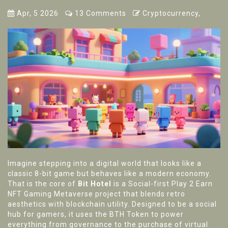
Apr, 5 2026
13 Comments
Cryptocurrency,
Imagine stepping into a digital world that looks like a
classic 8-bit game but behaves like a modern economy.
That is the core of
Bit Hotel
is
a Social-first Play 2 Earn
NFT Gaming Metaverse project that blends retro
aesthetics with blockchain utility
. Designed to be a social
hub for gamers, it uses the
BTH Token
to power
everything from governance to the purchase of virtual