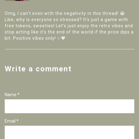
Omg, I can't even with the negativity in this thread! 😭
Like, why is everyone so stressed? It's just a game with
free tokens, sweeties! Let's just enjoy the retro vibes and
stop acting like it's the end of the world if the price dips a
bit. Positive vibes only! ✨💖
Write a comment
Name *
Email *