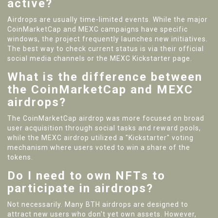
active?
Airdrops are usually time-limited events. While the major
CoinMarketCap and MEXC campaigns have specific
windows, the project frequently launches new initiatives.
The best way to check current status is via their official
social media channels or the MEXC Kickstarter page.
What is the difference between
the CoinMarketCap and MEXC
airdrops?
The CoinMarketCap airdrop was more focused on broad
user acquisition through social tasks and reward pools,
while the MEXC airdrop utilized a "Kickstarter" voting
mechanism where users voted to win a share of the
tokens.
Do I need to own NFTs to
participate in airdrops?
Not necessarily. Many BTH airdrops are designed to
attract new users who don't yet own assets. However,