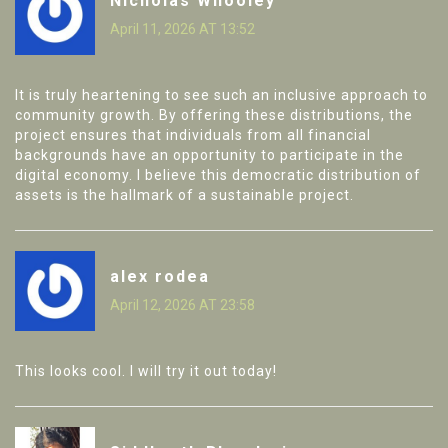
Nicholas Whooley
April 11, 2026 AT 13:52
It is truly heartening to see such an inclusive approach to
community growth. By offering these distributions, the
project ensures that individuals from all financial
backgrounds have an opportunity to participate in the
digital economy. I believe this democratic distribution of
assets is the hallmark of a sustainable project.
alex rodea
April 12, 2026 AT 23:58
This looks cool. I will try it out today!