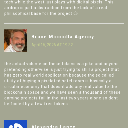
tech while the west just plays with digital pixels. This
airdrop is just a distraction from the lack of a real
philisophical base for the project 🙄
Bruce Micciulla Agency
April 16, 2026 AT 19:32
the actual volume on these tokens is a joke and anyone
pretending otherwise is just trying to shill a project that
has zero real world application because the so called
utility of buying a pixelated hotel room is basically a
circular economy that doesnt add any real value to the
blockchain space and we have seen a thousand of these
gaming projects fail in the last two years alone so dont
be fooled by a few free tokens
Alexandra Lance