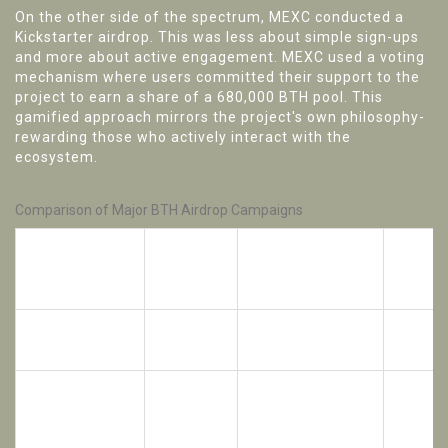
On the other side of the spectrum,
MEXC
conducted a
Kickstarter airdrop. This was less about simple sign-ups
and more about active engagement. MEXC used a voting
mechanism where users committed their support to the
project to earn a share of a 680,000 BTH pool. This
gamified approach mirrors the project's own philosophy-
rewarding those who actively interact with the
ecosystem.
Comparison of Major BTH Airdrop Campaigns
Max
Reward
Partner
Mechanism
Individ
Pool
Rewar
1,500,000
Task-
CoinMarketCap
300 BT
BTH
based/Social
Variabl
680,000
MEXC
Voting/Kickstarter
(based 
BTH
votes)