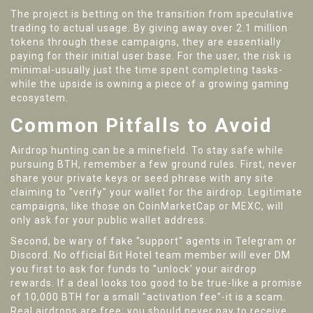
The project is betting on the transition from speculative
trading to actual usage. By giving away over 2.1 million
tokens through these campaigns, they are essentially
paying for their initial user base. For the user, the risk is
minimal-usually just the time spent completing tasks-
while the upside is owning a piece of a growing gaming
ecosystem.
Common Pitfalls to Avoid
Airdrop hunting can be a minefield. To stay safe while
pursuing BTH, remember a few ground rules. First, never
share your private keys or seed phrase with any site
claiming to "verify" your wallet for the airdrop. Legitimate
campaigns, like those on CoinMarketCap or MEXC, will
only ask for your public wallet address.
Second, be wary of fake "support" agents in Telegram or
Discord. No official Bit Hotel team member will ever DM
you first to ask for funds to "unlock' your airdrop
rewards. If a deal looks too good to be true-like a promise
of 10,000 BTH for a small "activation fee"-it is a scam.
Real airdrops are free; you should never pay to receive