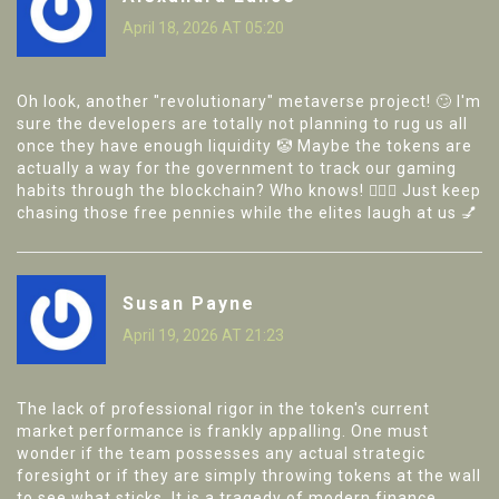
April 18, 2026 AT 05:20
Oh look, another "revolutionary" metaverse project! 🙄 I'm
sure the developers are totally not planning to rug us all
once they have enough liquidity 🤡 Maybe the tokens are
actually a way for the government to track our gaming
habits through the blockchain? Who knows! 🕵️‍♀️✨ Just keep
chasing those free pennies while the elites laugh at us 💅
Susan Payne
April 19, 2026 AT 21:23
The lack of professional rigor in the token's current
market performance is frankly appalling. One must
wonder if the team possesses any actual strategic
foresight or if they are simply throwing tokens at the wall
to see what sticks. It is a tragedy of modern finance