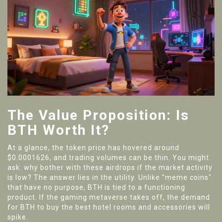
The Value Proposition: Is
BTH Worth It?
At a glance, the token price has hovered around
$0.0001626, and trading volumes can be thin. You might
ask: why bother with these airdrops if the market activity
is low? The answer lies in the utility. Unlike "meme coins"
that have no purpose, BTH is tied to a functioning
product. If the gaming metaverse takes off, the demand
for BTH to buy the best hotel rooms and accessories will
spike.