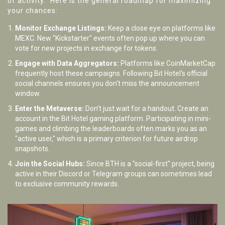
of activity." Here is the general roadmap for maximizing
your chances:
Monitor Exchange Listings:
Keep a close eye on platforms like
MEXC. New "Kickstarter" events often pop up where you can
vote for new projects in exchange for tokens.
Engage with Data Aggregators:
Platforms like CoinMarketCap
frequently host these campaigns. Following Bit Hotel's official
social channels ensures you don't miss the announcement
window.
Enter the Metaverse:
Don't just wait for a handout. Create an
account in the Bit Hotel gaming platform. Participating in mini-
games and climbing the leaderboards often marks you as an
"active user," which is a primary criterion for future airdrop
snapshots.
Join the Social Hubs:
Since BTH is a "social-first" project, being
active in their Discord or Telegram groups can sometimes lead
to exclusive community rewards.