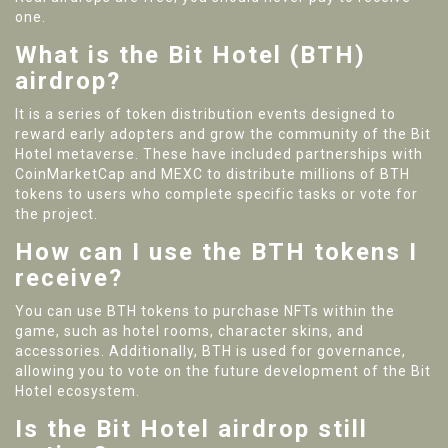
one.
What is the Bit Hotel (BTH)
airdrop?
It is a series of token distribution events designed to
reward early adopters and grow the community of the Bit
Hotel metaverse. These have included partnerships with
CoinMarketCap and MEXC to distribute millions of BTH
tokens to users who complete specific tasks or vote for
the project.
How can I use the BTH tokens I
receive?
You can use BTH tokens to purchase NFTs within the
game, such as hotel rooms, character skins, and
accessories. Additionally, BTH is used for governance,
allowing you to vote on the future development of the Bit
Hotel ecosystem.
Is the Bit Hotel airdrop still