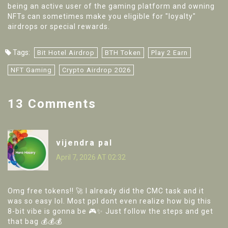
being an active user of the gaming platform and owning
NFTs can sometimes make you eligible for "loyalty"
airdrops or special rewards.
Tags:
Bit Hotel Airdrop
BTH Token
Play 2 Earn
NFT Gaming
Crypto Airdrop 2026
13 Comments
vijendra pal
April 7, 2026 AT 02:32
Omg free tokens!! 🚀 I already did the CMC task and it
was so easy lol. Most ppl dont even realize how big this
8-bit vibe is gonna be 🎮✨ Just follow the steps and get
that bag 💰💰💰