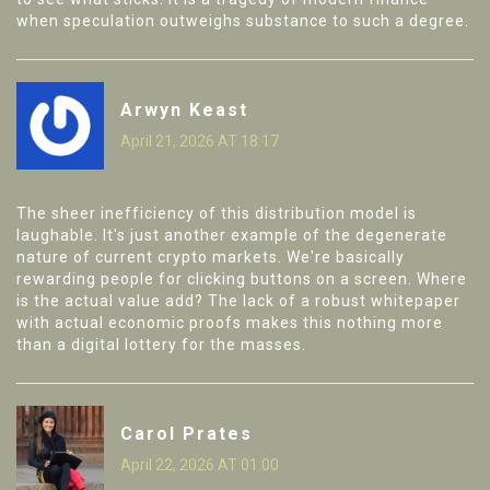
when speculation outweighs substance to such a degree.
Arwyn Keast
April 21, 2026 AT 18:17
The sheer inefficiency of this distribution model is
laughable. It's just another example of the degenerate
nature of current crypto markets. We're basically
rewarding people for clicking buttons on a screen. Where
is the actual value add? The lack of a robust whitepaper
with actual economic proofs makes this nothing more
than a digital lottery for the masses.
Carol Prates
April 22, 2026 AT 01:00