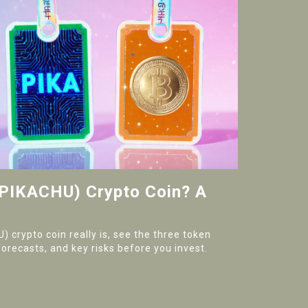
(PIKACHU) Crypto Coin? A
 crypto coin really is, see the three token
forecasts, and key risks before you invest.