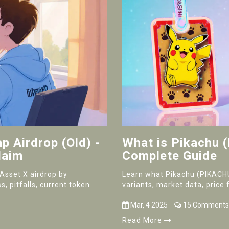
 Airdrop (Old) -
What is Pikachu 
laim
Complete Guide
nAsset X airdrop by
Learn what Pikachu (PIKACHU)
s, pitfalls, current token
variants, market data, price 
Mar, 4 2025
15 Comments
Read More