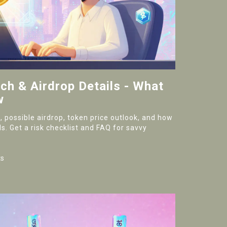
h & Airdrop Details - What
w
 possible airdrop, token price outlook, and how
s. Get a risk checklist and FAQ for savvy
s