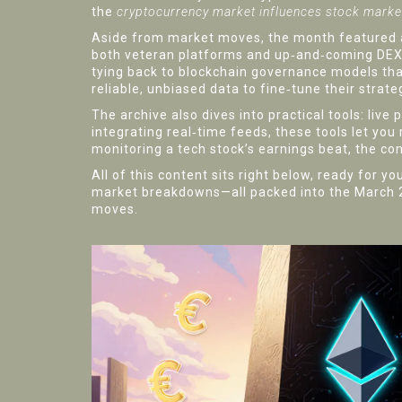
the
cryptocurrency market influences stock mark
Aside from market moves, the month featured a
both veteran platforms and up‑and‑coming DEXes
tying back to blockchain governance models tha
reliable, unbiased data to fine‑tune their strate
The archive also dives into practical tools: live
integrating real‑time feeds, these tools let you
monitoring a tech stock’s earnings beat, the c
All of this content sits right below, ready for 
market breakdowns—all packed into the March 202
moves.