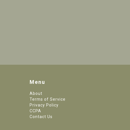
Menu
About
Terms of Service
Privacy Policy
CCPA
Contact Us