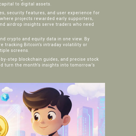
apital to digital assets.
, security features, and user experience for
 where projects rewarded early supporters,
nd airdrop insights serve traders who need
lend crypto and equity data in one view. By
tracking Bitcoin’s intraday volatility or
tiple screens.
p‑by‑step blockchain guides, and precise stock
d turn the month’s insights into tomorrow’s