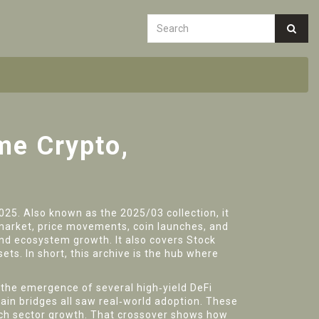
me Crypto,
2025
. Also known as the
2025/03 collection
, it
market
,
price movements, coin launches, and
 and ecosystem growth
. It also covers
Stock
sets
. In short, this archive is the hub where
d the emergence of several high‑yield DeFi
hain bridges all saw real‑world adoption. These
ech sector growth. That crossover shows how