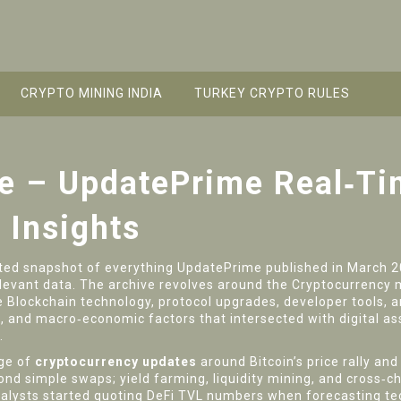
CRYPTO MINING INDIA
TURKEY CRYPTO RULES
e – UpdatePrime Real‑Ti
 Insights
ted snapshot of everything UpdatePrime published in March 
elevant data. The archive revolves around the
Cryptocurrency 
e
Blockchain technology
,
protocol upgrades, developer tools,
s, and macro‑economic factors that intersected with digital as
.
rge of
cryptocurrency updates
around Bitcoin’s price rally an
ond simple swaps; yield farming, liquidity mining, and cross‑c
analysts started quoting DeFi TVL numbers when forecasting t