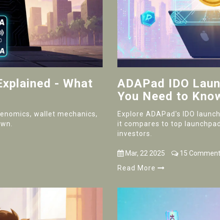
Explained - What
ADAPad IDO Launc
You Need to Kno
okenomics, wallet mechanics,
Explore ADAPad's IDO launch,
own.
it compares to top launchpad
investors.
Mar, 22 2025
15 Comment
Read More