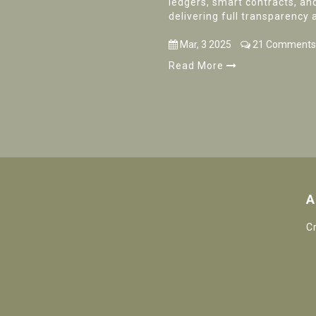
ledgers, smart contracts, an
delivering full transparency 
Mar, 3 2025
21 Comments
Read More
A
C