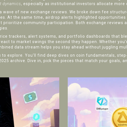
et dynamics
, especially as institutional investors allocate more c
 wave of new exchange reviews. We broke down fee structures
. At the same time, airdrop alerts highlighted opportunities
t prioritize community participation. Both exchange reviews a
gies.
 price trackers, alert systems, and portfolio dashboards that b
 react to market swings the second they happen. Whether you’re 
ombined data stream helps you stay ahead without juggling mul
you to explore. You'll find deep dives on coin fundamentals, ste
5 archive. Dive in, pick the pieces that match your goals, an