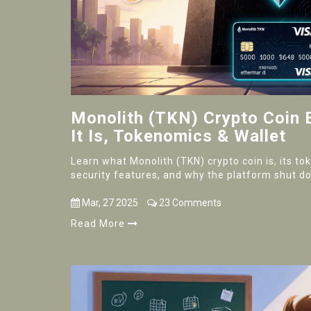
Monolith (TKN) Crypto Coin 
It Is, Tokenomics & Wallet
Learn what Monolith (TKN) crypto coin is, its t
security features, and why the platform shut d
Mar, 27 2025
23 Comments
Read More