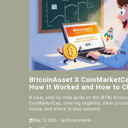
BitcoinAsset X CoinMarketCap
How It Worked and How to C
A clear, step‑by‑step guide on the (BTA) Bitcoi
CoinMarketCap, covering eligibility, claim proces
status, and where to stay updated.
Mar, 12 2025
24 Comments