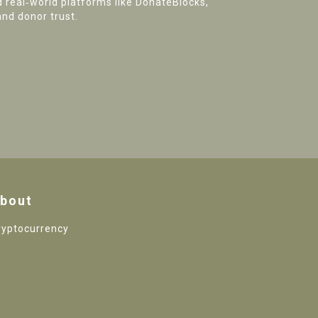
d real‑world platforms like DonateBlocks,
and donor trust.
bout
ryptocurrency