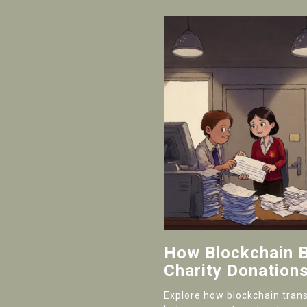
How Blockchain B
Charity Donation
Explore how blockchain tran