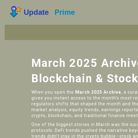
March 2025 Archiv
Blockchain & Stock
When you open the
March 2025 Archive
,
a cura
gives you instant access to the month’s most r
regulatory shifts that shaped the month
and th
market analysis
,
equity trends, earnings report
crypto, blockchain, and traditional finance meet
One of the biggest stories in March was the su
protocols. DeFi trends pushed the narrative bey
trends didn’t stay in the crypto bubble—stock 