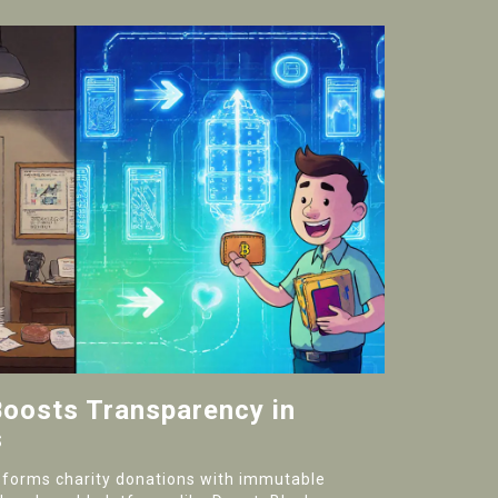
oosts Transparency in
s
sforms charity donations with immutable