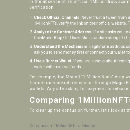
In the absence of an official 1MIL airdrop, sca
verification.
Check Official Channels:
Never trust a tweet from a 
1MillionNFTs, verify the link on their official website
Analyze the Contract Address:
If a site asks you t
CoinMarketCap? If it looks like a random string of c
Understand the Mechanism:
Legitimate airdrops usu
ask you to send money first or connect your wallet 
Use a Burner Wallet:
If you are curious about testin
wallet with minimal funds.
For example, the Monad "1 Million Nads" drop wa
testnet.monadexplorer.com or through Magic Ede
wallets. Any site asking for payment to release 
Comparing 1MillionNFT
To clear up the confusion further, let's look a
Comparison: 1MillionNFTs vs Monad