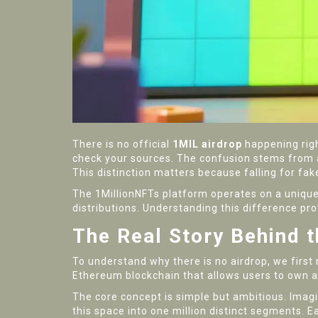
There is no official
1MIL airdrop
happening righ
check your sources. The confusion stems from a 
This distinction matters because falling for fak
The 1MillionNFTs platform operates on a unique 
distributions. Understanding this difference pr
The Real Story Behind 
To understand why there is no airdrop, we first 
Ethereum blockchain that allows users to own an
The core concept is simple but ambitious. Imagin
this space into one million distinct segments. 