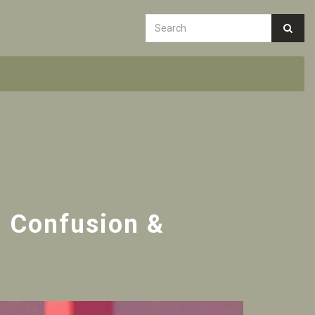
d Confusion &