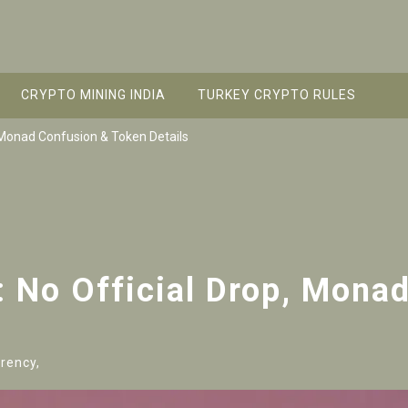
CRYPTO MINING INDIA
TURKEY CRYPTO RULES
, Monad Confusion & Token Details
: No Official Drop, Mona
rency,