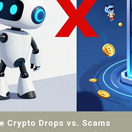
te Crypto Drops vs. Scams