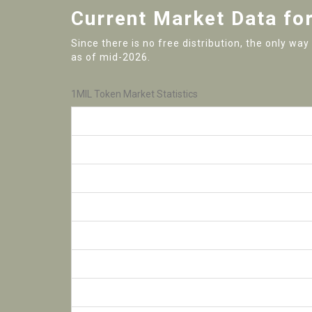
Current Market Data fo
Since there is no free distribution, the only wa
as of mid-2026.
1MIL Token Market Statistics
Metric
Current Price
24-Hour Volume
Total Supply
Circulating Supply
Max Supply Cap
All-Time High