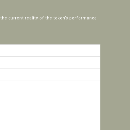
 the current reality of the token's performance