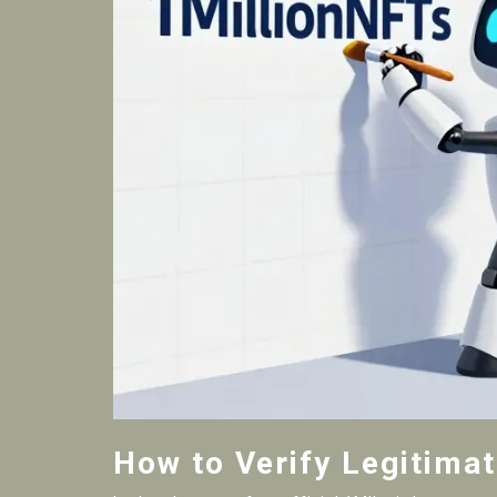
How to Verify Legitima