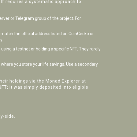
elf requires a systematic approach to
erver or Telegram group of the project. For
 match the official address listed on CoinGecko or
y.
using a testnet or holding a specific NFT. They rarely
t where you store your life savings. Use a secondary
heir holdings via the Monad Explorer at
T; it was simply deposited into eligible
y-side.