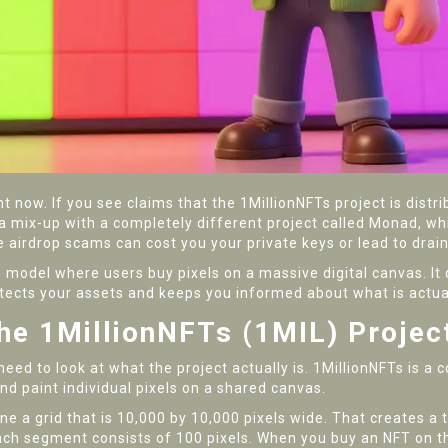
t now. If you see claims that the 1MillionNFTs project is distr
mix-up with a completely different project called Monad, whic
e airdrop scams can cost you your private keys or lead to drain
model where users buy pixels on a massive digital canvas. It 
otects your assets and keeps you informed about what is actual
the 1MillionNFTs (1MIL) Projec
need to look at what the project actually is.
1MillionNFTs
is
a c
d paint individual pixels on a shared canvas
.
e a grid that is 10,000 by 10,000 pixels wide. That creates a t
Each segment consists of 100 pixels. When you buy an NFT on t