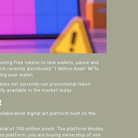
ibuting free tokens to new wallets, pause and
h recently distributed "1 Million Nads" NFTs.
ing your wallet.
does not currently run promotional token
ly available in the market today.
t
ollaborative digital art platform built on the
otal of 100 million pixels. The platform divides
his platform, you are buying ownership of one