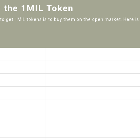
r the 1MIL Token
y to get 1MIL tokens is to buy them on the open market. Here is
Value
$0.01884
$104.03
1,000,000 1MIL
120,000 1MIL
10,000,000 1MIL
$19.08 (April 30, 2021)