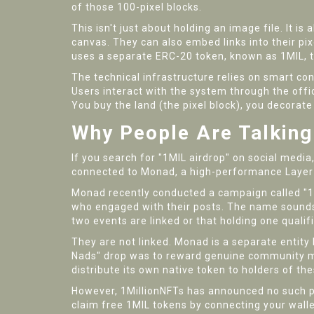
of those 100-pixel blocks.
This isn't just about holding an image file. It i
canvas. They can also embed links into their pixe
uses a separate ERC-20 token, known as 1MIL, to
The technical infrastructure relies on smart co
Users interact with the system through the off
You buy the land (the pixel block), you decorate 
Why People Are Talking
If you search for "1MIL airdrop" on social media, y
connected to
Monad
,
a high-performance Layer
Monad recently conducted a campaign called "1
who engaged with their posts. The name sounds 
two events are linked or that holding one qualif
They are not linked. Monad is a separate entity 
Nads" drop was to reward genuine community me
distribute its own native token to holders of t
However, 1MillionNFTs has announced no such pa
claim free 1MIL tokens by connecting your wallet 