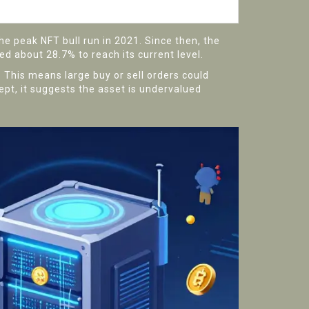
he peak NFT bull run in 2021. Since then, the
ed about 28.7% to reach its current level.
. This means large buy or sell orders could
cept, it suggests the asset is undervalued