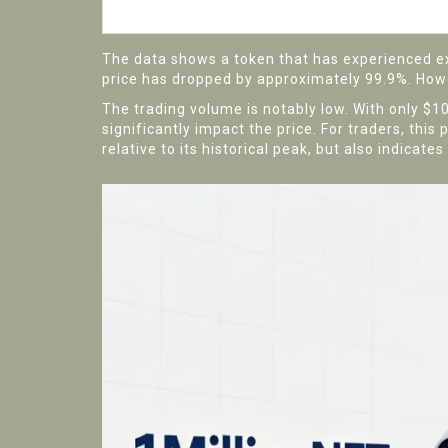
All-Time Low
The data shows a token that has experienced ext
price has dropped by approximately 99.9%. Howeve
The trading volume is notably low. With only $10
significantly impact the price. For traders, this
relative to its historical peak, but also indicat