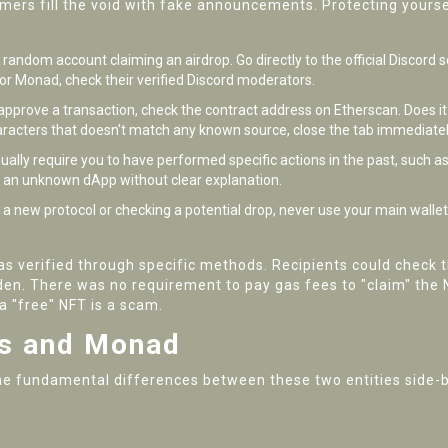
mmers fill the void with fake announcements. Protecting yours
random account claiming an airdrop. Go directly to the official Discord s
. For Monad, check their verified Discord moderators.
o approve a transaction, check the contract address on Etherscan. Does it
haracters that doesn't match any known source, close the tab immediatel
ally require you to have performed specific actions in the past, such as 
to an unknown dApp without clear explanation.
g a new protocol or checking a potential drop, never use your main walle
s verified through specific methods. Recipients could check t
n. There was no requirement to pay gas fees to "claim" the NF
a "free" NFT is a scam.
s and Monad
t the fundamental differences between these two entities side-b