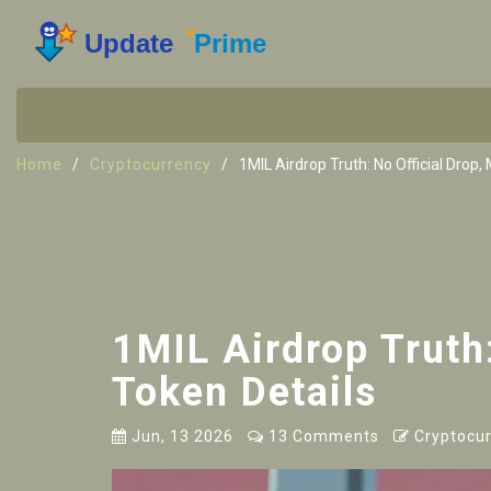
Home
Cryptocurrency
1MIL Airdrop Truth: No Official Drop
1MIL Airdrop Truth
Token Details
Jun, 13 2026
13 Comments
Cryptocur