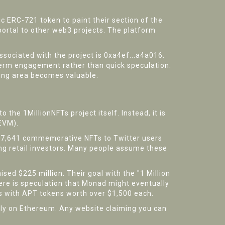
fic ERC-721 token to paint their section of the
a portal to other web3 projects. The platform
sociated with the project is 0xa4ef...a4a016.
term engagement rather than quick speculation.
unding area becomes valuable.
to the 1MillionNFTs project itself. Instead, it is
(EVM)
.
627,641 commemorative NFTs to Twitter users
ng retail investors. Many people assume these
sed $225 million. Their goal with the "1 Million
re is speculation that Monad might eventually
rs with APT tokens worth over $1,500 each.
tly on Ethereum. Any website claiming you can