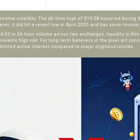
$0.01654 (April 17, 2025)
reme volatility. The all-time high of $19.08 occurred during t
r, it did hit a recent low in April 2025 and has since recover
4.03 in 24-hour volume across two exchanges, liquidity is thin
 presents high risk. For long-term believers in the pixel-art con
es limited active interest compared to major cryptocurrencies.