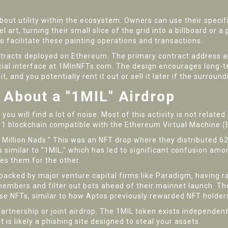
s about utility within the ecosystem. Owners can use their speci
l art, turning their small slice of the grid into a billboard or 
 facilitate these painting operations and transactions.
ntracts deployed on Ethereum. The primary contract address as
icial interface at 1MlnNFTs.com. The design encourages long-
it, and you potentially rent it out or sell it later if the surro
 About a "1MIL" Airdrop
ou will find a lot of noise. Most of this activity is not related 
 1 blockchain compatible with the Ethereum Virtual Machine 
 Million Nads." This was an NFT drop where they distributed 
similar to "1MIL," which has led to significant confusion amo
ies them for the other.
backed by major venture capital firms like Paradigm, having rai
mbers and filter out bots ahead of their mainnet launch. The
hese NFTs, similar to how Aptos previously rewarded NFT holde
rtnership or joint airdrop. The 1MIL token exists independen
is likely a phishing site designed to steal your assets.